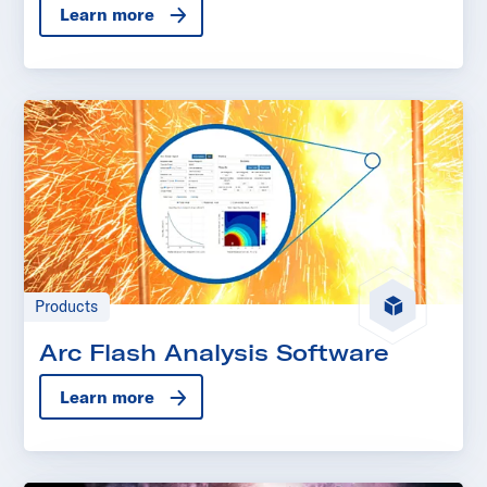
Learn more
Products
Arc Flash Analysis Software
Learn more