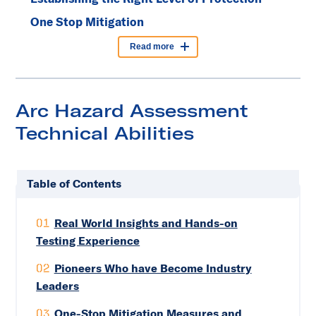
One Stop Mitigation
Read more
Arc Hazard Assessment
Technical Abilities
Table of Contents
01
Real World Insights and Hands-on
Testing Experience
02
Pioneers Who have Become Industry
Leaders
03
One-Stop Mitigation Measures and