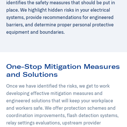
identifies the safety measures that should be put in
place. We highlight hidden risks in your electrical
systems, provide recommendations for engineered
barriers, and determine proper personal protective
equipment and boundaries.
One-Stop Mitigation Measures
and Solutions
Once we have identified the risks, we get to work
developing effective mitigation measures and
engineered solutions that will keep your workplace
and workers safe. We offer protection schemes and
coordination improvements, flash detection systems,
relay settings evaluations, upstream provider