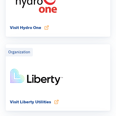
Visit Hydro One
Opens in new tab
Organization
Visit Liberty Utilities
Opens in new tab