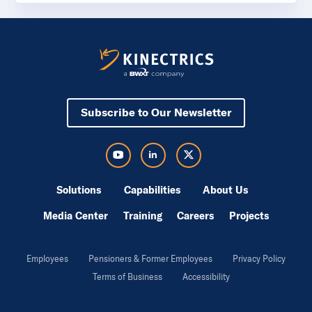
Subscribe to Our Newsletter
Visit Kinectrics Youtube in a new tab
Visit Kinectrics LinkedIn in a new tab
Visit Kinectrics Twitter in a new tab
Solutions
Capabilities
About Us
Media Center
Training
Careers
Projects
Employees
Pensioners & Former Employees
Privacy Policy
Terms of Business
Accessibility