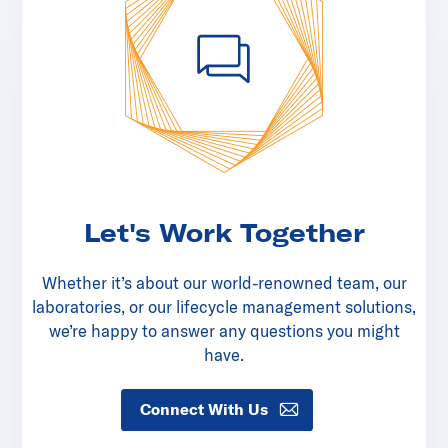
Let's Work Together
Whether it’s about our world-renowned team, our
laboratories, or our lifecycle management solutions,
we’re happy to answer any questions you might
have.
Connect With Us