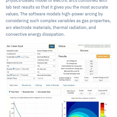
physics-based model of electric arcs combined with
lab test results so that it gives you the most accurate
values. The software models high-power arcing by
considering such complex variables as gas properties,
arc electrode materials, thermal radiation, and
convective energy dissipation.