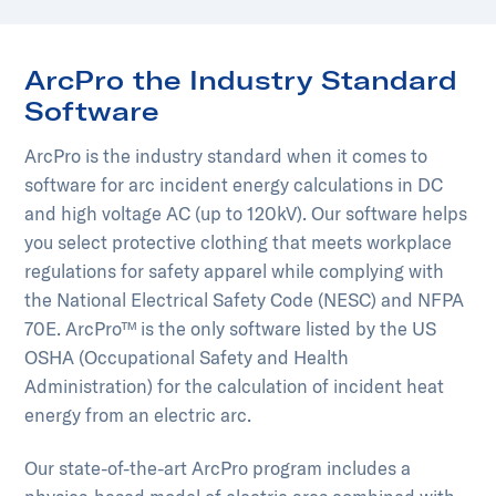
ArcPro the Industry Standard
Software
ArcPro is the industry standard when it comes to
software for arc incident energy calculations in DC
and high voltage AC (up to 120kV). Our software helps
you select protective clothing that meets workplace
regulations for safety apparel while complying with
the National Electrical Safety Code (NESC) and NFPA
70E. ArcPro™ is the only software listed by the US
OSHA (Occupational Safety and Health
Administration) for the calculation of incident heat
energy from an electric arc.
Our state-of-the-art ArcPro program includes a