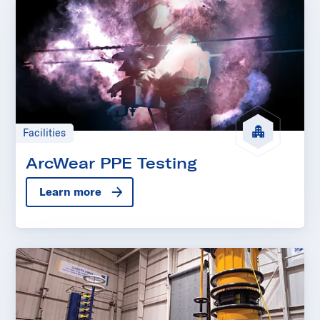
Facilities
ArcWear PPE Testing
Learn more