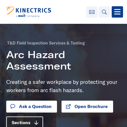
Contact Us
Search
Open
Innovation
T&D Field Inspection Services & Testing
Learning
Arc Hazard
Center
toggle menu
Assessment
Sustainability
Creating a safer workplace by protecting your
Media
workers from arc flash hazards.
Center
toggle menu
Ask a Question
Open Brochure
Opens in new tab
Contact
Us
Sections