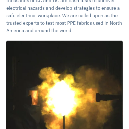
thousands of AC and DC arc flash tests to uncover
electrical hazards and develop strategies to ensure a
safe electrical workplace. We are called upon as the
trusted experts to test most PPE fabrics used in North
America and around the world.