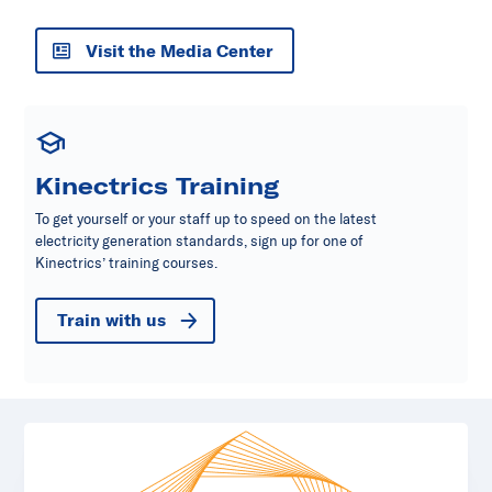
Visit the Media Center
Kinectrics Training
To get yourself or your staff up to speed on the latest
electricity generation standards, sign up for one of
Kinectrics’ training courses.
Train with us