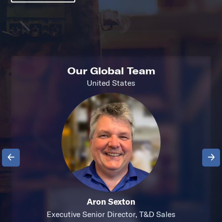
Our Global Team
United States
Previous
Next
Aron Sexton
Executive Senior Director, T&D Sales