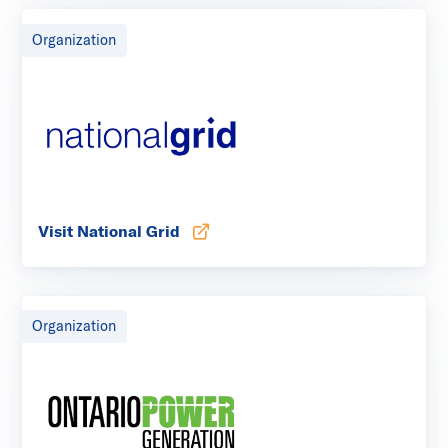
Organization
Visit National Grid
Opens in new tab
Organization