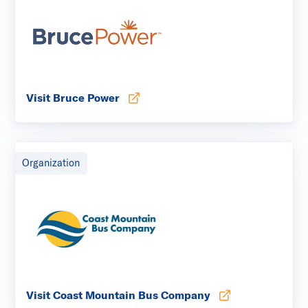
Visit Bruce Power
Opens in new tab
Organization
Visit Coast Mountain Bus Company
Opens in new tab