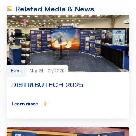
Related Media & News
Event
Mar 24 - 27, 2025
DISTRIBUTECH 2025
Learn more