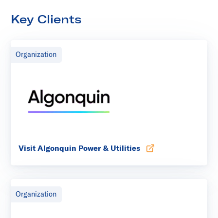
Key Clients
Organization
Visit Algonquin Power & Utilities
Opens in new tab
Organization