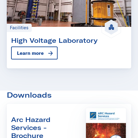
Facilities
High Voltage Laboratory
Learn more
Downloads
Arc Hazard
Services -
Brochure