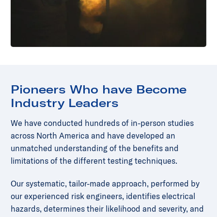
Pioneers Who have Become
Industry Leaders
We have conducted hundreds of in-person studies
across North America and have developed an
unmatched understanding of the benefits and
limitations of the different testing techniques.
Our systematic, tailor-made approach, performed by
our experienced risk engineers, identifies electrical
hazards, determines their likelihood and severity, and