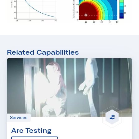
Related Capabilities
Services
Arc Testing