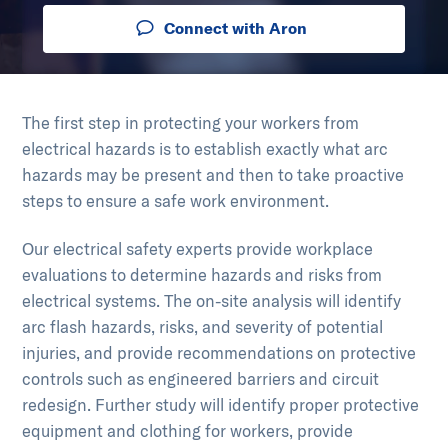
Connect with Aron
The first step in protecting your workers from
electrical hazards is to establish exactly what arc
hazards may be present and then to take proactive
steps to ensure a safe work environment.
Our electrical safety experts provide workplace
evaluations to determine hazards and risks from
electrical systems. The on-site analysis will identify
arc flash hazards, risks, and severity of potential
injuries, and provide recommendations on protective
controls such as engineered barriers and circuit
redesign. Further study will identify proper protective
equipment and clothing for workers, provide