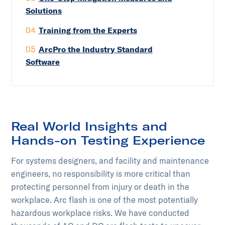
Solutions
04
Training from the Experts
05
ArcPro the Industry Standard
Software
Real World Insights and
Hands-on Testing Experience
For systems designers, and facility and maintenance
engineers, no responsibility is more critical than
protecting personnel from injury or death in the
workplace. Arc flash is one of the most potentially
hazardous workplace risks. We have conducted