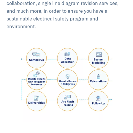
collaboration, single line diagram revision services,
and much more, in order to ensure you have a
sustainable electrical safety program and
environment.