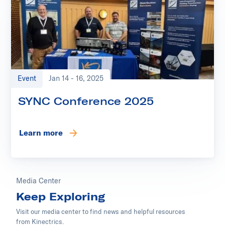
Event
Jan 14 - 16, 2025
SYNC Conference 2025
Learn more
Media Center
Keep Exploring
Visit our media center to find news and helpful resources
from Kinectrics.