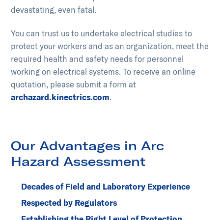
devastating, even fatal.
You can trust us to undertake electrical studies to
protect your workers and as an organization, meet the
required health and safety needs for personnel
working on electrical systems. To receive an online
quotation, please submit a form at
archazard.kinectrics.com
.
Our Advantages in Arc
Hazard Assessment
Decades of Field and Laboratory Experience
Respected by Regulators
Establishing the Right Level of Protection