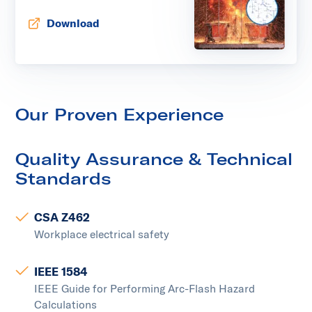
Download
Opens in new tab
Our Proven Experience
Quality Assurance & Technical
Standards
CSA Z462
Workplace electrical safety
IEEE 1584
IEEE Guide for Performing Arc-Flash Hazard
Calculations