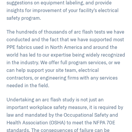
suggestions on equipment labeling, and provide
insights for improvement of your facility’s electrical
safety program.
The hundreds of thousands of arc flash tests we have
conducted and the fact that we have supported most
PPE fabrics used in North America and around the
world has led to our expertise being widely recognized
in the industry. We offer full program services, or we
can help support your site team, electrical
contractors, or engineering firms with any services
needed in the field.
Undertaking an arc flash study is not just an
important workplace safety measure, it is required by
law and mandated by the Occupational Safety and
Health Association (OSHA) to meet the NFPA 70E
standards. The consequences of failure can be