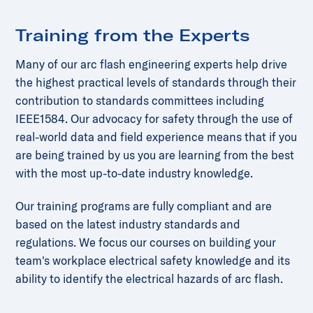
Training from the Experts
Many of our arc flash engineering experts help drive
the highest practical levels of standards through their
contribution to standards committees including
IEEE1584. Our advocacy for safety through the use of
real-world data and field experience means that if you
are being trained by us you are learning from the best
with the most up-to-date industry knowledge.
Our training programs are fully compliant and are
based on the latest industry standards and
regulations. We focus our courses on building your
team's workplace electrical safety knowledge and its
ability to identify the electrical hazards of arc flash.