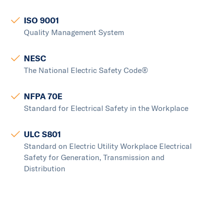
ISO 9001
Quality Management System
NESC
The National Electric Safety Code®
NFPA 70E
Standard for Electrical Safety in the Workplace
ULC S801
Standard on Electric Utility Workplace Electrical
Safety for Generation, Transmission and
Distribution