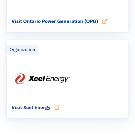
Visit Ontario Power Generation (OPG)
Opens in new tab
Organization
Visit Xcel Energy
Opens in new tab