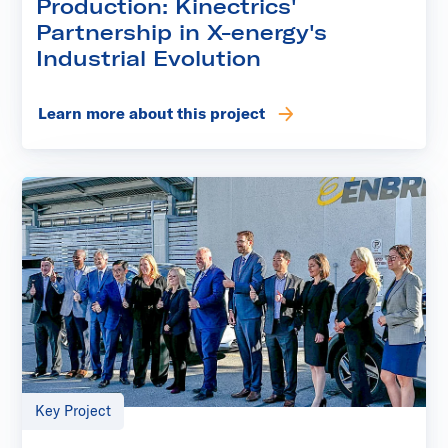
Production: Kinectrics'
Partnership in X-energy's
Industrial Evolution
Learn more about this project
Key Project