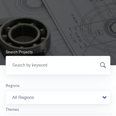
Search Projects
Regions
All Regions
Themes