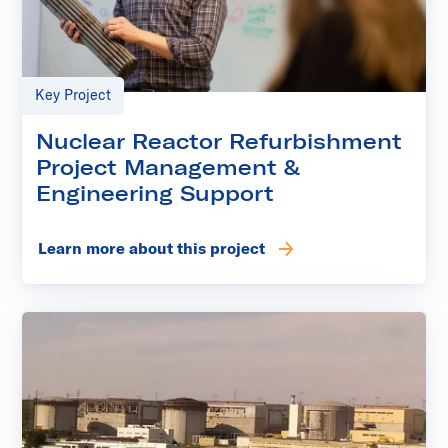
Key Project
Nuclear Reactor Refurbishment
Project Management &
Engineering Support
Learn more about this project