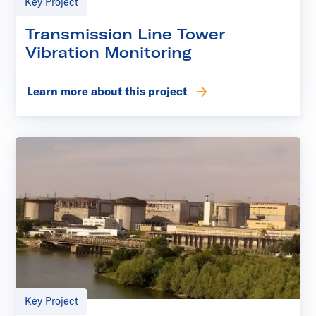
Key Project
Transmission Line Tower
Vibration Monitoring
Learn more about this project
Key Project