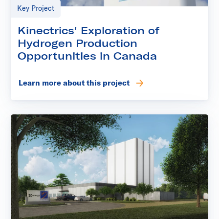
Key Project
Kinectrics' Exploration of
Hydrogen Production
Opportunities in Canada
Learn more about this project