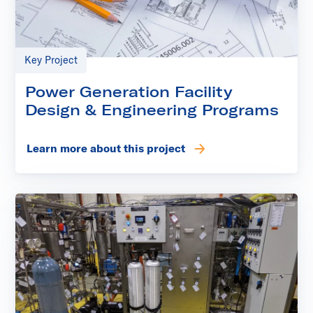
Key Project
Power Generation Facility
Design & Engineering Programs
Learn more about this project