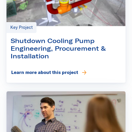
Key Project
Shutdown Cooling Pump
Engineering, Procurement &
Installation
Learn more about this project