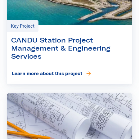
Key Project
CANDU Station Project
Management & Engineering
Services
Learn more about this project