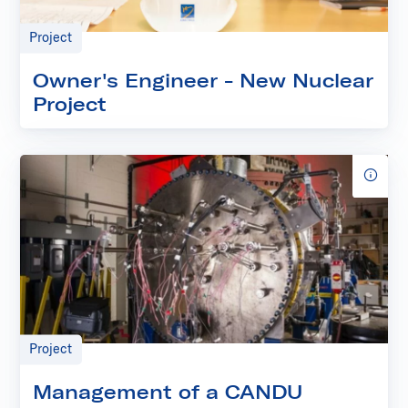
Project
Owner's Engineer - New Nuclear
Project
Project
Management of a CANDU