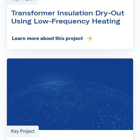
Transformer Insulation Dry-Out
Using Low-Frequency Heating
Learn more about this project
Key Project