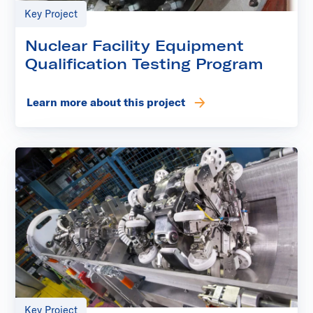
Key Project
Nuclear Facility Equipment
Qualification Testing Program
Learn more about this project
Key Project