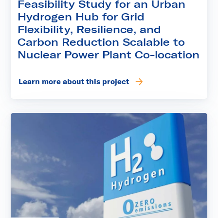
Feasibility Study for an Urban
Hydrogen Hub for Grid
Flexibility, Resilience, and
Carbon Reduction Scalable to
Nuclear Power Plant Co-location
Learn more about this project