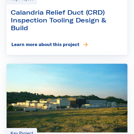
Calandria Relief Duct (CRD)
Inspection Tooling Design &
Build
Learn more about this project
Key Project