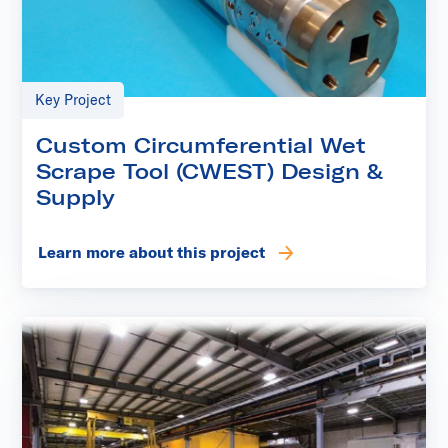
Key Project
Custom Circumferential Wet
Scrape Tool (CWEST) Design &
Supply
Learn more about this project