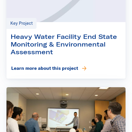
Key Project
Heavy Water Facility End State
Monitoring & Environmental
Assessment
Learn more about this project