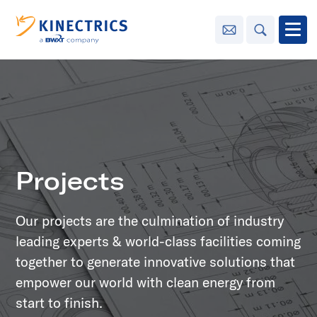
Contact Us
Search
Open
Innovation
Learning
Center
toggle menu
Projects
Sustainability
Our projects are the culmination of industry
Media
Center
toggle menu
leading experts & world-class facilities coming
together to generate innovative solutions that
empower our world with clean energy from
Contact
Us
start to finish.