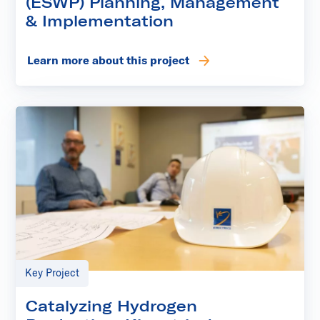
(ESWP) Planning, Management
& Implementation
Learn more about this project
Key Project
Catalyzing Hydrogen