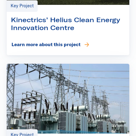
Key Project
Kinectrics’ Helius Clean Energy
Innovation Centre
Learn more about this project
Key Project