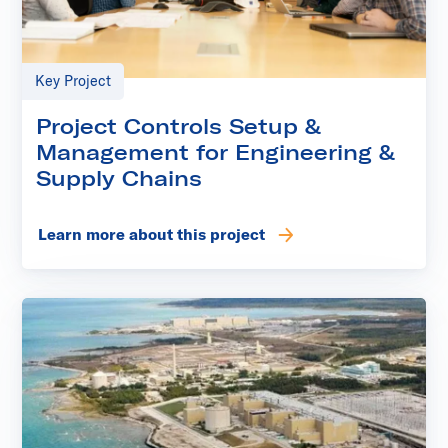
Key Project
Project Controls Setup &
Management for Engineering &
Supply Chains
Learn more about this project