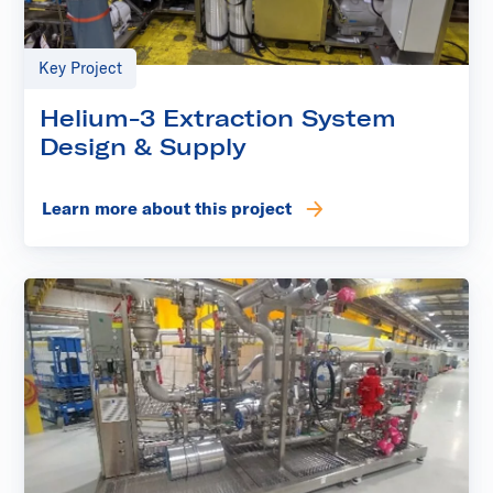
Key Project
Helium-3 Extraction System
Design & Supply
Learn more about this project