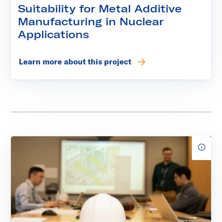
Suitability for Metal Additive
Manufacturing in Nuclear
Applications
Learn more about this project