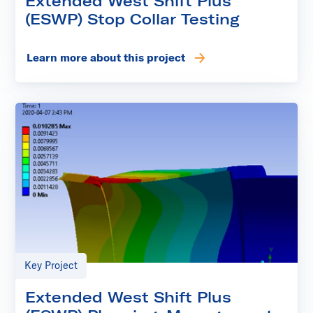
Extended West Shift Plus
(ESWP) Stop Collar Testing
Learn more about this project
Key Project
Extended West Shift Plus