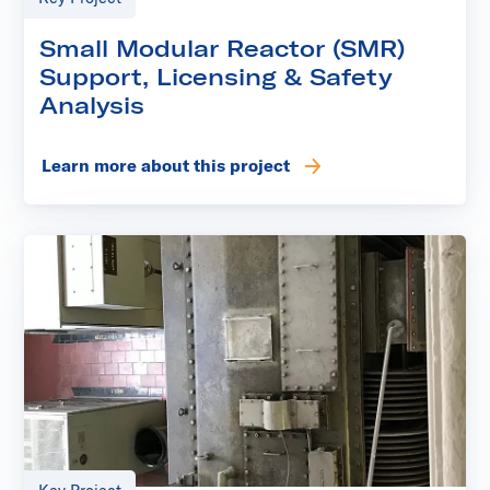
Small Modular Reactor (SMR)
Support, Licensing & Safety
Analysis
Learn more about this project