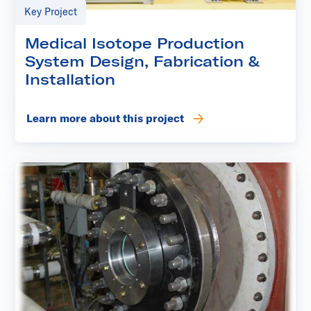
Key Project
Medical Isotope Production
System Design, Fabrication &
Installation
Learn more about this project