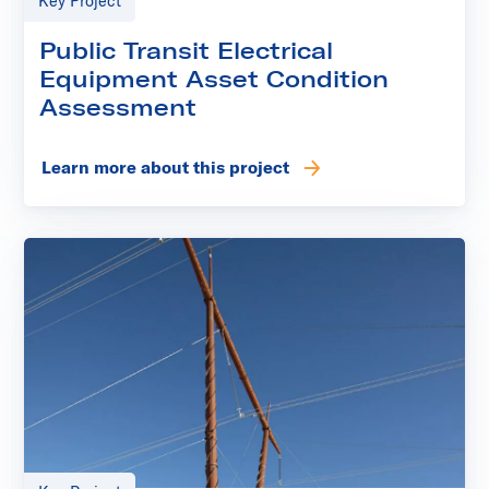
Key Project
Public Transit Electrical
Equipment Asset Condition
Assessment
Learn more about this project