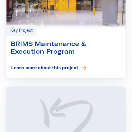
Key Project
BRIMS Maintenance &
Execution Program
Learn more about this project