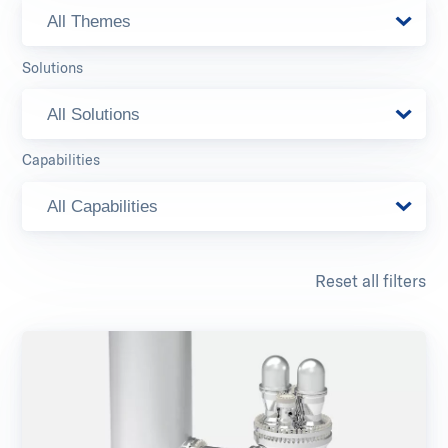
All Themes
Solutions
All Solutions
Capabilities
All Capabilities
Reset all filters