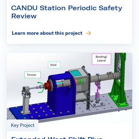
CANDU Station Periodic Safety
Review
Learn more about this project
Key Project