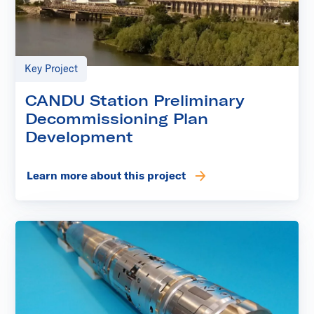
Key Project
CANDU Station Preliminary
Decommissioning Plan
Development
Learn more about this project