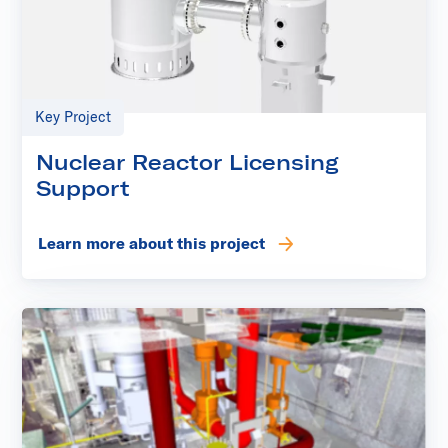
Key Project
Nuclear Reactor Licensing
Support
Learn more about this project