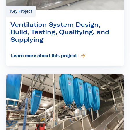
Key Project
Ventilation System Design,
Build, Testing, Qualifying, and
Supplying
Learn more about this project