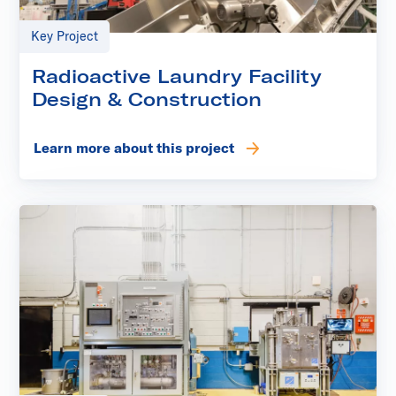
Key Project
Radioactive Laundry Facility
Design & Construction
Learn more about this project