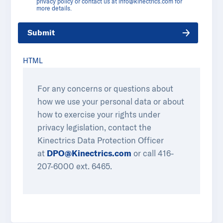
privacy policy or contact us at
info@kinectrics.com
for
more details.
Submit
HTML
For any concerns or questions about
how we use your personal data or about
how to exercise your rights under
privacy legislation, contact the
Kinectrics Data Protection Officer
at
DPO@Kinectrics.com
or call 416-
207-6000 ext. 6465.