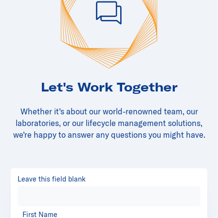
Let's Work Together
Whether it’s about our world-renowned team, our
laboratories, or our lifecycle management solutions,
we’re happy to answer any questions you might have.
Leave this field blank
First Name