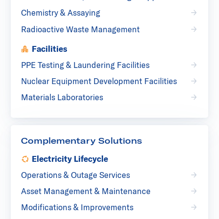
Chemistry & Assaying
Radioactive Waste Management
Facilities
PPE Testing & Laundering Facilities
Nuclear Equipment Development Facilities
Materials Laboratories
Complementary Solutions
Electricity Lifecycle
Operations & Outage Services
Asset Management & Maintenance
Modifications & Improvements