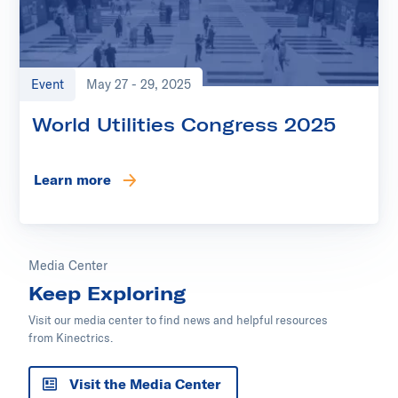
Event
May 27 - 29, 2025
World Utilities Congress 2025
Learn more
Media Center
Keep Exploring
Visit our media center to find news and helpful resources
from Kinectrics.
Visit the Media Center