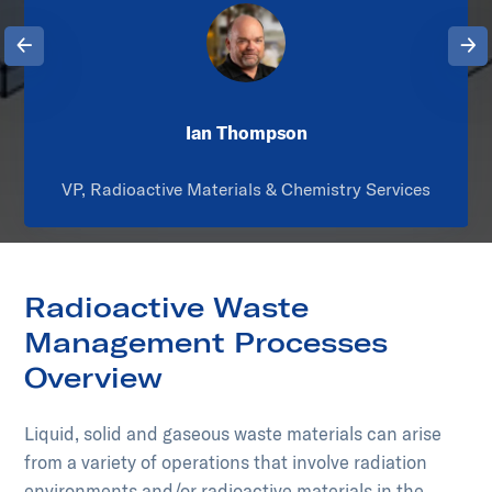
Previous
Next
Ian Thompson
VP, Radioactive Materials & Chemistry Services
Radioactive Waste
Management Processes
Overview
Liquid, solid and gaseous waste materials can arise
from a variety of operations that involve radiation
environments and/or radioactive materials in the