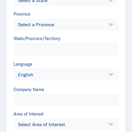
Province
State/Province/Territory
Language
Company Name
Area of Interest