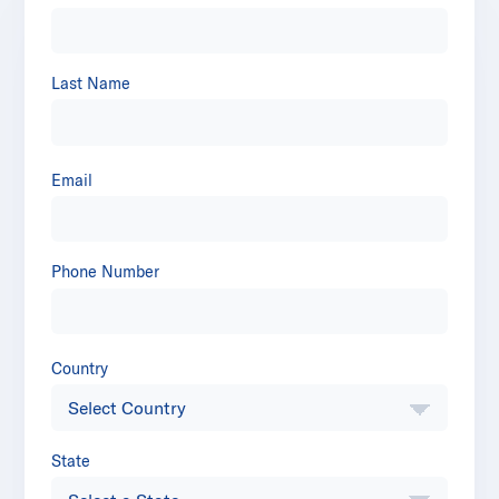
Last Name
Email
Phone Number
Country
State