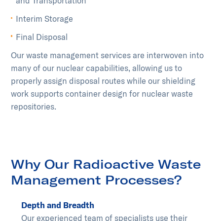
and Transportation
Interim Storage
Final Disposal
Our waste management services are interwoven into
many of our nuclear capabilities, allowing us to
properly assign disposal routes while our shielding
work supports container design for nuclear waste
repositories.
Why Our Radioactive Waste
Management Processes?
Depth and Breadth
Our experienced team of specialists use their