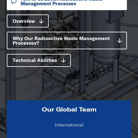
Management Processes
Overview
Why Our Radioactive Waste Management
Processes?
Technical Abilities
Our Global Team
International