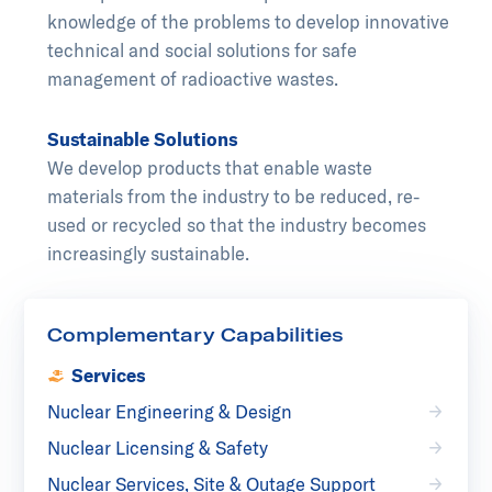
knowledge of the problems to develop innovative
technical and social solutions for safe
management of radioactive wastes.
Sustainable Solutions
We develop products that enable waste
materials from the industry to be reduced, re-
used or recycled so that the industry becomes
increasingly sustainable.
Complementary Capabilities
Services
Nuclear Engineering & Design
Nuclear Licensing & Safety
Nuclear Services, Site & Outage Support