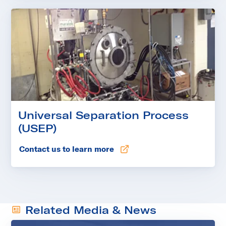
Universal Separation Process
(USEP)
Contact us to learn more
Related Media & News