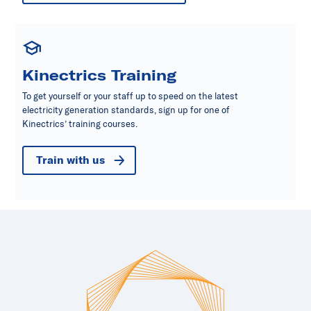
Kinectrics Training
To get yourself or your staff up to speed on the latest
electricity generation standards, sign up for one of
Kinectrics’ training courses.
Train with us