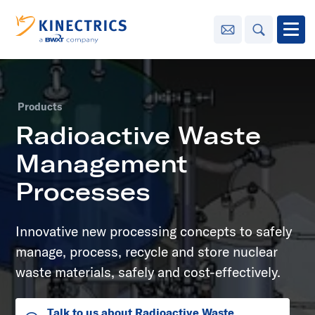
Contact Us
Search
Open
Innovation
Products
Learning
Radioactive Waste
Center
toggle menu
Management
Sustainability
Processes
Media
Innovative new processing concepts to safely
Center
toggle menu
manage, process, recycle and store nuclear
waste materials, safely and cost-effectively.
Contact
Us
Talk to us about Radioactive Waste