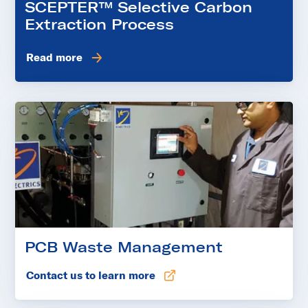
SCEPTER™ Selective Carbon
Extraction Process
Read more
PCB Waste Management
Contact us to learn more