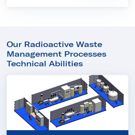
Our Radioactive Waste
Management Processes
Technical Abilities