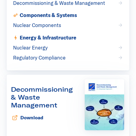
Decommissioning & Waste Management
Components & Systems
Nuclear Components
Energy & Infrastructure
Nuclear Energy
Regulatory Compliance
Decommissioning
& Waste
Management
Download
Opens in new tab