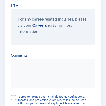
HTML
For any career-related inquiries, please
visit our
Careers
​​ page for more
information
Comments
I agree to receive additional electronic notifications,
updates, and promotions from Kinectrics Inc. You can
withdraw your consent at any time. Please refer to our