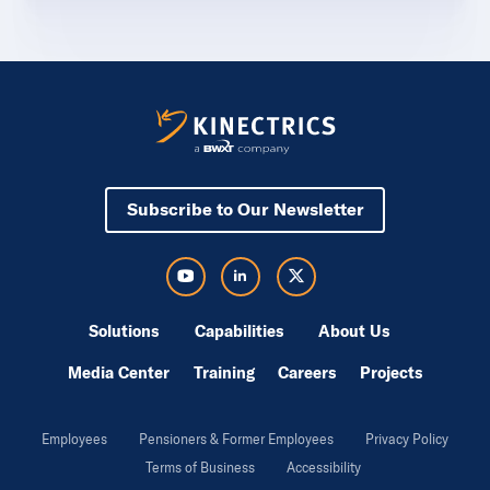
Subscribe to Our Newsletter
Visit Kinectrics Youtube in a new tab
Visit Kinectrics LinkedIn in a new tab
Visit Kinectrics Twitter in a new tab
Solutions
Capabilities
About Us
Media Center
Training
Careers
Projects
Employees
Pensioners & Former Employees
Privacy Policy
Terms of Business
Accessibility