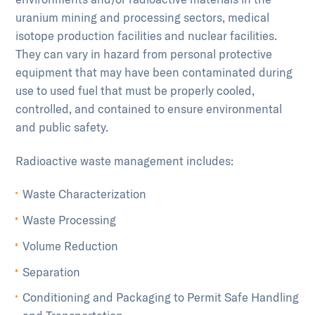
uranium mining and processing sectors, medical
isotope production facilities and nuclear facilities.
They can vary in hazard from personal protective
equipment that may have been contaminated during
use to used fuel that must be properly cooled,
controlled, and contained to ensure environmental
and public safety.
Radioactive waste management includes:
Waste Characterization
Waste Processing
Volume Reduction
Separation
Conditioning and Packaging to Permit Safe Handling