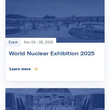
Event
Nov 04 - 06, 2025
World Nuclear Exhibition 2025
Learn more