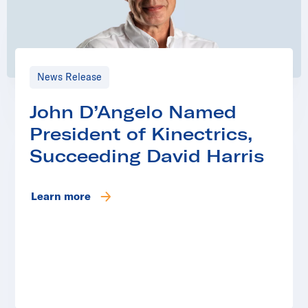
News Release
John D’Angelo Named
President of Kinectrics,
Succeeding David Harris
Learn more