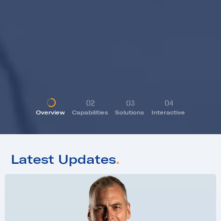
Overview
Capabilities
Solutions
Interactive
(Current Item)
Latest Updates
.