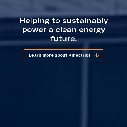
Helping to sustainably
power a clean energy
future
.
Learn more about Kinectrics