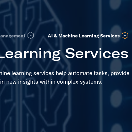
 see other same level pages
Open Lifecycle Management dropdown to see other same lev
Open 
Management
AI & Machine Learning Services
Learning Services
chine learning services help automate tasks, provide
in new insights within complex systems.