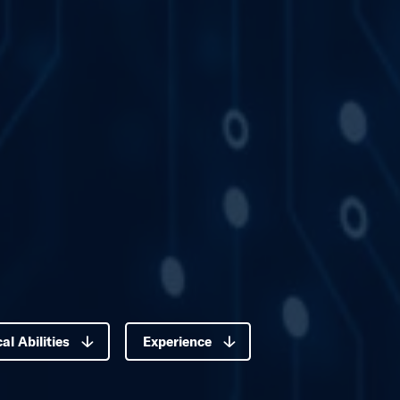
Our Global Tea
Paula Mosbrucker
VP, Materials & Major Comp
Connect with Paul
al Abilities
Experience