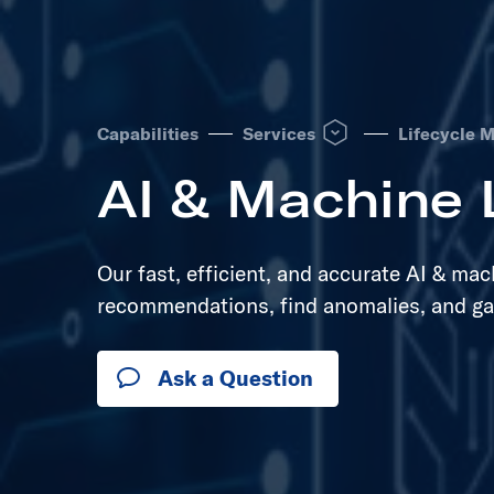
Open Services dropdown to
Capabilities
Services
Lifecycle 
AI & Machine 
Our fast, efficient, and accurate AI & ma
recommendations, find anomalies, and ga
Ask a Question