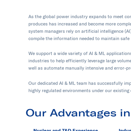
As the global power industry expands to meet con
produces has increased and become more complex.
system managers rely on artificial intelligence (A
compile the information needed to maintain safe 
We support a wide variety of AI & ML application
industries to help efficiently leverage large volum
well as automate manually intensive and error-p
Our dedicated AI & ML team has successfully imp
highly regulated environments under our existing 
Our Advantages in
Nuclear and T&D Experience
Indus