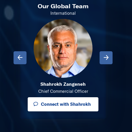
m
Our Global Team
Ou
International
Previous
Next
Shahrokh Zangeneh
onents
Director
Chief Commercial Officer
a
Connect with Shahrokh