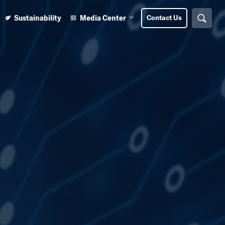
Sustainability
Media Center
Contact Us
Search
n Learning Center submenu
Open Media Center submenu