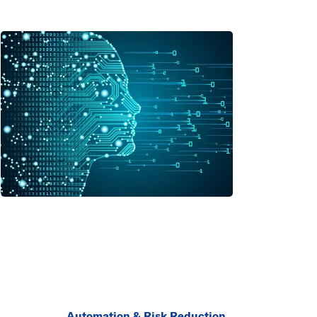
Automation & Risk Reduction