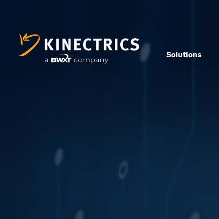
Solutions