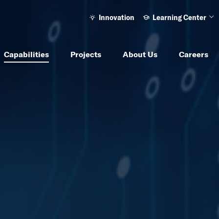
Innovation
Learning Center
Ope
Capabilities
Projects
About Us
Careers