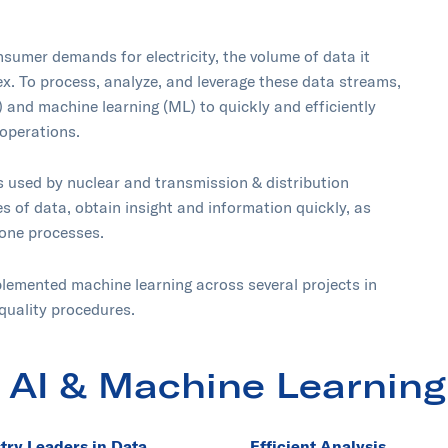
sumer demands for electricity, the volume of data it
 To process, analyze, and leverage these data streams,
I) and machine learning (ML) to quickly and efficiently
operations.
s used by nuclear and transmission & distribution
es of data, obtain insight and information quickly, as
rone processes.
lemented machine learning across several projects in
quality procedures.
 AI & Machine Learning
try Leaders in Data
Efficient Analysis