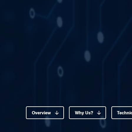
Overview
Why Us?
Technic