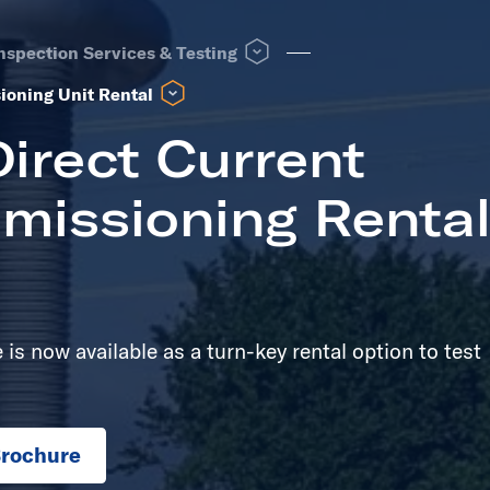
 see other same level pages
Open T&D Field Inspection Services &
nspection Services & Testing
Open High Voltage Direct Current Testing & Commis
ioning Unit Rental
irect Current
missioning Renta
is now available as a turn-key rental option to test
rochure
in new tab