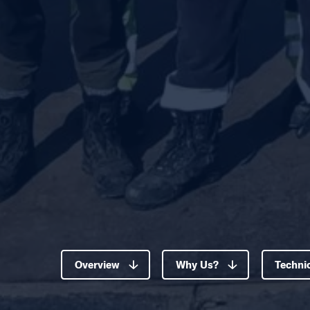
Overview
Why Us?
Technic