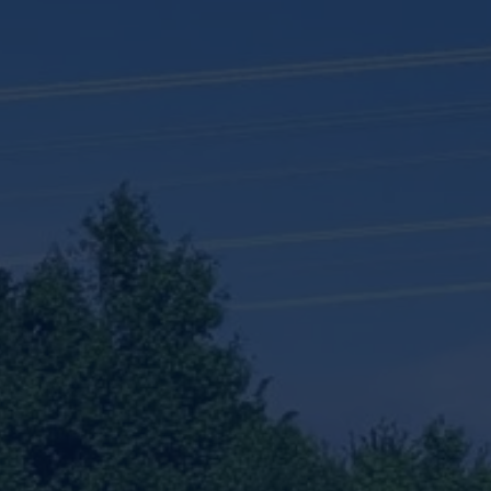
 Testing dropdown to see other same level pages
sioning Unit Rental dropdown to see other same level pages
l