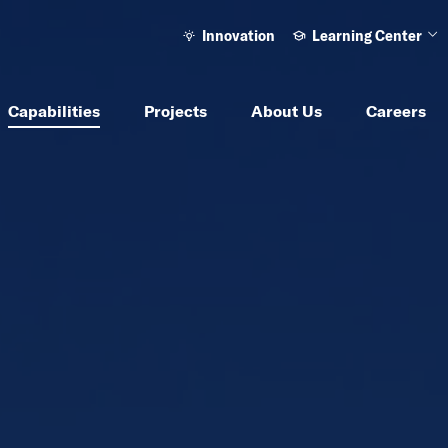
Innovation
Learning Center
Ope
Capabilities
Projects
About Us
Careers