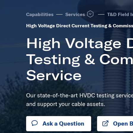
Open Services dropdown to
Capabilities
Services
T&D Field I
High Voltage Direct Current Testing & Commiss
High Voltage D
Testing & Com
Service
Our state-of-the-art HVDC testing service 
and support your cable assets.
Ask a Question
Open B
Opens 