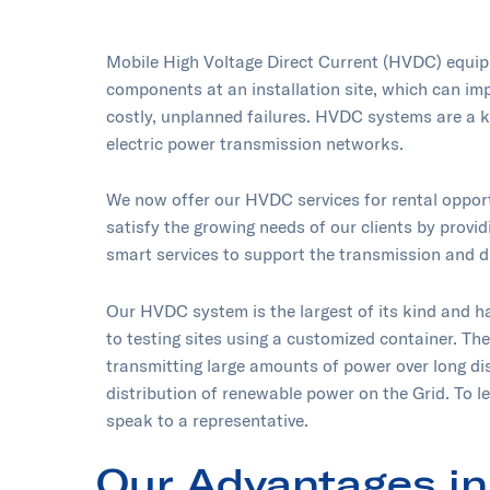
Mobile High Voltage Direct Current (HVDC) equipm
components at an installation site, which can imp
costly, unplanned failures. HVDC systems are a k
electric power transmission networks.
We now offer our HVDC services for rental opport
satisfy the growing needs of our clients by providi
smart services to support the transmission and d
Our HVDC system is the largest of its kind and h
to testing sites using a customized container. Th
transmitting large amounts of power over long di
distribution of renewable power on the Grid. To l
speak to a representative.
Our Advantages in 