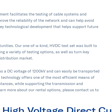
ent facilitates the testing of cable systems and
rove the reliability of the network and can help avoid
ey technological development that helps support future
unities. Our one-of-a-kind, HVDC test set was built to
ng a variety of testing options, as well as turn-key
istribution market.
as a DC voltage of 1200kV and can easily be transported
e technology offers one of the most efficient means of
stances, while supporting the transmission and
earn more about our rental options, please contact us to
High Voltage Direct Cu