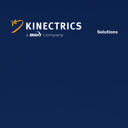
Solutions