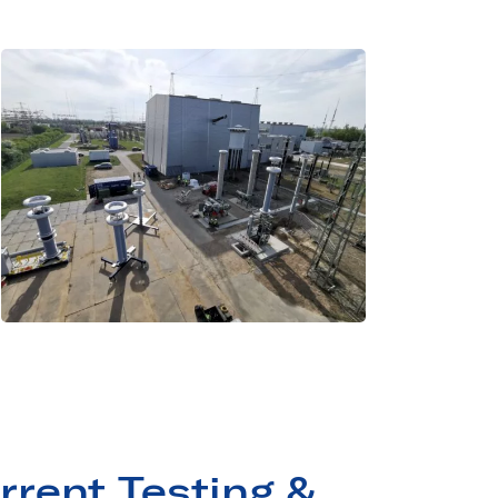
rrent Testing &