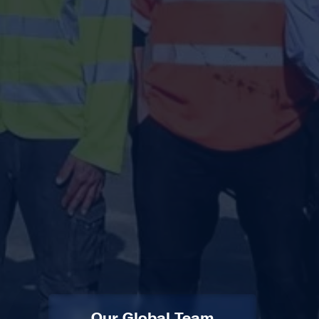
Our Global Team