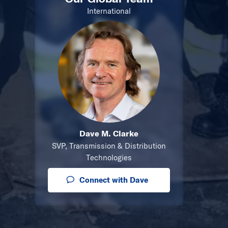
International
Dave M. Clarke
SVP, Transmission & Distribution
Technologies
Connect with Dave