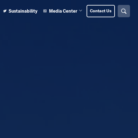
Sustainability
Media Center
Contact Us
Search
n Learning Center submenu
Open Media Center submenu