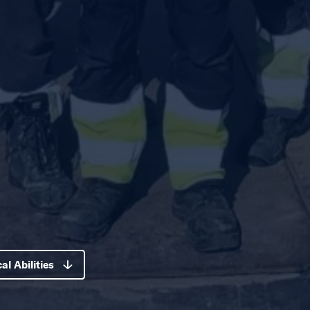
al Abilities