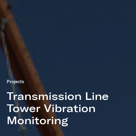
Projects
Transmission Line
Tower Vibration
Monitoring