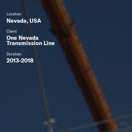
Location
Nevada, USA
Client
One Nevada
Transmission Line
Duration
2013-2018