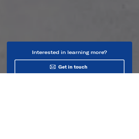
Interested in learning more?
Get in touch
Project Overview
The 235 mile (379 km) / 500 kV AC One Nevada
Transmission Line connects renewable energy
generation in northern Nevada to the city of Las