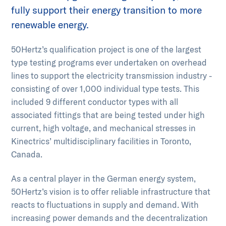
fully support their energy transition to more
renewable energy.
50Hertz’s qualification project is one of the largest
type testing programs ever undertaken on overhead
lines to support the electricity transmission industry -
consisting of over 1,000 individual type tests. This
included 9 different conductor types with all
associated fittings that are being tested under high
current, high voltage, and mechanical stresses in
Kinectrics’ multidisciplinary facilities in Toronto,
Canada.
As a central player in the German energy system,
50Hertz’s vision is to offer reliable infrastructure that
reacts to fluctuations in supply and demand. With
increasing power demands and the decentralization