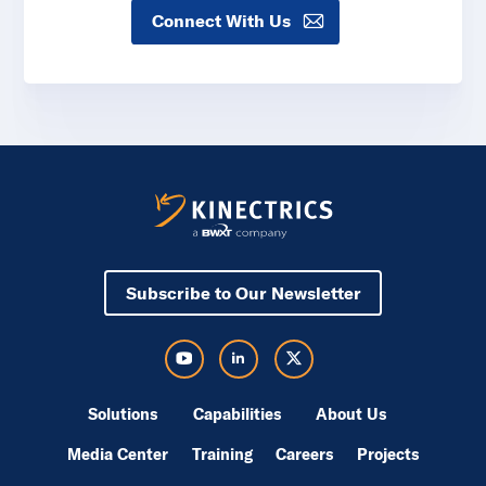
Connect With Us
Subscribe to Our Newsletter
Visit Kinectrics Youtube in a new tab
Visit Kinectrics LinkedIn in a new tab
Visit Kinectrics Twitter in a new tab
Solutions
Capabilities
About Us
Media Center
Training
Careers
Projects