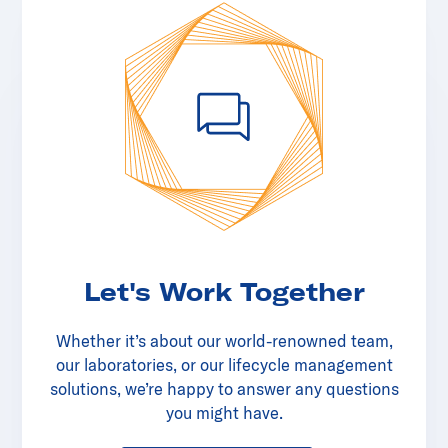
Let's Work Together
Whether it’s about our world-renowned team,
our laboratories, or our lifecycle management
solutions, we’re happy to answer any questions
you might have.