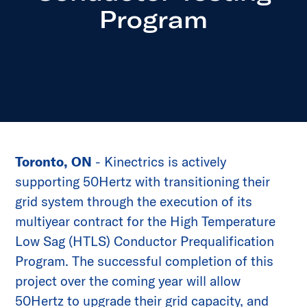
Program
Toronto, ON
- Kinectrics is actively
supporting 50Hertz with transitioning their
grid system through the execution of its
multiyear contract for the High Temperature
Low Sag (HTLS) Conductor Prequalification
Program. The successful completion of this
project over the coming year will allow
50Hertz to upgrade their grid capacity, and