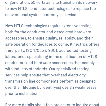
of generation, 50Hertz aims to transition its network
to new HTLS conductor technologies to replace the
conventional system currently in service.
New HTLS technologies require extensive testing,
both for the conductor and associated hardware
accessories, to ensure quality, reliability, and their
safe operation for decades to come. Kinectrics offers
third-party, ISO 17025 & 9001, accredited testing
laboratories specializing in the qualification of HTLS
conductors and hardware accessories that comply
with industry standards. Our specialized testing
services help ensure that overhead electricity
transmission line components perform as designed
over their lifetime by identifying design weaknesses
prior to installation.
For more details about this project or to inquire about