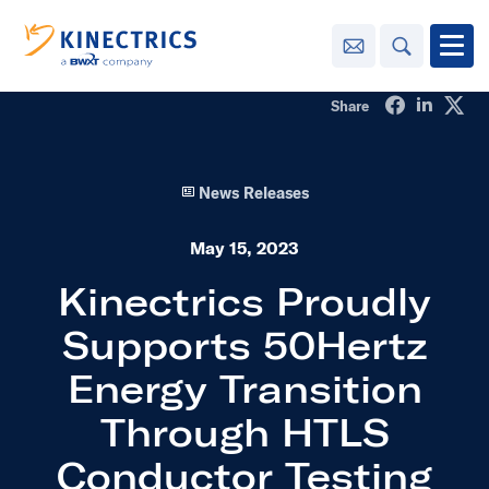
Contact Us
Search
Open
Share on Fa
Share o
Sha
Share
Innovation
News Releases
Learning
Center
toggle menu
May 15, 2023
Sustainability
Kinectrics Proudly
Supports 50Hertz
Media
Center
toggle menu
Energy Transition
Through HTLS
Contact
Us
Conductor Testing