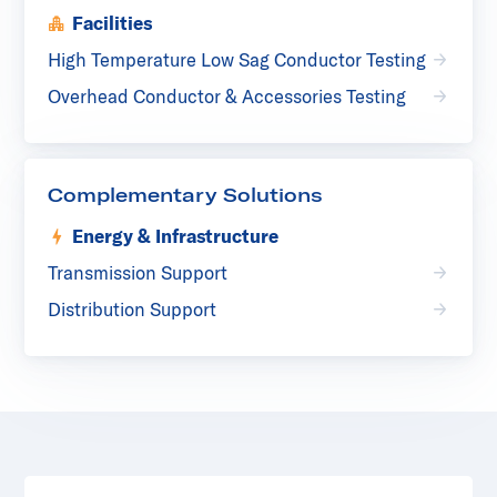
Facilities
High Temperature Low Sag Conductor Testing
Overhead Conductor & Accessories Testing
Complementary Solutions
Energy & Infrastructure
Transmission Support
Distribution Support