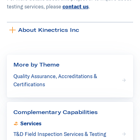
testing services, please
contact us
.
About Kinectrics Inc
Toggle
accordion
More by Theme
Quality Assurance, Accreditations &
Certifications
Complementary Capabilities
Services
T&D Field Inspection Services & Testing