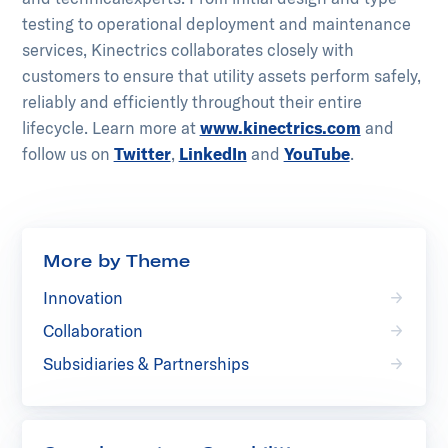
testing to operational deployment and maintenance
services, Kinectrics collaborates closely with
customers to ensure that utility assets perform safely,
reliably and efficiently throughout their entire
lifecycle.​ ​Learn more at
www.kinectrics.com
and
follow us on
Twitter
,
LinkedIn
and
YouTube
.
More by Theme
Innovation
Collaboration
Subsidiaries & Partnerships