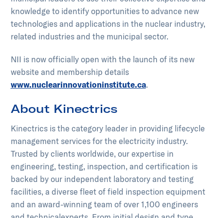
knowledge to identify opportunities to advance new
technologies and applications in the nuclear industry,
related industries and the municipal sector.
NII is now officially open with the launch of its new
website and membership details
www.nuclearinnovationinstitute.ca
.
About Kinectrics
Kinectrics is the category leader in providing lifecycle
management services for the electricity industry.
Trusted by clients worldwide, our expertise in
engineering, testing, inspection, and certification is
backed by our independent laboratory and testing
facilities, a diverse fleet of field inspection equipment
and an award-winning team of over 1,100 engineers
and technical​experts. From initial design and type