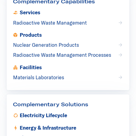
Complementary Capabilities
Services
Radioactive Waste Management
Products
Nuclear Generation Products
Radioactive Waste Management Processes
Facilities
Materials Laboratories
Complementary Solutions
Electricity Lifecycle
Energy & Infrastructure