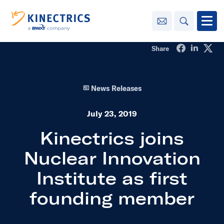
Contact Us
Search
Open
Share on Fa
Share o
Sha
Share
Innovation
News Releases
Learning
Center
toggle menu
July 23, 2019
Sustainability
Kinectrics joins
Nuclear Innovation
Media
Center
toggle menu
Institute as first
founding member
Contact
Us