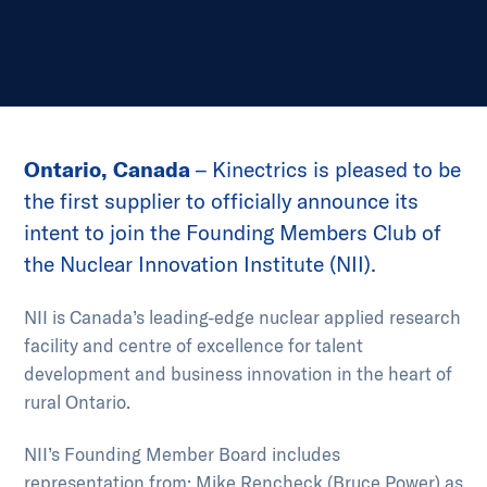
Ontario, Canada
– Kinectrics is pleased to be
the first supplier to officially announce its
intent to join the Founding Members Club of
the Nuclear Innovation Institute (NII).
NII is Canada’s leading-edge nuclear applied research
facility and centre of excellence for talent
development and business innovation in the heart of
rural Ontario.
NII’s Founding Member Board includes
representation from: Mike Rencheck (Bruce Power) as