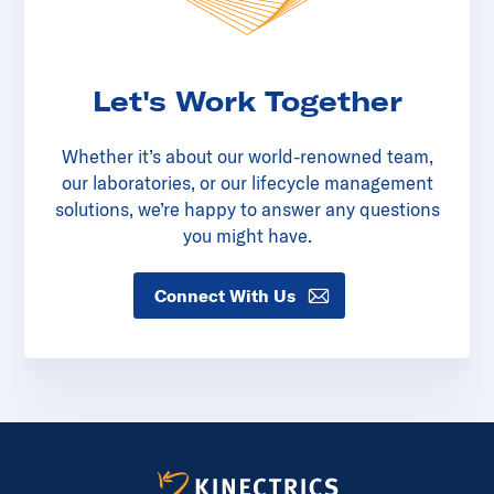
Let's Work Together
Whether it’s about our world-renowned team,
our laboratories, or our lifecycle management
solutions, we’re happy to answer any questions
you might have.
Connect With Us