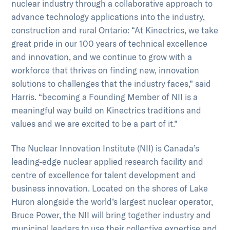
nuclear industry through a collaborative approach to
advance technology applications into the industry,
construction and rural Ontario: “At Kinectrics, we take
great pride in our 100 years of technical excellence
and innovation, and we continue to grow with a
workforce that thrives on finding new, innovation
solutions to challenges that the industry faces,” said
Harris. “becoming a Founding Member of NII is a
meaningful way build on Kinectrics traditions and
values and we are excited to be a part of it.”
The Nuclear Innovation Institute (NII) is Canada’s
leading-edge nuclear applied research facility and
centre of excellence for talent development and
business innovation. Located on the shores of Lake
Huron alongside the world’s largest nuclear operator,
Bruce Power, the NII will bring together industry and
municipal leaders to use their collective expertise and