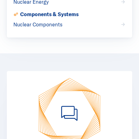
Nuclear Energy
Components & Systems
Nuclear Components