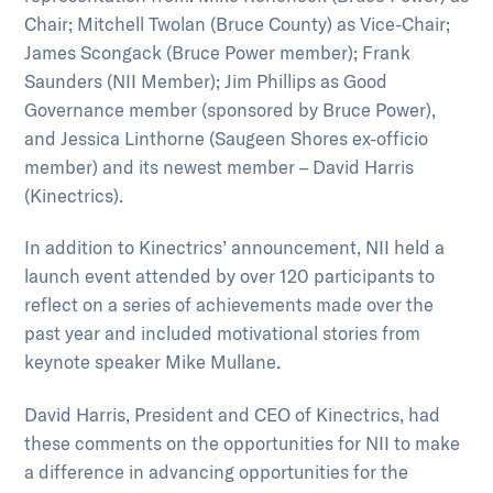
Chair; Mitchell Twolan (Bruce County) as Vice-Chair;
James Scongack (Bruce Power member); Frank
Saunders (NII Member); Jim Phillips as Good
Governance member (sponsored by Bruce Power),
and Jessica Linthorne (Saugeen Shores ex-officio
member) and its newest member – David Harris
(Kinectrics).
In addition to Kinectrics’ announcement, NII held a
launch event attended by over 120 participants to
reflect on a series of achievements made over the
past year and included motivational stories from
keynote speaker Mike Mullane.
David Harris, President and CEO of Kinectrics, had
these comments on the opportunities for NII to make
a difference in advancing opportunities for the