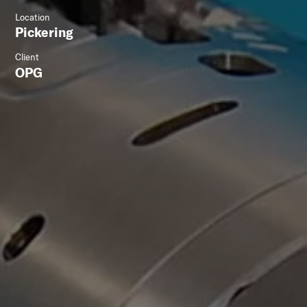
Location
Pickering
Client
OPG