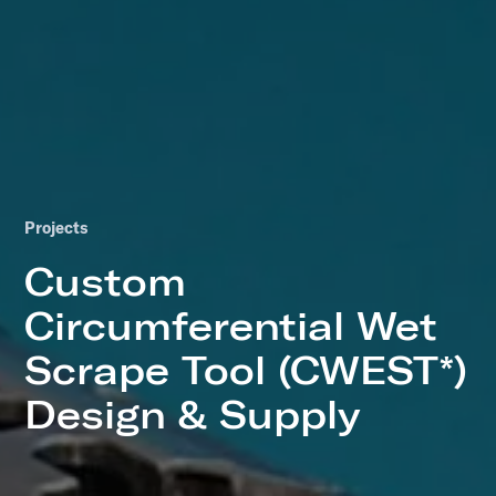
Projects
Custom
Circumferential Wet
Scrape Tool (CWEST*)
Design & Supply