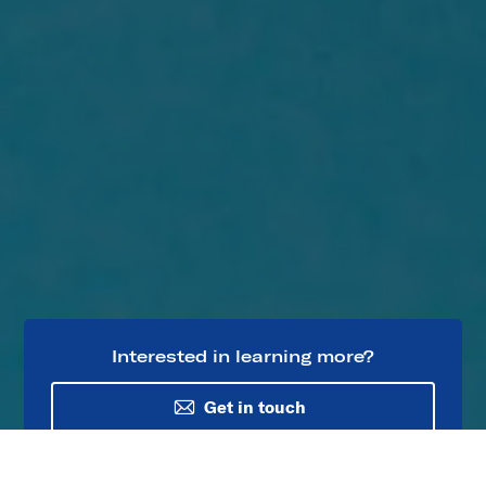
Interested in learning more?
Get in touch