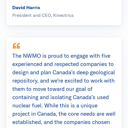
David Harris
President and CEO, Kinectrics
The NWMO is proud to engage with five
experienced and respected companies to
design and plan Canada’s deep geological
repository, and we’re excited to work with
them to move toward our goal of
containing and isolating Canada’s used
nuclear fuel. While this is a unique
project in Canada, the core needs are well
established, and the companies chosen