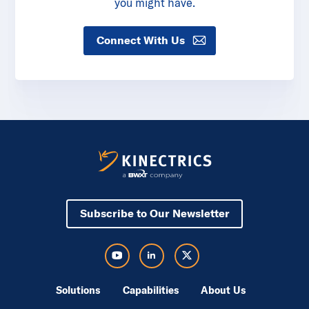
you might have.
Connect With Us
Subscribe to Our Newsletter
Visit Kinectrics Youtube in a new tab
Visit Kinectrics LinkedIn in a new tab
Visit Kinectrics Twitter in a new tab
Solutions
Capabilities
About Us