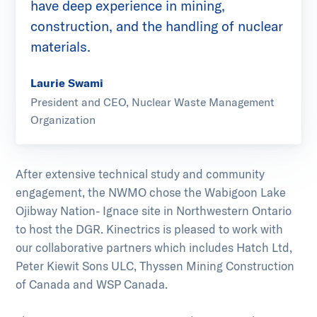
have deep experience in mining,
construction, and the handling of nuclear
materials.
Laurie Swami
President and CEO, Nuclear Waste Management
Organization
After extensive technical study and community
engagement, the NWMO chose the Wabigoon Lake
Ojibway Nation- Ignace site in Northwestern Ontario
to host the DGR. Kinectrics is pleased to work with
our collaborative partners which includes Hatch Ltd,
Peter Kiewit Sons ULC, Thyssen Mining Construction
of Canada and WSP Canada.