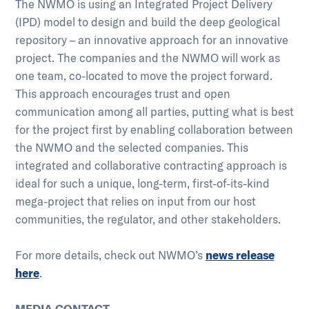
The NWMO is using an Integrated Project Delivery
(IPD) model to design and build the deep geological
repository – an innovative approach for an innovative
project. The companies and the NWMO will work as
one team, co-located to move the project forward.
This approach encourages trust and open
communication among all parties, putting what is best
for the project first by enabling collaboration between
the NWMO and the selected companies. This
integrated and collaborative contracting approach is
ideal for such a unique, long-term, first-of-its-kind
mega-project that relies on input from our host
communities, the regulator, and other stakeholders.
For more details, check out NWMO’s
news release
here
.
MEDIA CONTACT