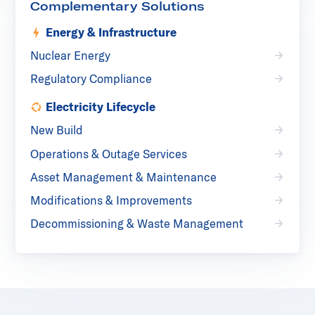
Complementary Solutions
Energy & Infrastructure
Nuclear Energy
Regulatory Compliance
Electricity Lifecycle
New Build
Operations & Outage Services
Asset Management & Maintenance
Modifications & Improvements
Decommissioning & Waste Management