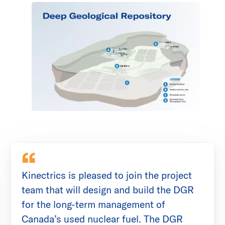
Kinectrics is pleased to join the project
team that will design and build the DGR
for the long-term management of
Canada’s used nuclear fuel. The DGR