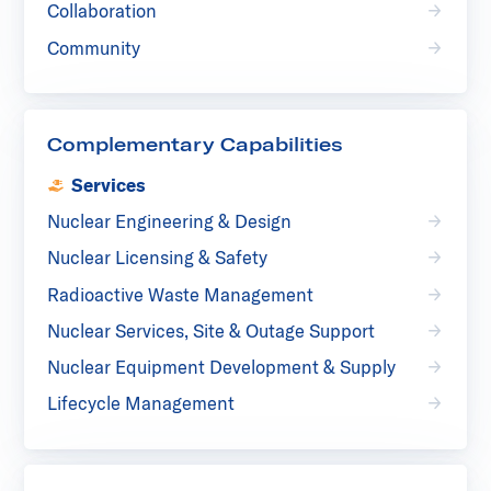
Collaboration
Community
Complementary Capabilities
Services
Nuclear Engineering & Design
Nuclear Licensing & Safety
Radioactive Waste Management
Nuclear Services, Site & Outage Support
Nuclear Equipment Development & Supply
Lifecycle Management