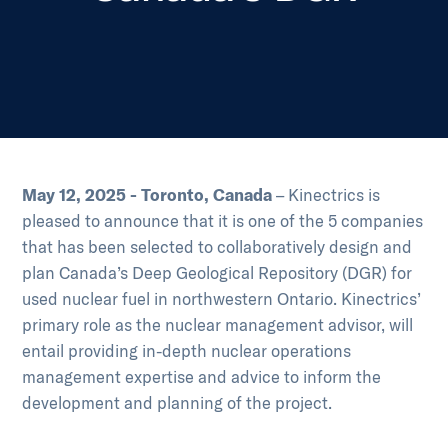
May 12, 2025 - Toronto, Canada
– Kinectrics is
pleased to announce that it is one of the 5 companies
that has been selected to collaboratively design and
plan Canada’s Deep Geological Repository (DGR) for
used nuclear fuel in northwestern Ontario. Kinectrics’
primary role as the nuclear management advisor, will
entail providing in-depth nuclear operations
management expertise and advice to inform the
development and planning of the project.