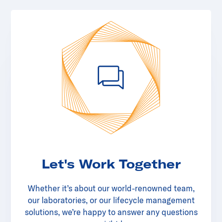
Let's Work Together
Whether it’s about our world-renowned team,
our laboratories, or our lifecycle management
solutions, we’re happy to answer any questions