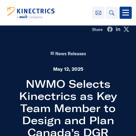
Contact Us
Search
Open
Share on Fa
Share o
Sha
Share
Innovation
News Releases
Learning
Center
toggle menu
May 12, 2025
Sustainability
NWMO Selects
Kinectrics as Key
Media
Center
toggle menu
Team Member to
Design and Plan
Contact
Us
Canada’s DGR