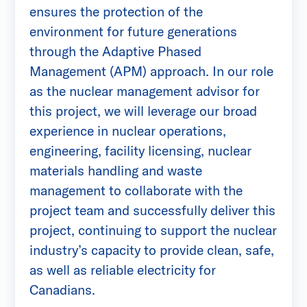
ensures the protection of the
environment for future generations
through the Adaptive Phased
Management (APM) approach. In our role
as the nuclear management advisor for
this project, we will leverage our broad
experience in nuclear operations,
engineering, facility licensing, nuclear
materials handling and waste
management to collaborate with the
project team and successfully deliver this
project, continuing to support the nuclear
industry’s capacity to provide clean, safe,
as well as reliable electricity for
Canadians.