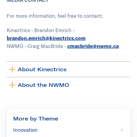
For more information, feel free to contact;
Kinectrics - Brandon Emrich -
brandon.emrich@kinectrics.com
NWMO - Craig MacBride -
cmacbride@nwmo.ca
About Kinectrics
Toggle
accordion
About the NWMO
Toggle
accordion
More by Theme
Innovation