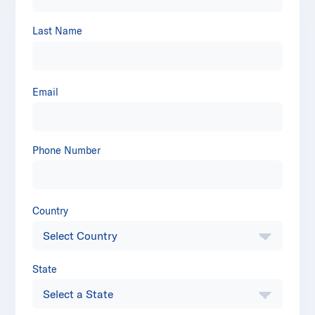
Last Name
Email
Phone Number
Country
State