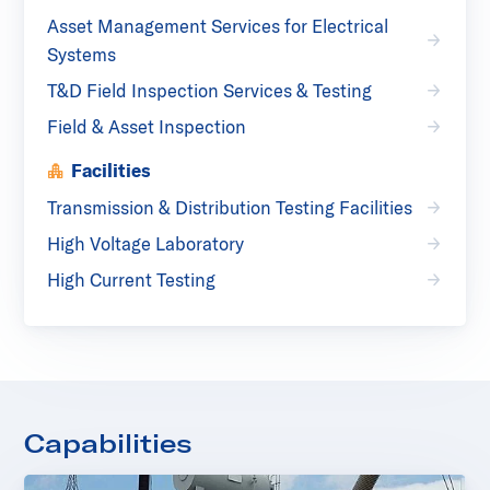
Asset Management Services for Electrical
Systems
T&D Field Inspection Services & Testing
Field & Asset Inspection
Facilities
Transmission & Distribution Testing Facilities
High Voltage Laboratory
High Current Testing
Capabilities