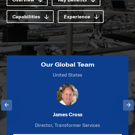
Capabilities
Experience
Our Global Team
United States
Previous
Next
James Cross
Director, Transformer Services