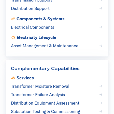
Distribution Support
Components & Systems
Electrical Components
Electricity Lifecycle
Asset Management & Maintenance
Complementary Capabilities
Services
Transformer Moisture Removal
Transformer Failure Analysis
Distribution Equipment Assessment
Substation Testing & Commissioning