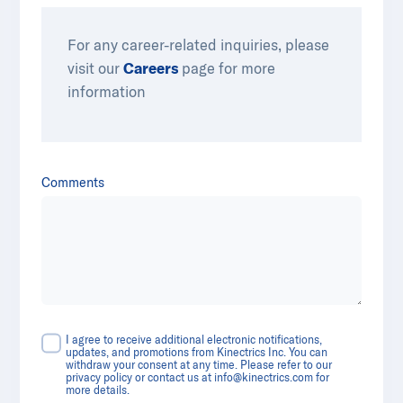
For any career-related inquiries, please
visit our
Careers
​​ page for more
information
Comments
I agree to receive additional electronic notifications,
updates, and promotions from Kinectrics Inc. You can
withdraw your consent at any time. Please refer to our
privacy policy or contact us at
info@kinectrics.com
for
more details.