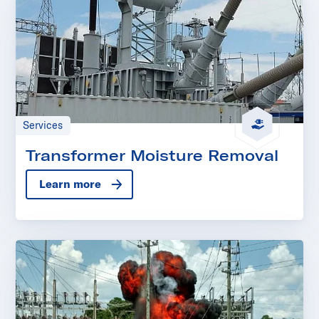
Services
Transformer Moisture Removal
Learn more