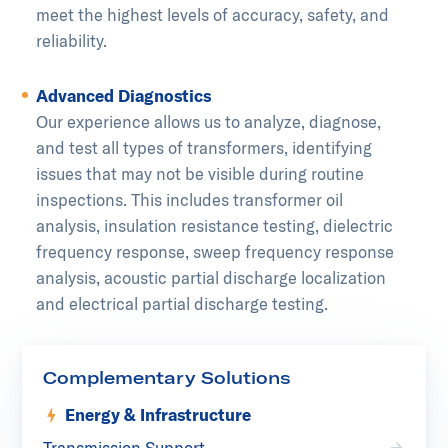
meet the highest levels of accuracy, safety, and
reliability.
Advanced Diagnostics
Our experience allows us to analyze, diagnose,
and test all types of transformers, identifying
issues that may not be visible during routine
inspections. This includes transformer oil
analysis, insulation resistance testing, dielectric
frequency response, sweep frequency response
analysis, acoustic partial discharge localization
and electrical partial discharge testing.
Complementary Solutions
Energy & Infrastructure
Transmission Support