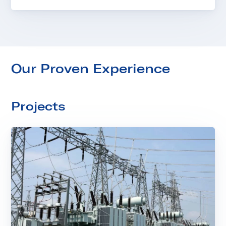
Our Proven Experience
Projects