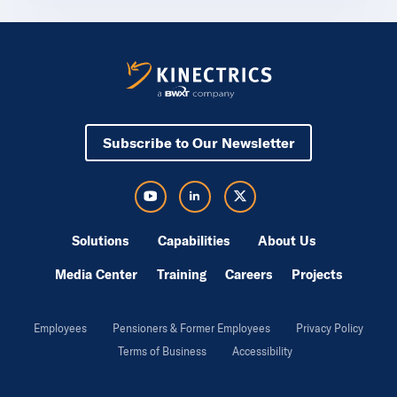
Subscribe to Our Newsletter
Visit Kinectrics Youtube in a new tab
Visit Kinectrics LinkedIn in a new tab
Visit Kinectrics Twitter in a new tab
Solutions
Capabilities
About Us
Media Center
Training
Careers
Projects
Employees
Pensioners & Former Employees
Privacy Policy
Terms of Business
Accessibility