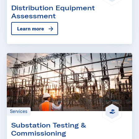
Distribution Equipment
Assessment
Learn more
Services
Substation Testing &
Commissioning