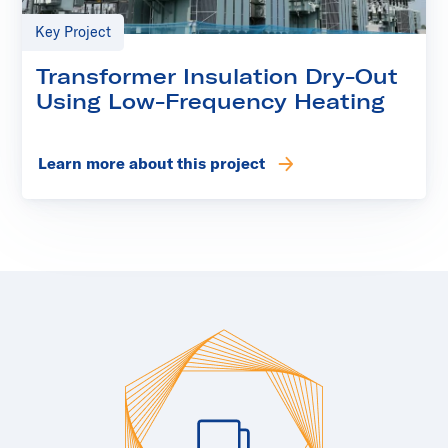
Key Project
Transformer Insulation Dry-Out
Using Low-Frequency Heating
Learn more about this project