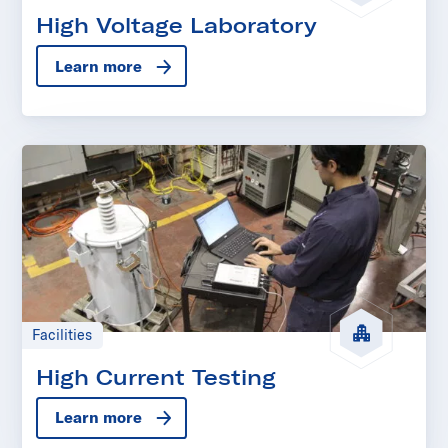
High Voltage Laboratory
Learn more
Facilities
High Current Testing
Learn more