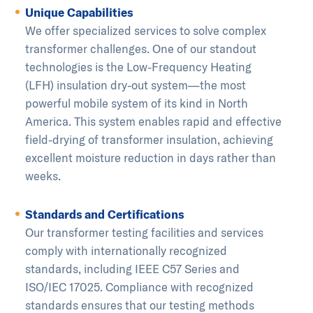
Unique Capabilities
We offer specialized services to solve complex
transformer challenges. One of our standout
technologies is the Low-Frequency Heating
(LFH) insulation dry-out system—the most
powerful mobile system of its kind in North
America. This system enables rapid and effective
field-drying of transformer insulation, achieving
excellent moisture reduction in days rather than
weeks.
Standards and Certifications
Our transformer testing facilities and services
comply with internationally recognized
standards, including IEEE C57 Series and
ISO/IEC 17025. Compliance with recognized
standards ensures that our testing methods