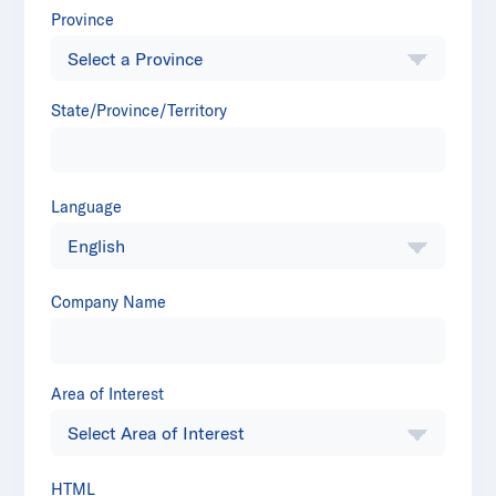
Province
State/Province/Territory
Language
Company Name
Area of Interest
HTML