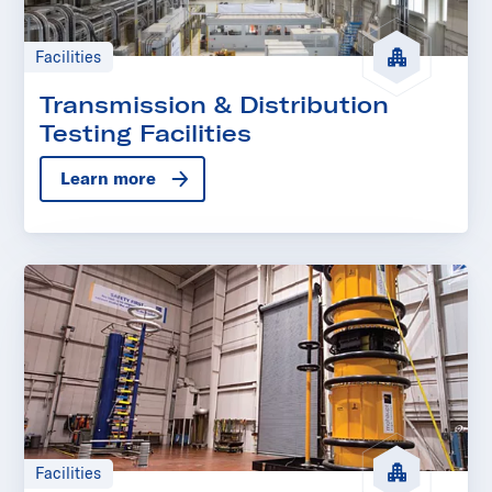
Facilities
Transmission & Distribution
Testing Facilities
Learn more
Facilities