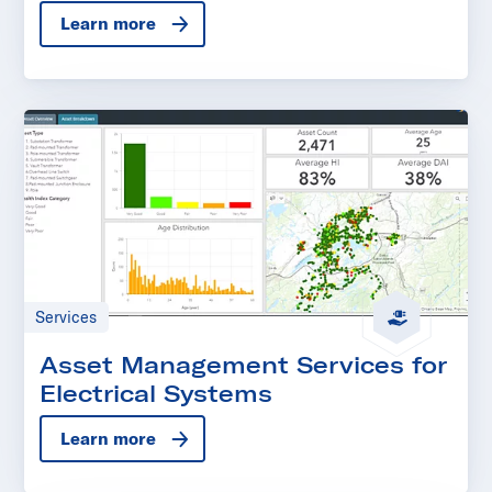
Learn more
Services
Asset Management Services for
Electrical Systems
Learn more