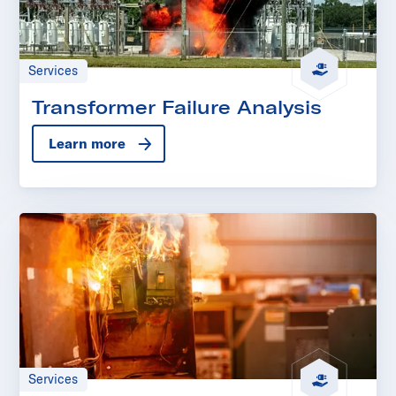
Services
Transformer Failure Analysis
Learn more
Services