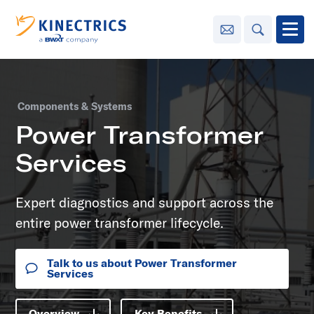
Contact Us
Search
Open
Innovation
Components & Systems
Learning
Power Transformer
Center
toggle menu
Services
Sustainability
Expert diagnostics and support across the
Media
entire power transformer lifecycle.
Center
toggle menu
Talk to us about Power Transformer
Services
Contact
Us
Overview
Key Benefits