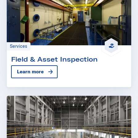
Services
Field & Asset Inspection
Learn more