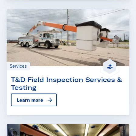
Services
T&D Field Inspection Services &
Testing
Learn more