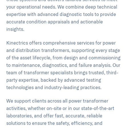
your operational needs. We combine deep technical
expertise with advanced diagnostic tools to provide
accurate condition appraisals and actionable
insights.
Kinectrics offers comprehensive services for power
and distribution transformers, supporting every stage
of the asset lifecycle, from design and commissioning
to maintenance, diagnostics, and failure analysis. Our
team of transformer specialists brings trusted, third-
party expertise, backed by advanced testing
technologies and industry-leading practices.
We support clients across all power transformer
activities, whether on-site or in our state-of-the-art
laboratories, and offer fast, accurate, reliable
solutions to ensure the safety, efficiency, and