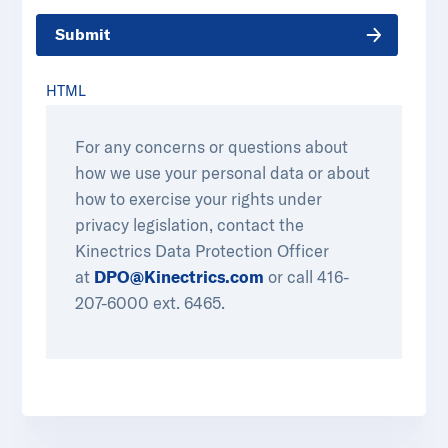
Submit
HTML
For any concerns or questions about
how we use your personal data or about
how to exercise your rights under
privacy legislation, contact the
Kinectrics Data Protection Officer
at
DPO@Kinectrics.com
or call 416-
207-6000 ext. 6465.