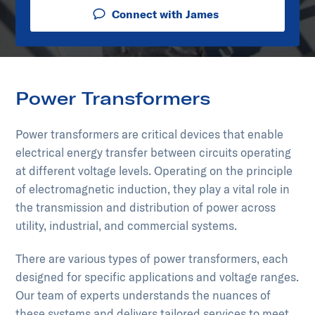
Connect with James
Power Transformers
Power transformers are critical devices that enable
electrical energy transfer between circuits operating
at different voltage levels. Operating on the principle
of electromagnetic induction, they play a vital role in
the transmission and distribution of power across
utility, industrial, and commercial systems.
There are various types of power transformers, each
designed for specific applications and voltage ranges.
Our team of experts understands the nuances of
these systems and delivers tailored services to meet