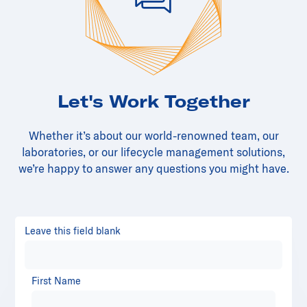
Let's Work Together
Whether it’s about our world-renowned team, our
laboratories, or our lifecycle management solutions,
we’re happy to answer any questions you might have.
Leave this field blank
First Name