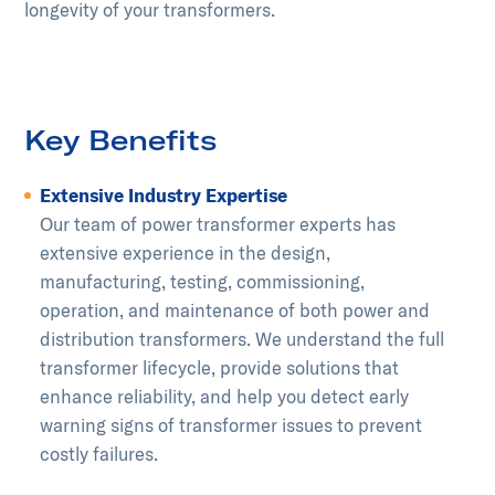
longevity of your transformers.
Key Benefits
Extensive Industry Expertise
Our team of power transformer experts has
extensive experience in the design,
manufacturing, testing, commissioning,
operation, and maintenance of both power and
distribution transformers. We understand the full
transformer lifecycle, provide solutions that
enhance reliability, and help you detect early
warning signs of transformer issues to prevent
costly failures.