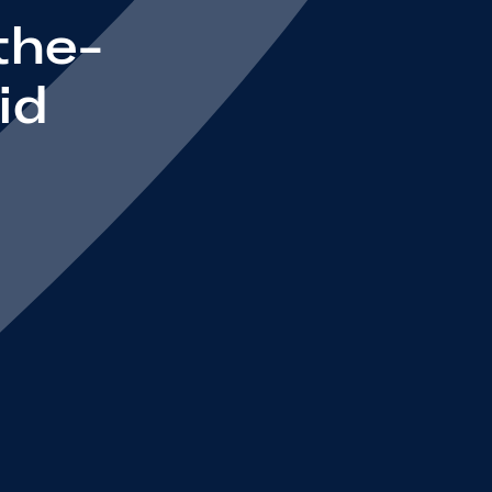
the-
id