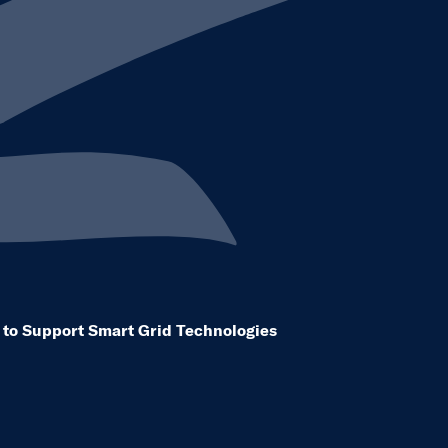
eleases dropdown to see other same level pages
ty to Support Smart Grid Technologies