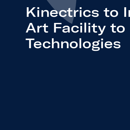
Kinectrics to 
Art Facility t
Technologies