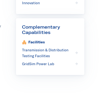
Innovation
r
Complementary
Capabilities
Facilities
Transmission & Distribution
Testing Facilities
GridSim Power Lab