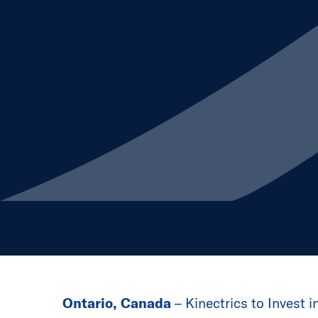
Ontario, Canada
– Kinectrics to Invest i