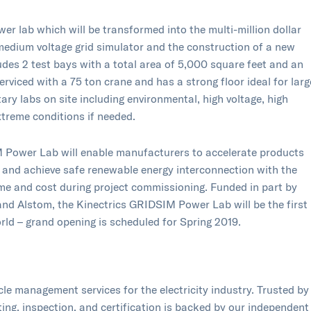
er lab which will be transformed into the multi-million dollar
edium voltage grid simulator and the construction of a new
udes 2 test bays with a total area of 5,000 square feet and an
 serviced with a 75 ton crane and has a strong floor ideal for larg
ry labs on site including environmental, high voltage, high
extreme conditions if needed.
IM Power Lab will enable manufacturers to accelerate products
g and achieve safe renewable energy interconnection with the
time and cost during project commissioning. Funded in part by
and Alstom, the Kinectrics GRIDSIM Power Lab will be the first
d – grand opening is scheduled for Spring 2019.​ ​​​
ycle management services for the electricity industry. Trusted by
sting, inspection, and certification is backed by our independent