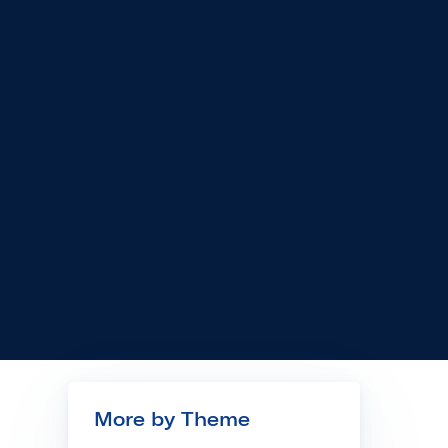
More by Theme