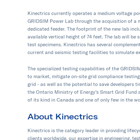
Kinectrics currently operates a medium voltage pow
GRIDSIM Power Lab through the acquisition of a m
dedicated feeder. The footprint of the new lab incl
available vertical height of 74 feet. The lab will be
test specimens. Kinectrics has several complementa
current and seismic testing facilities to simulate 
The specialized testing capabilities of the GRIDS
to market, mitigate on-site grid compliance testin
grid - as well as the potential to save developers 
the Ontario Ministry of Energy’s Smart Grid Fund 
of its kind in Canada and one of only few in the worl
About Kinectrics
Kinectrics is the category leader in providing lifec
clients worldwide, our expertise in engineering, te