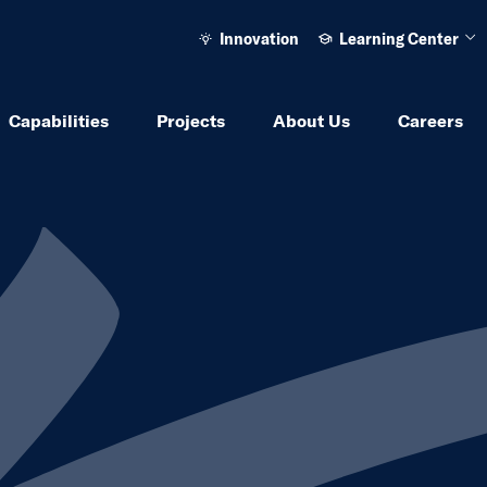
Innovation
Learning Center
Ope
Capabilities
Projects
About Us
Careers