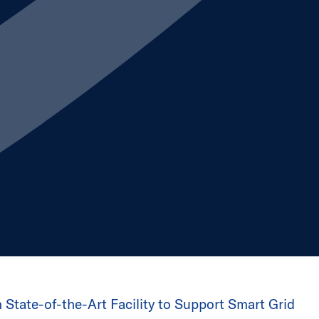
n State-of-the-Art Facility to Support Smart Grid