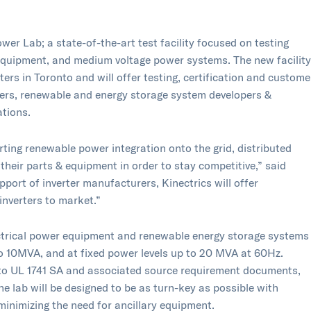
wer Lab​; a state-of-the-art test facility focused on testing
equipment, and medium voltage power systems. The new facility
rs in Toronto and will offer testing, certification and custome
rers, renewable and energy storage system developers &
ations.
ting renewable power integration onto the grid, distributed
their parts & equipment in order to stay competitive,” said
port of inverter manufacturers, Kinectrics will offer
inverters to market.”
electrical power equipment and renewable energy storage systems
to 10MVA, and at fixed power levels up to 20 MVA at 60Hz.
ng to UL 1741 SA and associated source requirement documents,
 lab will be designed to be as turn-key as possible with
inimizing the need for ancillary equipment.