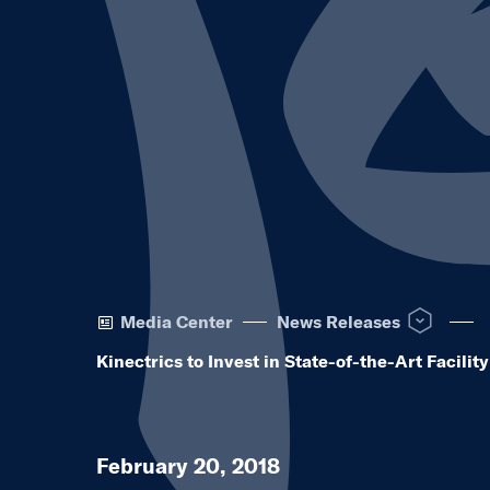
Open News R
Media Center
News Releases
Kinectrics to Invest in State-of-the-Art Facili
February 20, 2018