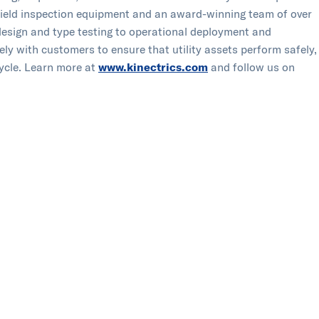
of field inspection equipment and an award-winning team of over
 design and type testing to operational deployment and
ely with customers to ensure that utility assets perform safely,
ycle.​ ​Learn more at
www.kinectrics.com
and follow us on