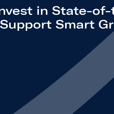
Invest in State-of-
o Support Smart Gr