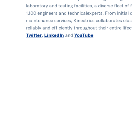
laboratory and testing facilities, a diverse fleet 
1,100 engineers and technical​experts. From initial
maintenance services, Kinectrics collaborates clos
reliably and efficiently throughout their entire lifec
Twitter
,
LinkedIn
and
YouTube
.