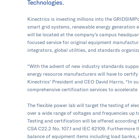
Technologies.
Kinectrics is investing millions into the GRIDSIMPo
smart grid systems, renewable energy generation 
will be located at the company’s campus headquarte
focused service for original equipment manufactu
integrators, global utilities, and standards organiz
“With the advent of new industry standards suppor
energy resource manufacturers will have to certify 
Kinectrics’ President and CEO David Harris, “In sup
comprehensive certification services to accelerate 
The flexible power lab will target the testing of 
over a wide range of voltages and frequencies up 
Testing and certification will be offered accordi
CSA C22.2 No. 107.1 and IEC 62109. Furthermore the
balance of equipment items including load banks, m