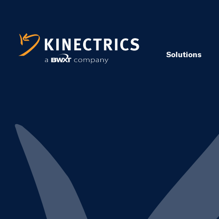
Solutions