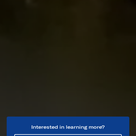
Interested in learning more?