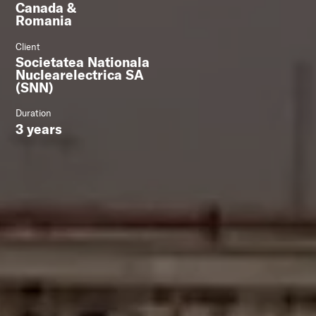
Canada &
Romania
Client
Societatea Nationala
Nuclearelectrica SA
(SNN)
Duration
3 years