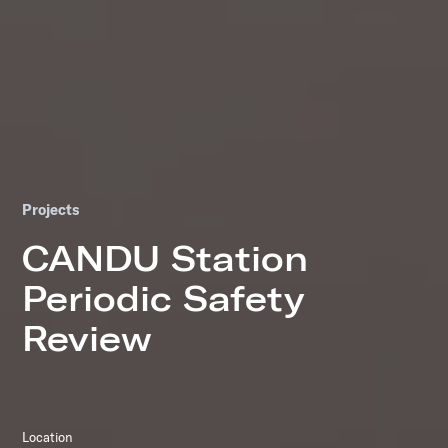
Projects
CANDU Station
Periodic Safety
Review
Location