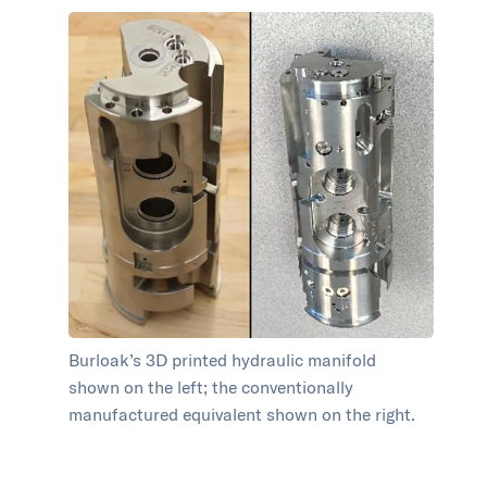
Burloak’s 3D printed hydraulic manifold
shown on the left; the conventionally
manufactured equivalent shown on the right.