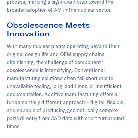
process, marking a significant step toward the
broader adoption of AM in the nuclear sector.
Obsolescence Meets
Innovation
With many nuclear plants operating beyond their
original design life and OEM supply chains
diminishing, the challenge of component
obsolescence is intensifying. Conventional
manufacturing solutions often fall short due to
unavailable tooling, long lead times, or insufficient
documentation. Additive manufacturing offers a
fundamentally different approach—digital, flexible,
and capable of producing geometrically complex
parts directly from CAD data with short turnaround
times.