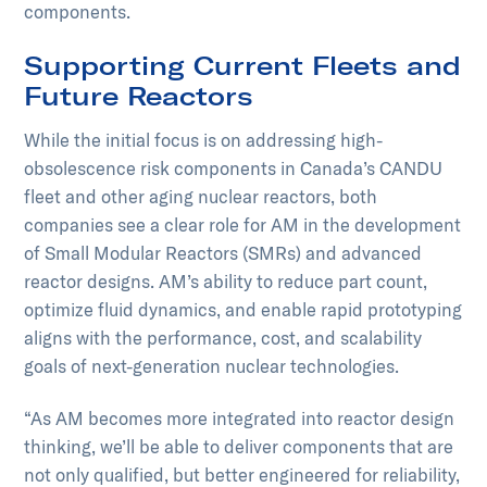
components.
Supporting Current Fleets and
Future Reactors
While the initial focus is on addressing high-
obsolescence risk components in Canada’s CANDU
fleet and other aging nuclear reactors, both
companies see a clear role for AM in the development
of Small Modular Reactors (SMRs) and advanced
reactor designs. AM’s ability to reduce part count,
optimize fluid dynamics, and enable rapid prototyping
aligns with the performance, cost, and scalability
goals of next-generation nuclear technologies.
“As AM becomes more integrated into reactor design
thinking, we’ll be able to deliver components that are
not only qualified, but better engineered for reliability,