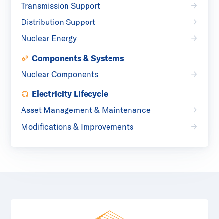
Transmission Support
Distribution Support
Nuclear Energy
Components & Systems
Nuclear Components
Electricity Lifecycle
Asset Management & Maintenance
Modifications & Improvements