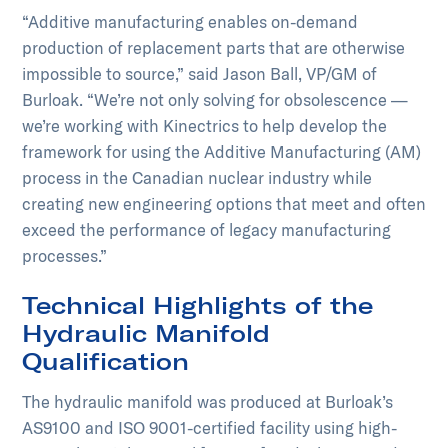
“Additive manufacturing enables on-demand
production of replacement parts that are otherwise
impossible to source,” said Jason Ball, VP/GM of
Burloak. “We’re not only solving for obsolescence —
we’re working with Kinectrics to help develop the
framework for using the Additive Manufacturing (AM)
process in the Canadian nuclear industry while
creating new engineering options that meet and often
exceed the performance of legacy manufacturing
processes.”
Technical Highlights of the
Hydraulic Manifold
Qualification
The hydraulic manifold was produced at Burloak’s
AS9100 and ISO 9001-certified facility using high-