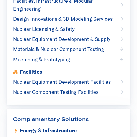
Facilities, Infrastructure & Modular
Engineering
Design Innovations & 3D Modeling Services
Nuclear Licensing & Safety
Nuclear Equipment Development & Supply
Materials & Nuclear Component Testing
Machining & Prototyping
Facilities
Nuclear Equipment Development Facilities
Nuclear Component Testing Facilities
Complementary Solutions
Energy & Infrastructure