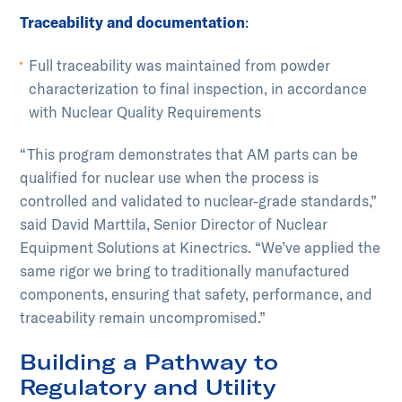
Traceability and documentation
:
Full traceability was maintained from powder
characterization to final inspection, in accordance
with Nuclear Quality Requirements
“This program demonstrates that AM parts can be
qualified for nuclear use when the process is
controlled and validated to nuclear-grade standards,”
said David Marttila, Senior Director of Nuclear
Equipment Solutions at Kinectrics. “We’ve applied the
same rigor we bring to traditionally manufactured
components, ensuring that safety, performance, and
traceability remain uncompromised.”
Building a Pathway to
Regulatory and Utility