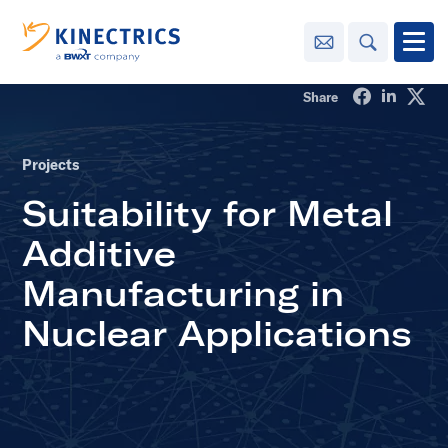
Contact Us
Search
Open
Share on Fa
Share o
Sha
Share
Innovation
Projects
Learning
Suitability for Metal
Center
toggle menu
Additive
Sustainability
Manufacturing in
Media
Nuclear Applications
Center
toggle menu
Contact
Us