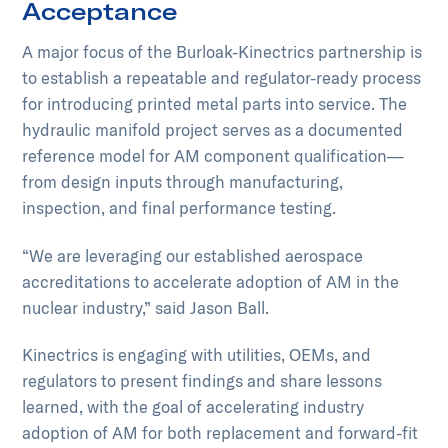
Acceptance
A major focus of the Burloak-Kinectrics partnership is
to establish a repeatable and regulator-ready process
for introducing printed metal parts into service. The
hydraulic manifold project serves as a documented
reference model for AM component qualification—
from design inputs through manufacturing,
inspection, and final performance testing.
“We are leveraging our established aerospace
accreditations to accelerate adoption of AM in the
nuclear industry,” said Jason Ball.
Kinectrics is engaging with utilities, OEMs, and
regulators to present findings and share lessons
learned, with the goal of accelerating industry
adoption of AM for both replacement and forward-fit