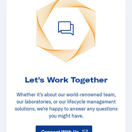
Let's Work Together
Whether it’s about our world-renowned team,
our laboratories, or our lifecycle management
solutions, we’re happy to answer any questions
you might have.
Connect With Us