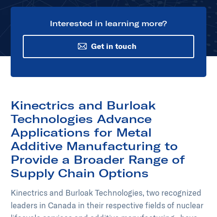
Interested in learning more?
Get in touch
Kinectrics and Burloak
Technologies Advance
Applications for Metal
Additive Manufacturing to
Provide a Broader Range of
Supply Chain Options
Kinectrics and Burloak Technologies, two recognized
leaders in Canada in their respective fields of nuclear