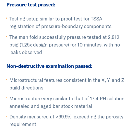
Pressure test passed:
Testing setup similar to proof test for TSSA
registration of pressure-boundary components
The manifold successfully pressure tested at 2,812
psig (1.25x design pressure) for 10 minutes, with no
leaks observed
Non-destructive examination passed
:
Microstructural features consistent in the X, Y, and Z
build directions
Microstructure very similar to that of 17-4 PH solution
annealed and aged bar stock material
Density measured at >99.9%, exceeding the porosity
requirement