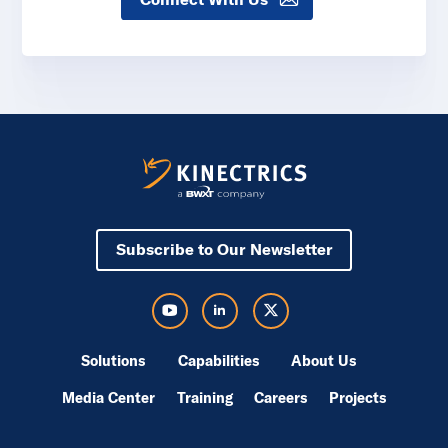
Subscribe to Our Newsletter
Visit Kinectrics Youtube in a new tab
Visit Kinectrics LinkedIn in a new tab
Visit Kinectrics Twitter in a new tab
Solutions
Capabilities
About Us
Media Center
Training
Careers
Projects