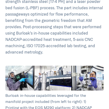
strength stainless steel [17-4 PH] and a laser powder
bed fusion (L-PBF) process. The part includes internal
passageways optimized for flow performance,
benefiting from the geometric freedom that AM
provides. Post-processing steps that were performed
using Burloak’s in-house capabilities included
NADCAP-accredited heat treatment, 5-axis CNC
machining, ISO 17025-accredited lab testing, and
advanced metrology.
Burloak in-house capabilities leveraged for the
manifold project included (from left to right): 1)
Printing with the EOS M290 platform; 2) NADCAP