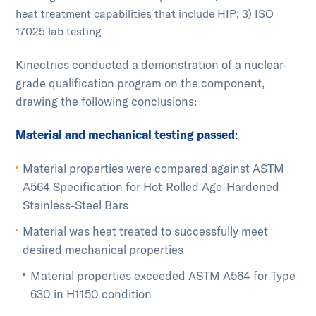
heat treatment capabilities that include HIP; 3) ISO
17025 lab testing
Kinectrics conducted a demonstration of a nuclear-
grade qualification program on the component,
drawing the following conclusions:
Material and mechanical testing passed
:
Material properties were compared against ASTM
A564 Specification for Hot-Rolled Age-Hardened
Stainless-Steel Bars
Material was heat treated to successfully meet
desired mechanical properties
Material properties exceeded ASTM A564 for Type
630 in H1150 condition