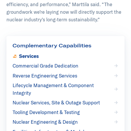
efficiency, and performance,” Marttila said. “The
groundwork we’re laying now will directly support the
nuclear industry’s long-term sustainability.”
Complementary Capabilities
Services
Commercial Grade Dedication
Reverse Engineering Services
Lifecycle Management & Component
Integrity
Nuclear Services, Site & Outage Support
Tooling Development & Testing
Nuclear Engineering & Design