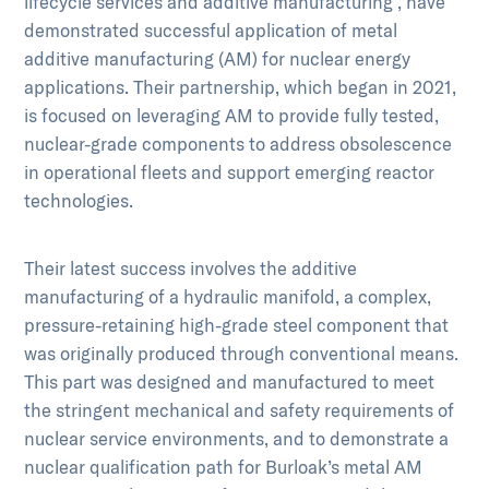
lifecycle services and additive manufacturing , have
demonstrated successful application of metal
additive manufacturing (AM) for nuclear energy
applications. Their partnership, which began in 2021,
is focused on leveraging AM to provide fully tested,
nuclear-grade components to address obsolescence
in operational fleets and support emerging reactor
technologies.
Their latest success involves the additive
manufacturing of a hydraulic manifold, a complex,
pressure-retaining high-grade steel component that
was originally produced through conventional means.
This part was designed and manufactured to meet
the stringent mechanical and safety requirements of
nuclear service environments, and to demonstrate a
nuclear qualification path for Burloak’s metal AM