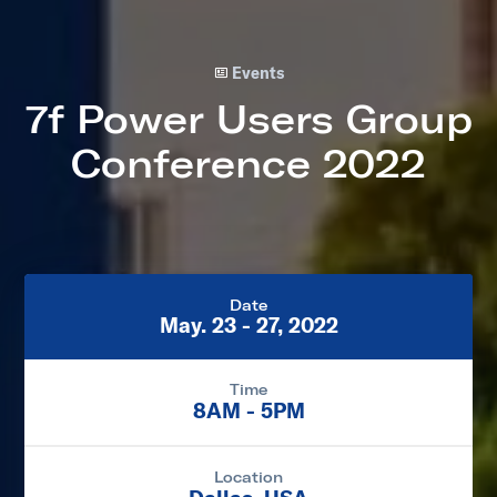
Events
7f Power Users Group
Conference 2022
Date
May. 23 - 27, 2022
Time
8AM - 5PM
Location