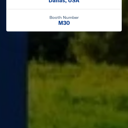
Dallas, USA
Booth Number
M30