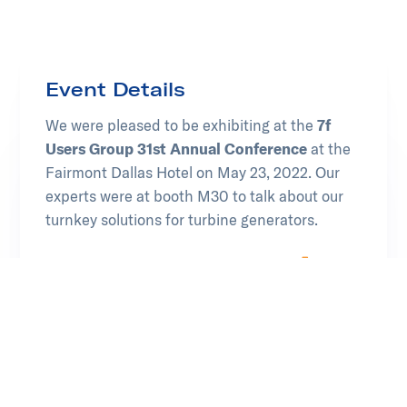
Event Details
We were pleased to be exhibiting at the
7f
Users Group 31st Annual Conference
at the
Fairmont Dallas Hotel on May 23, 2022. Our
experts were at booth M30 to talk about our
turnkey solutions for turbine generators.
Learn more at Power Users Group
Opens in new tab