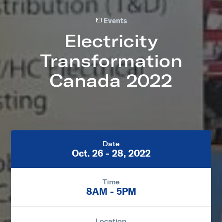
Events
Electricity
Transformation
Canada 2022
Date
Oct. 26 - 28, 2022
Time
8AM - 5PM
Location