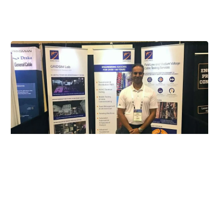
Our Involvement
Exhibitor