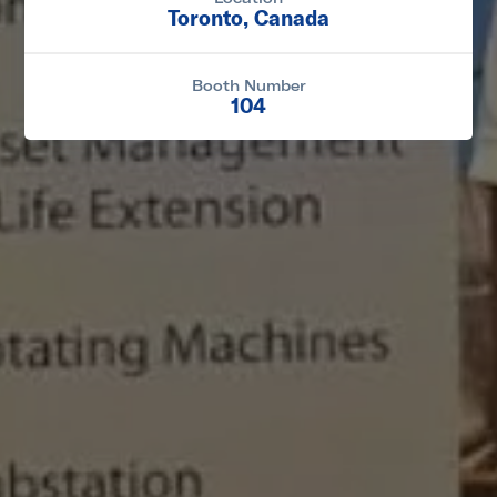
Toronto, Canada
Booth Number
104