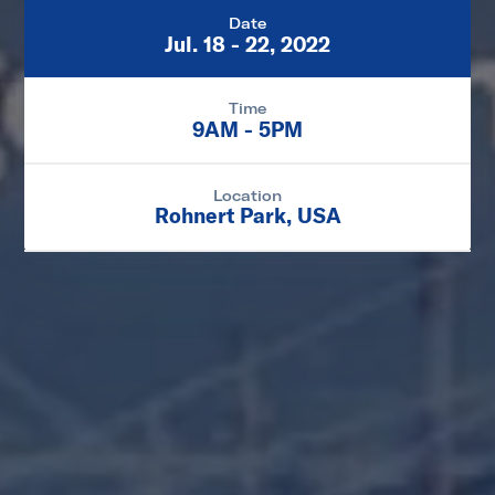
Date
Jul. 18 - 22, 2022
Time
9AM - 5PM
Location
Rohnert Park, USA