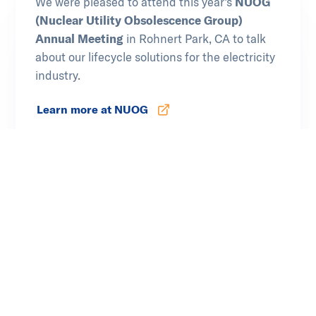
We were pleased to attend this year’s
NUOG
(Nuclear Utility Obsolescence Group)
Annual Meeting
in Rohnert Park, CA to talk
about our lifecycle solutions for the electricity
industry.
Learn more at NUOG
Opens in new tab