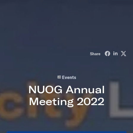
Share on Fa
Share o
Sha
Share
Events
NUOG Annual
Meeting 2022