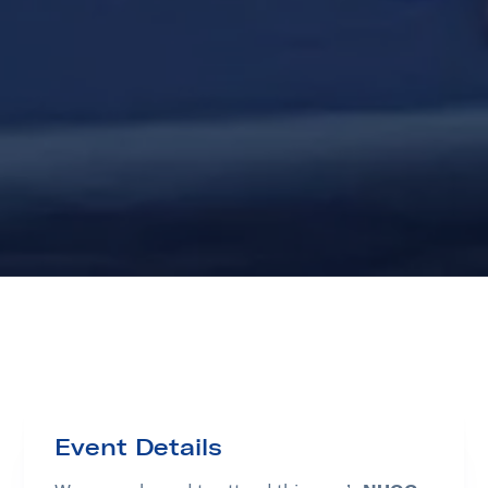
Event Details