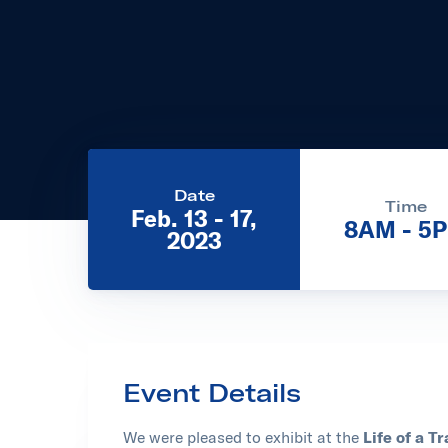
Date
Time
Feb. 13 - 17,
8AM - 5
2023
Event Details
We were pleased to exhibit at the
Life of a 