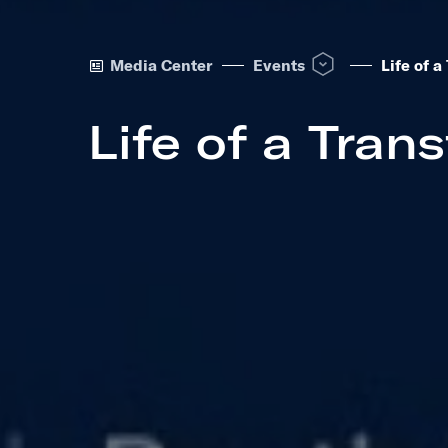
Open Events dropdown 
Media Center
Events
Life of 
Life of a Tran