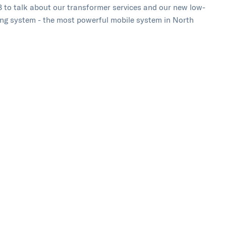
 to talk about our transformer services and our new low-
ing system - the most powerful mobile system in North