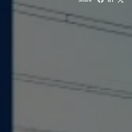
Share