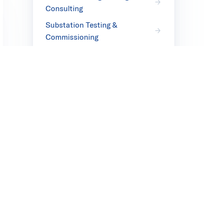
Consulting
Substation Testing &
Commissioning
Transmission Cable Field
Testing
T&D Field Inspection Services
& Testing
Transformer Moisture
Removal
Transformer Failure Analysis
Products
Transmission & Distribution
Products
Facilities