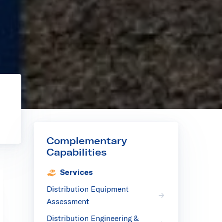
r
Complementary
Capabilities
Services
Distribution Equipment
Assessment
Distribution Engineering &