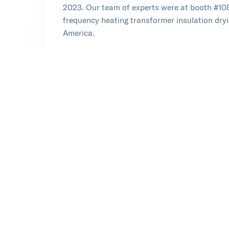
2023. Our team of experts were at booth #108
frequency heating transformer insulation dry
America.
Learn more at Doble
Opens in new tab