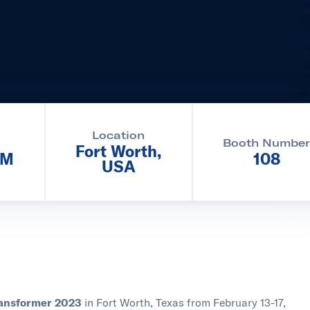
Location
Booth Numbe
Fort Worth,
PM
108
USA
Transformer 2023
in Fort Worth, Texas from February 13-17,