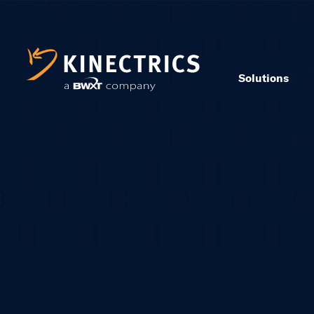
Solutions