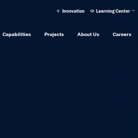
Innovation
Learning Center
Ope
Capabilities
Projects
About Us
Careers