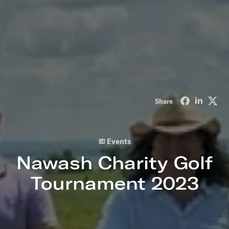
Share on Fa
Share o
Sha
Share
Events
Nawash Charity Golf
Tournament 2023