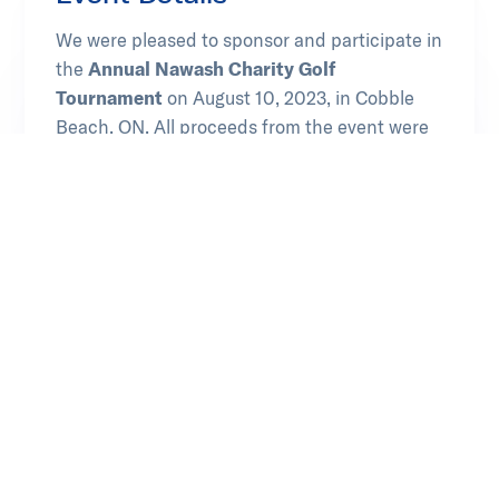
We were pleased to sponsor and participate in
the
Annual Nawash Charity Golf
Tournament
on August 10, 2023, in Cobble
Beach, ON. All proceeds from the event were
dedicated towards supporting the youth in the
community and revitalizing their Ojibwe
language.
Learn more at Chippewas of Nawash
Opens in new tab
Unceded First Nation
Our Involvement
Sponsor
Attendee