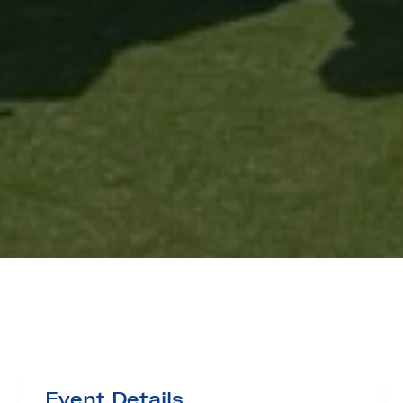
Event Details