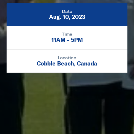
Date
Aug. 10, 2023
Time
11AM - 5PM
Location
Cobble Beach, Canada