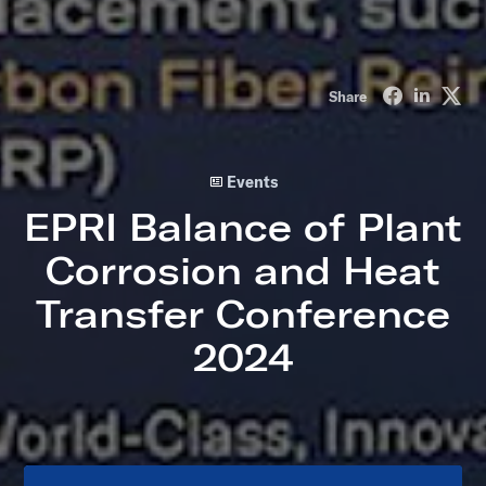
Share on Fa
Share o
Sha
Share
Events
EPRI Balance of Plant
Corrosion and Heat
Transfer Conference
2024