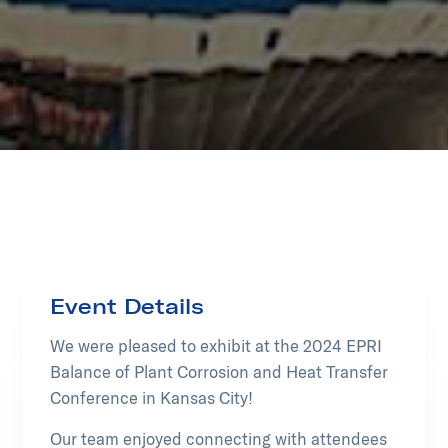
Event Details
We were pleased to exhibit at the 2024 EPRI
Balance of Plant Corrosion and Heat Transfer
Conference in Kansas City!
Our team enjoyed connecting with attendees