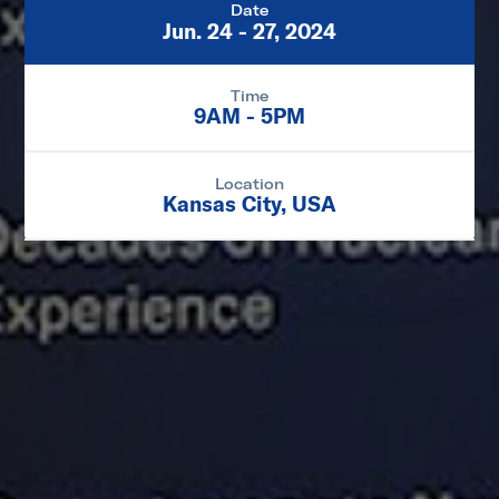
Date
Jun. 24 - 27, 2024
Time
9AM - 5PM
Location
Kansas City, USA