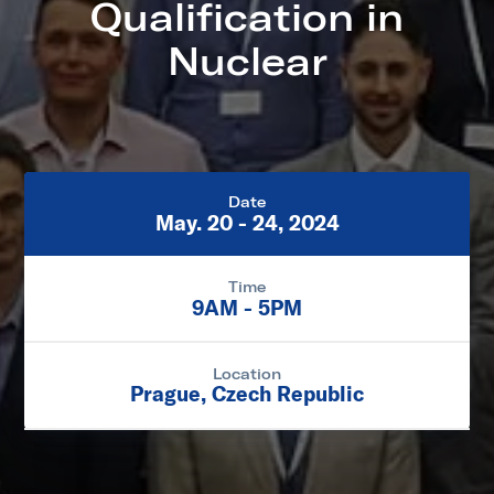
Qualification in
Nuclear
Date
May. 20 - 24, 2024
Time
9AM - 5PM
Location
Prague, Czech Republic