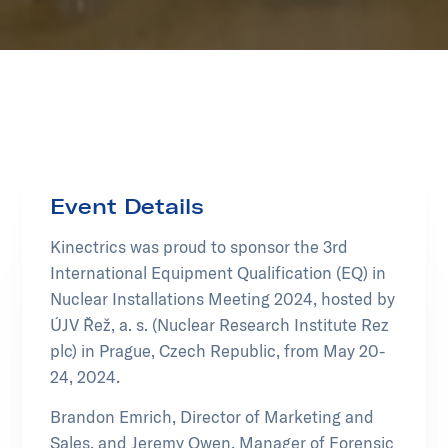
Event Details
Kinectrics was proud to sponsor the 3rd
International Equipment Qualification (EQ) in
Nuclear Installations Meeting 2024, hosted by
ÚJV Řež, a. s. (Nuclear Research Institute Rez
plc) in Prague, Czech Republic, from May 20-
24, 2024.
Brandon Emrich, Director of Marketing and
Sales, and Jeremy Owen, Manager of Forensic