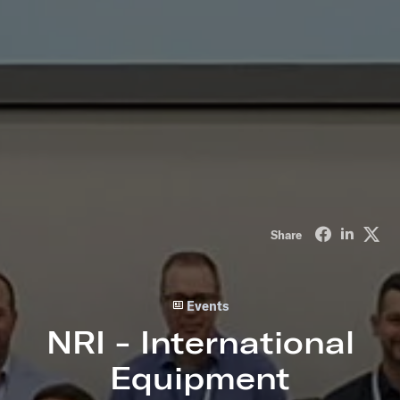
Share on Fa
Share o
Sha
Share
Events
NRI - International
Equipment