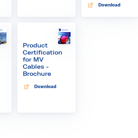
Download
Opens in new tab
,
Product
Certification
for MV
Cables -
Brochure
Download
Opens in new tab
 tab