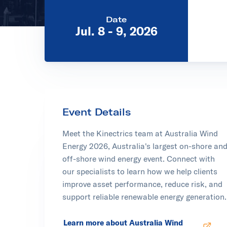
Date
Jul. 8 - 9, 2026
Event Details
Meet the Kinectrics team at Australia Wind
Energy 2026, Australia's largest on-shore an
off-shore wind energy event. Connect with
our specialists to learn how we help clients
improve asset performance, reduce risk, and
support reliable renewable energy generation.
Learn more about Australia Wind