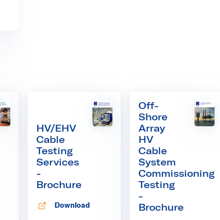
Off-
Shore
HV/EHV
Array
Cable
HV
Testing
Cable
Services
System
-
Commissioning
Brochure
Testing
-
Download
Brochure
 tab
Opens in new tab