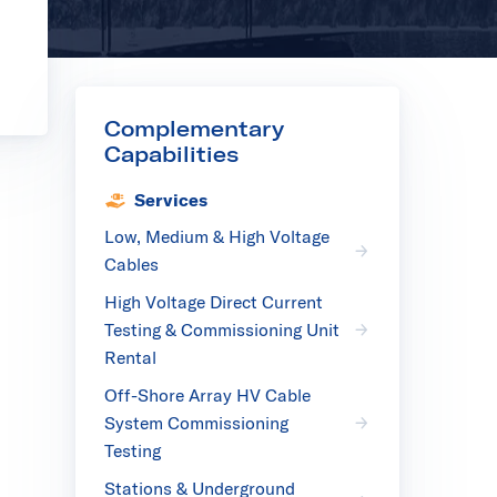
Complementary
Capabilities
Services
Low, Medium & High Voltage
Cables
High Voltage Direct Current
Testing & Commissioning Unit
Rental
Off-Shore Array HV Cable
System Commissioning
Testing
Stations & Underground