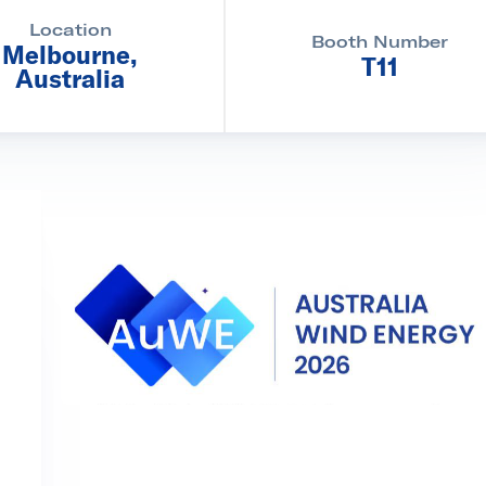
Location
Booth Number
Melbourne,
T11
Australia
d