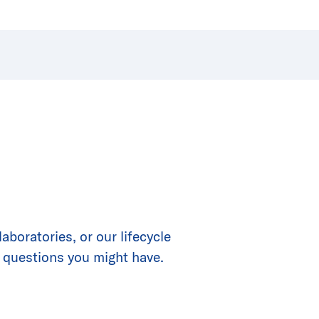
boratories, or our lifecycle
 questions you might have.