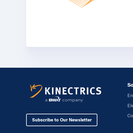
So
En
El
Co
Subscribe to Our Newsletter