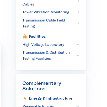
Cables
Tower Vibration Monitoring
Transmission Cable Field
Testing
Facilities
High Voltage Laboratory
Transmission & Distribution
Testing Facilities
Complementary
Solutions
Energy & Infrastructure
Renewable Energy