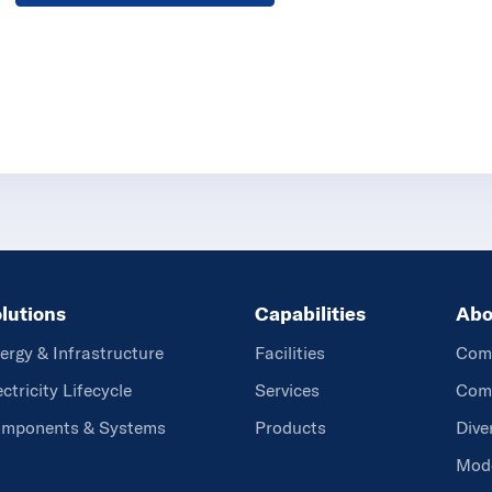
lutions
Capabilities
Abo
ergy & Infrastructure
Facilities
Com
ectricity Lifecycle
Services
Comm
mponents & Systems
Products
Dive
Mode