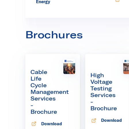
Opens in new tab
Energy
Brochures
Cable
High
Life
Voltage
Cycle
Testing
Management
Services
Services
-
-
Brochure
Brochure
Download
Opens in new
Download
Opens in new tab