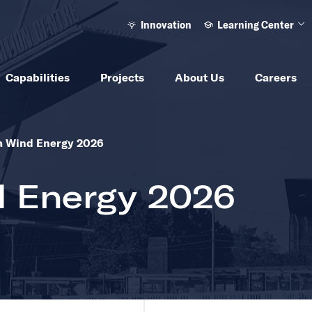
Innovation
Learning Center
Ope
Capabilities
Projects
About Us
Careers
to see other same level pages
a Wind Energy 2026
d Energy 2026