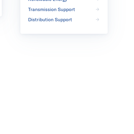
Transmission Support
Distribution Support