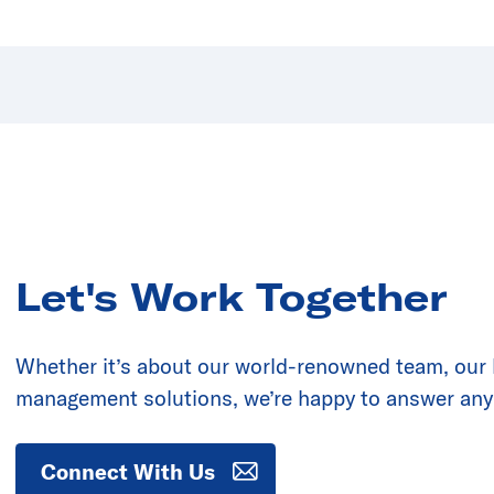
Let's Work Together
Whether it’s about our world-renowned team, our la
management solutions, we’re happy to answer any
Connect With Us