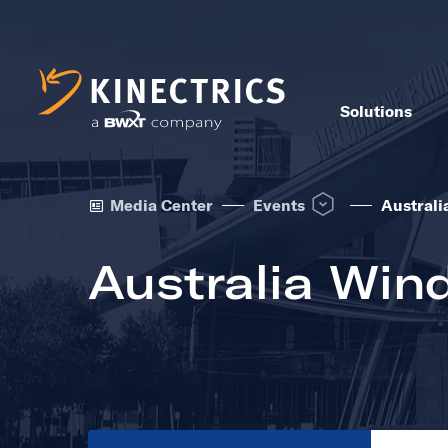
Solutions
Open Events dropdown 
Media Center
Events
Australi
Australia Win