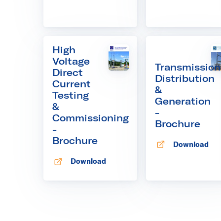
High
Voltage
Transmission
Direct
Distribution
Current
&
Testing
Generation
&
-
Commissioning
Brochure
-
Brochure
Download
Opens in new
Download
Opens in new tab