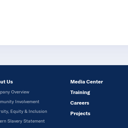
ut Us
Media Center
pany Overview
Training
unity Involvement
Careers
rsity, Equity & Inclusion
Projects
rn Slavery Statement