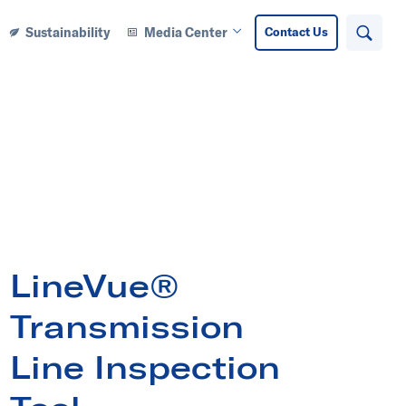
Sustainability
Media Center
Contact Us
Search
n Learning Center submenu
Open Media Center submenu
LineVue®
Transmission
Line Inspection