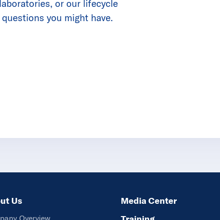
boratories, or our lifecycle
 questions you might have.
ut Us
Media Center
pany Overview
Training