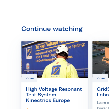
Continue watching
Play video: High Voltage Resonant Test System - Kinectr
Video
Video
High Voltage Resonant
Grid
Test System -
Labo
Kinectrics Europe
Learn 
Power 