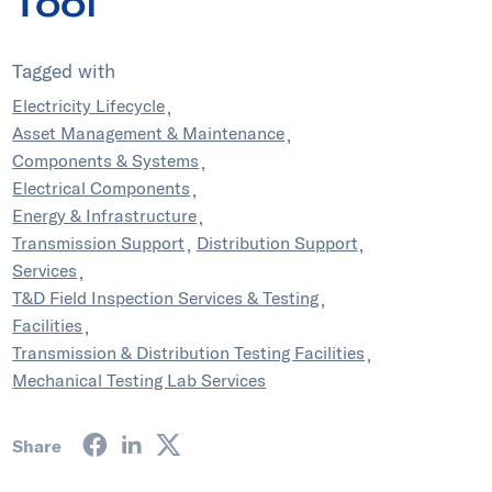
Tool
Tagged with
Electricity Lifecycle
Asset Management & Maintenance
Components & Systems
Electrical Components
Energy & Infrastructure
Transmission Support
Distribution Support
Services
T&D Field Inspection Services & Testing
Facilities
Transmission & Distribution Testing Facilities
Mechanical Testing Lab Services
Share on Facebook
Share on LinkedIn
Share on Twitter
Share