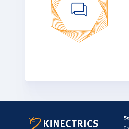
So
En