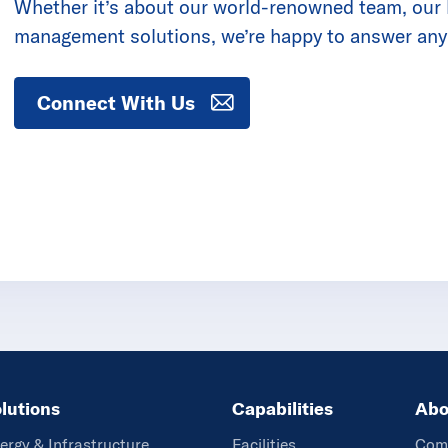
Whether it’s about our world-renowned team, our la
management solutions, we’re happy to answer any
Connect With Us
lutions
Capabilities
Abo
ergy & Infrastructure
Facilities
Com