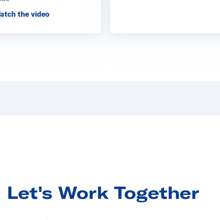
ectrics Europe
atch the video
 GridSim Power Laboratory
Let's Work Together