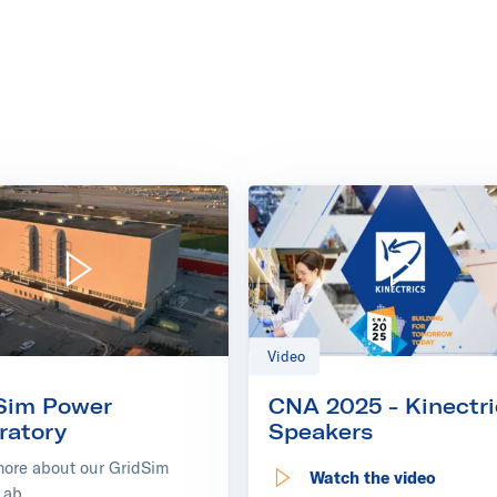
ics Europe
Play video: GridSim Power Laboratory
Play video: CNA 2025 
Video
Sim Power
CNA 2025 - Kinectri
ratory
Speakers
more about our GridSim
Watch the video
: CNA 2025 - Kinectric
Lab