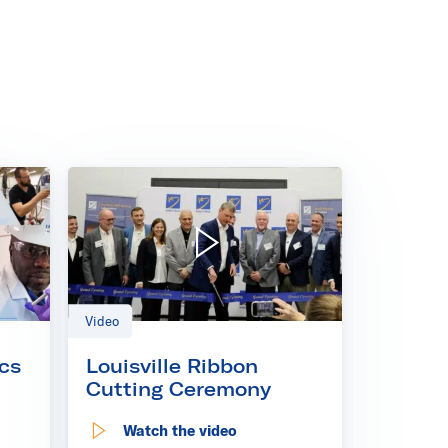
- Kinectrics Speakers
Play video: Louisville Ribbon Cutting Ceremony
Video
cs
Louisville Ribbon
Cutting Ceremony
Watch the video
s Speakers
: Louisville Ribbon Cutting Ceremony