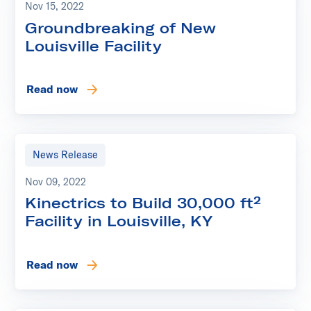
Nov 15, 2022
Groundbreaking of New
Louisville Facility
Read now
News Release
Nov 09, 2022
Kinectrics to Build 30,000 ft²
Facility in Louisville, KY
Read now