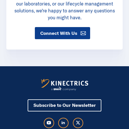
our laboratories, or our lifecycle management
solutions, we’re happy to answer any questions
you might have.
Connect With Us
Subscribe to Our Newsletter
Visit Kinectrics Youtube in a new tab
Visit Kinectrics LinkedIn in a new tab
Visit Kinectrics Twitter in a new tab