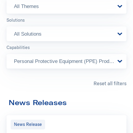
All Themes
Solutions
All Solutions
Capabilities
Personal Protective Equipment (PPE) Products
Reset all filters
News Releases
News Release