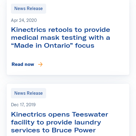
News Release
Apr 24, 2020
Kinectrics retools to provide
medical mask testing with a
“Made in Ontario” focus
Read now
News Release
Dec 17, 2019
Kinectrics opens Teeswater
facility to provide laundry
services to Bruce Power