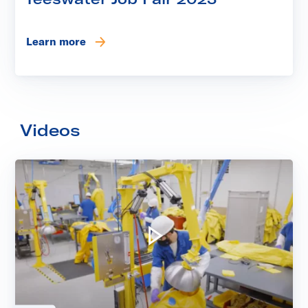
Learn more
Videos
Play video: Kinectrics' Laund