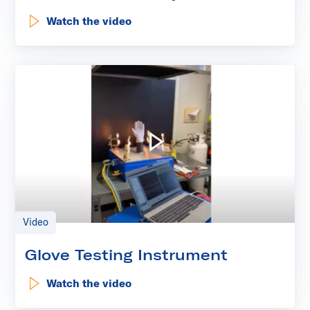
Watch the video
: Kinectrics' Laundry Event
Play video: Glove Testing I
Video
Glove Testing Instrument
Watch the video
: Glove Testing Instrument