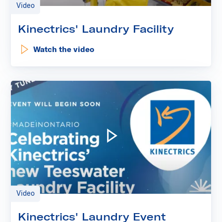
Video
Kinectrics' Laundry Facility
Watch the video
: Kinectrics' Laundry Facility
Play video: Kinectrics' Laun
Video
Kinectrics' Laundry Event