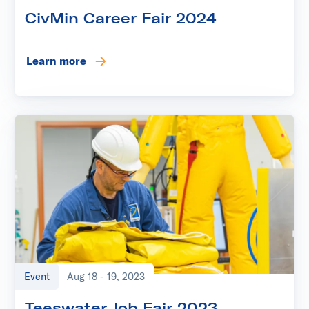
CivMin Career Fair 2024
Learn more
Event
Aug 18 - 19, 2023
Teeswater Job Fair 2023