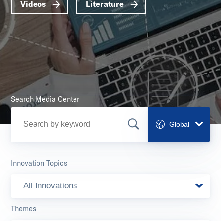
Videos
Literature
Search Media Center
Global
Innovation Topics
All Innovations
Themes