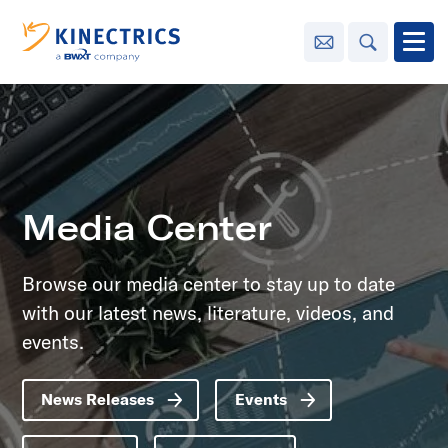
Contact Us
Search
Open
Innovation
Learning
Center
toggle menu
Media Center
Sustainability
Browse our media center to stay up to date
with our latest news, literature, videos, and
Media
Center
toggle menu
events.
News Releases
Events
Contact
Us