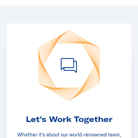
Let's Work Together
Whether it’s about our world-renowned team,