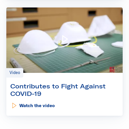
Play video: Contributes to 
Video
Contributes to Fight Against
COVID-19
Watch the video
: Contributes to Fight Against COVID-19