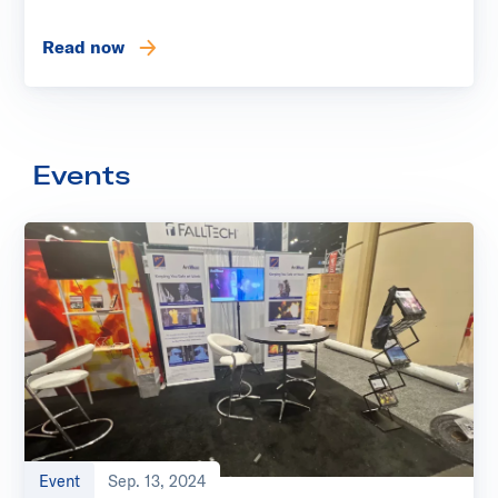
Read now
Events
Event
Sep. 13, 2024