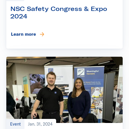
NSC Safety Congress & Expo
2024
Learn more
Event
Jan. 31, 2024