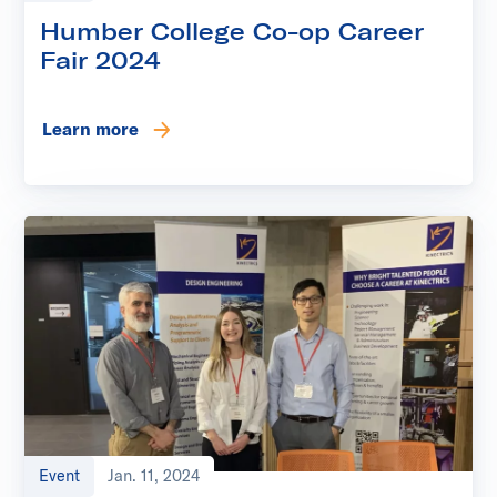
Humber College Co-op Career
Fair 2024
Learn more
Event
Jan. 11, 2024