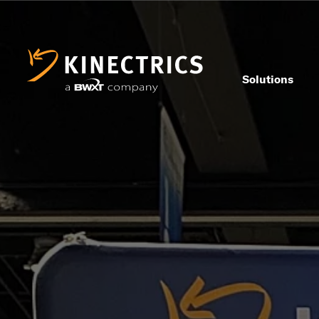
Solutions