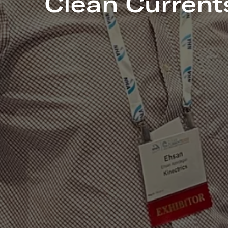
Clean Current