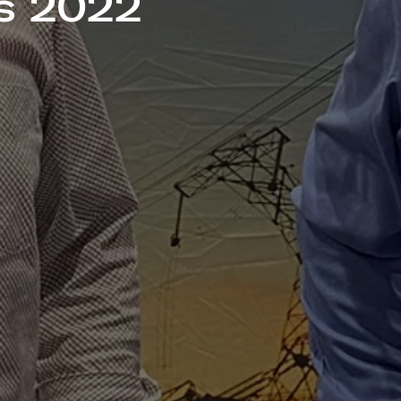
s 2022