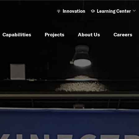
Innovation
Learning Center
Ope
Capabilities
Projects
About Us
Careers