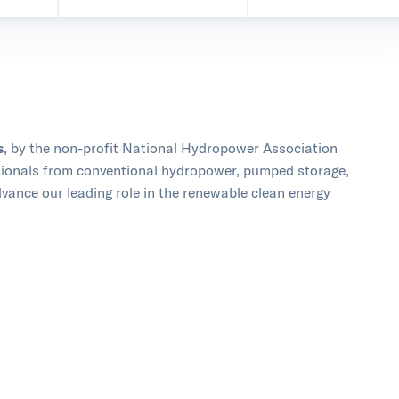
s
, by the non-profit National Hydropower Association
ssionals from conventional hydropower, pumped storage,
vance our leading role in the renewable clean energy