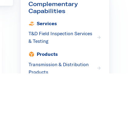
Complementary
Capabilities
Services
T&D Field Inspection Services
& Testing
Products
Transmission & Distribution
Products
Facilities
Transmission & Distribution
Testing Facilities
Complementary