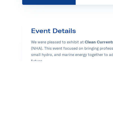
Event Details
We were pleased to exhibit at
Clean Current
(NHA). This event focused on bringing profe
small hydro, and marine energy together to ad
future.
Learn more at Clean Currents
Opens in new tab