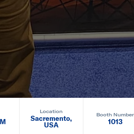
Location
Booth Numbe
Sacremento,
PM
1013
USA