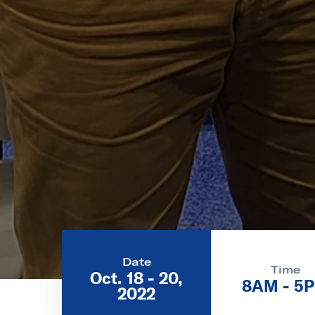
Date
Time
Oct. 18 - 20,
8AM - 5
2022