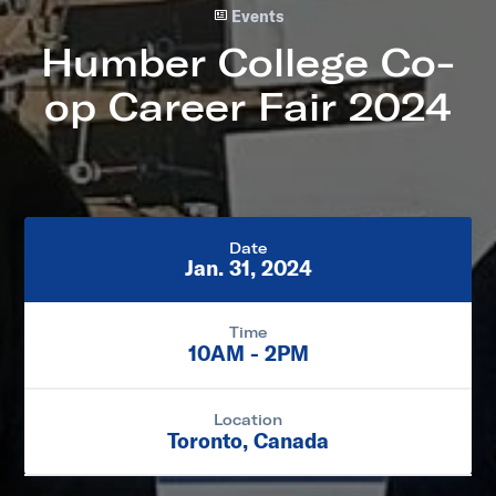
Events
Humber College Co-
op Career Fair 2024
Date
Jan. 31, 2024
Time
10AM - 2PM
Location
Toronto, Canada