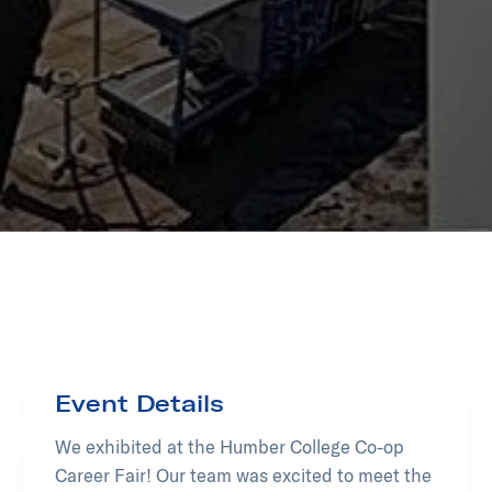
Event Details
We exhibited at the Humber College Co-op
Career Fair! Our team was excited to meet the