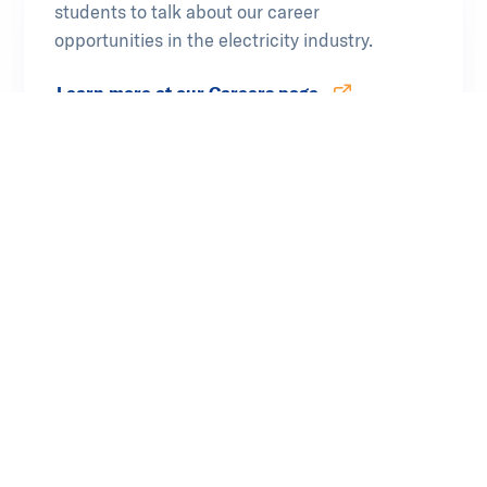
students to talk about our career
opportunities in the electricity industry.
Learn more at our Careers page
Opens in new tab