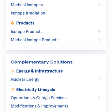
Medical Isotopes
Isotope Irradiation
Products
Isotope Products
Medical Isotope Products
Complementary Solutions
Energy & Infrastructure
Nuclear Energy
Electricity Lifecycle
Operations & Outage Services
Modifications & Improvements