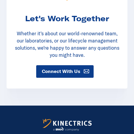
Let's Work Together
Whether it’s about our world-renowned team,
our laboratories, or our lifecycle management
solutions, we’re happy to answer any questions
you might have.
Connect With Us