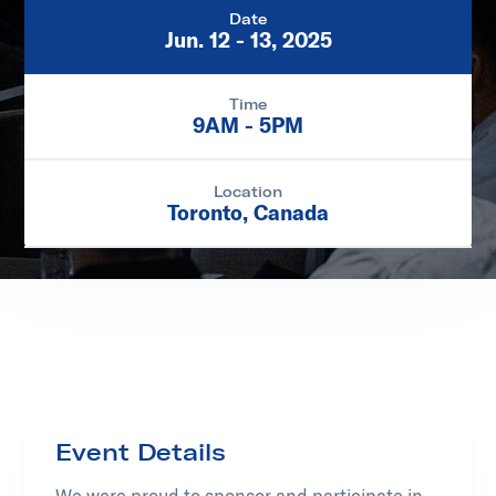
Date
Jun. 12 - 13, 2025
Time
9AM - 5PM
Location
Toronto, Canada
Event Details
We were proud to sponsor and participate in