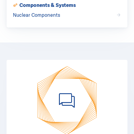
Components & Systems
Nuclear Components