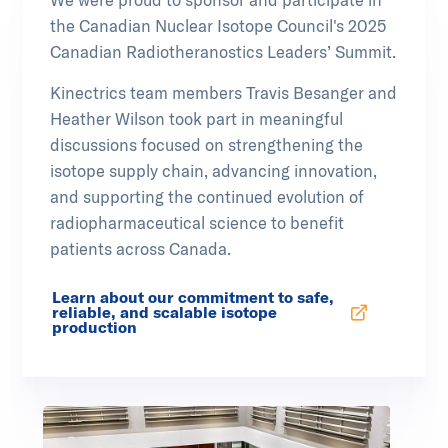
the Canadian Nuclear Isotope Council's 2025
Canadian Radiotheranostics Leaders’ Summit.
Kinectrics team members Travis Besanger and
Heather Wilson took part in meaningful
discussions focused on strengthening the
isotope supply chain, advancing innovation,
and supporting the continued evolution of
radiopharmaceutical science to benefit
patients across Canada.
Learn about our commitment to safe,
reliable, and scalable isotope
Opens in new tab
production