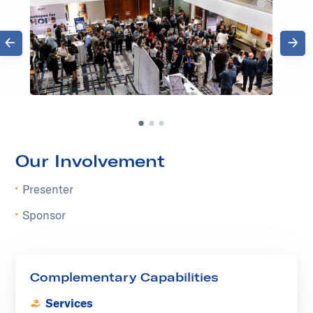
Previous
Next
Go to slide 1
Go to slide 2
Go to slide 3
Our Involvement
Presenter
Sponsor
Complementary Capabilities
Services