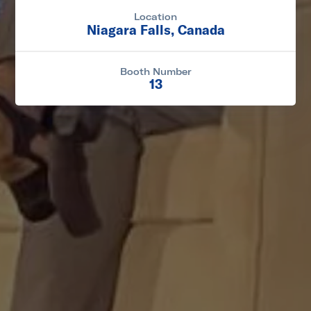
Location
Niagara Falls, Canada
Booth Number
13