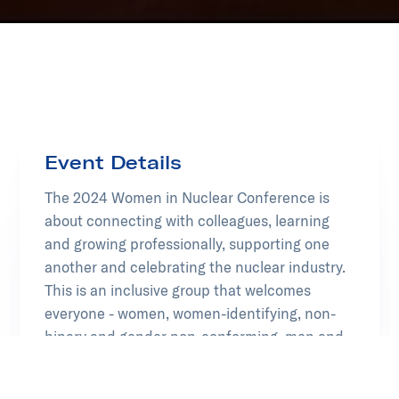
Event Details
The 2024 Women in Nuclear Conference is
about connecting with colleagues, learning
and growing professionally, supporting one
another and celebrating the nuclear industry.
This is an inclusive group that welcomes
everyone - women, women-identifying, non-
binary and gender non-conforming, men and
other diverse identities.