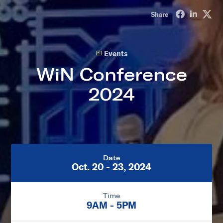
Share on Fa
Share o
Sha
Share
Events
WiN Conference
2024
Date
Oct. 20 - 23, 2024
Time
9AM - 5PM