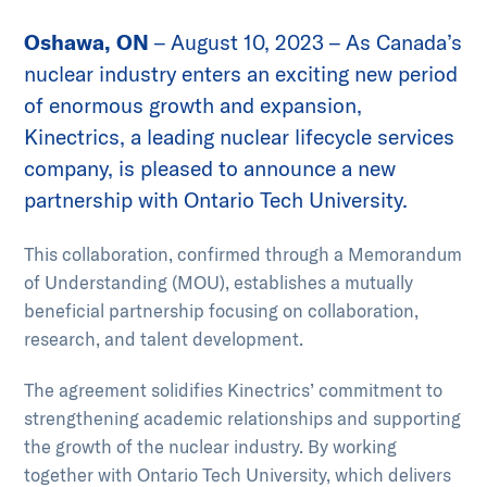
Go to slide 1
Go to slide 2
Go to slide 3
Go to slide 4
Oshawa, ON
– August 10, 2023 – As Canada’s
nuclear industry enters an exciting new period
of enormous growth and expansion,
Kinectrics, a leading nuclear lifecycle services
company, is pleased to announce a new
partnership with Ontario Tech University.
This collaboration, confirmed through a Memorandum
of Understanding (MOU), establishes a mutually
beneficial partnership focusing on collaboration,
research, and talent development.
The agreement solidifies Kinectrics’ commitment to
strengthening academic relationships and supporting
the growth of the nuclear industry. By working
together with Ontario Tech University, which delivers