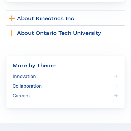
About Kinectrics Inc
Toggle
accordion
About Ontario Tech University
Toggle
accordion
More by Theme
Innovation
Collaboration
Careers