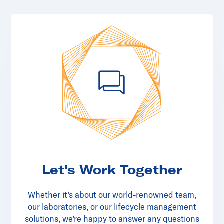
Let's Work Together
Whether it’s about our world-renowned team,
our laboratories, or our lifecycle management
solutions, we’re happy to answer any questions