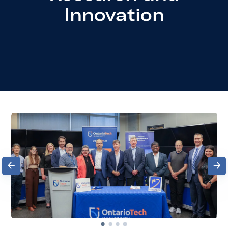
Innovation
Previous
Next