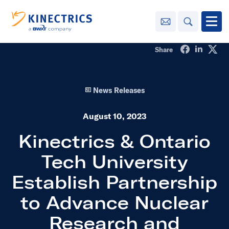
Contact Us
Search
Open
Share on Fa
Share o
Sha
Share
Innovation
News Releases
Learning
Center
toggle menu
August 10, 2023
Sustainability
Kinectrics & Ontario
Tech University
Media
Center
toggle menu
Establish Partnership
to Advance Nuclear
Contact
Us
Research and