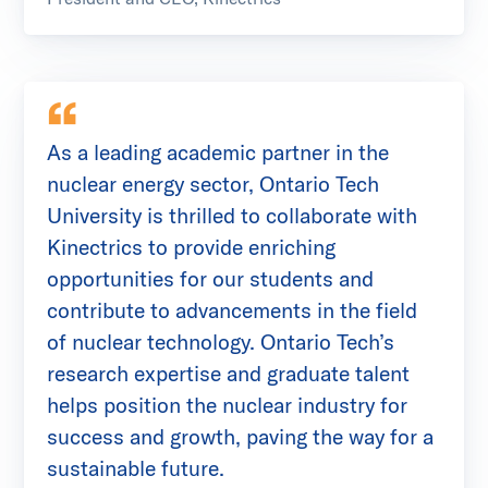
As a leading academic partner in the
nuclear energy sector, Ontario Tech
University is thrilled to collaborate with
Kinectrics to provide enriching
opportunities for our students and
contribute to advancements in the field
of nuclear technology. Ontario Tech’s
research expertise and graduate talent
helps position the nuclear industry for
success and growth, paving the way for a
sustainable future.