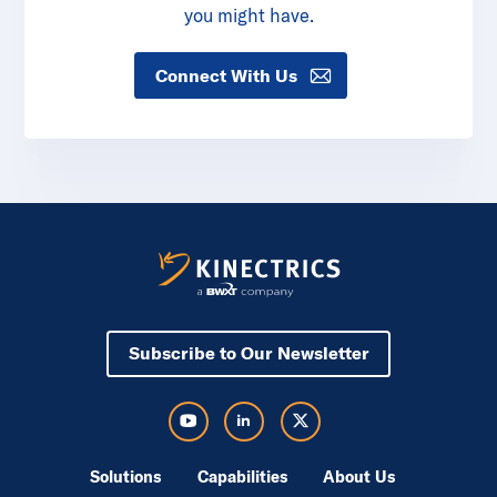
you might have.
Connect With Us
Subscribe to Our Newsletter
Visit Kinectrics Youtube in a new tab
Visit Kinectrics LinkedIn in a new tab
Visit Kinectrics Twitter in a new tab
Solutions
Capabilities
About Us