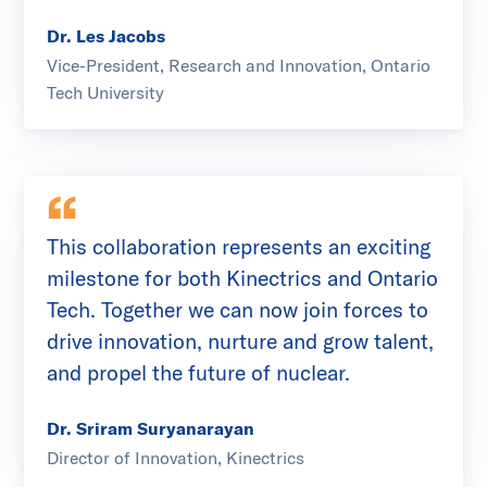
Dr. Les Jacobs
Vice-President, Research and Innovation, Ontario
Tech University
This collaboration represents an exciting
milestone for both Kinectrics and Ontario
Tech. Together we can now join forces to
drive innovation, nurture and grow talent,
and propel the future of nuclear.
Dr. Sriram Suryanarayan
Director of Innovation, Kinectrics