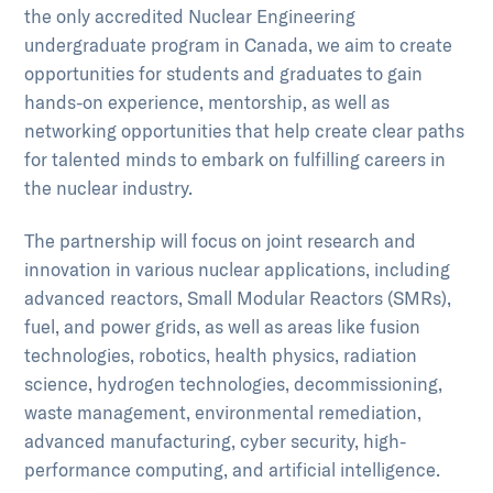
the only accredited Nuclear Engineering
undergraduate program in Canada, we aim to create
opportunities for students and graduates to gain
hands-on experience, mentorship, as well as
networking opportunities that help create clear paths
for talented minds to embark on fulfilling careers in
the nuclear industry.
The partnership will focus on joint research and
innovation in various nuclear applications, including
advanced reactors, Small Modular Reactors (SMRs),
fuel, and power grids, as well as areas like fusion
technologies, robotics, health physics, radiation
science, hydrogen technologies, decommissioning,
waste management, environmental remediation,
advanced manufacturing, cyber security, high-
performance computing, and artificial intelligence.