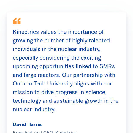
Kinectrics values the importance of
growing the number of highly talented
individuals in the nuclear industry,
especially considering the exciting
upcoming opportunities linked to SMRs
and large reactors. Our partnership with
Ontario Tech University aligns with our
mission to drive progress in science,
technology and sustainable growth in the
nuclear industry.
David Harris
President and CEO, Kinectrics