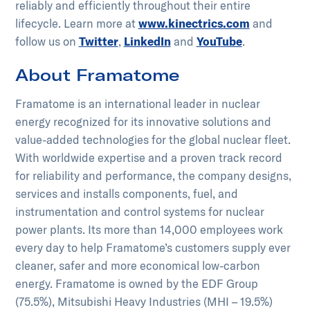
reliably and efficiently throughout their entire
lifecycle.​ ​Learn more at
www.kinectrics.com
and
follow us on
Twitter
,
LinkedIn
and
YouTube
.
About Framatome
Framatome is an international leader in nuclear
energy recognized for its innovative solutions and
value-added technologies for the global nuclear fleet.
With worldwide expertise and a proven track record
for reliability and performance, the company designs,
services and installs components, fuel, and
instrumentation and control systems for nuclear
power plants. Its more than 14,000 employees work
every day to help Framatome’s customers supply ever
cleaner, safer and more economical low-carbon
energy. Framatome is owned by the EDF Group
(75.5%), Mitsubishi Heavy Industries (MHI – 19.5%)