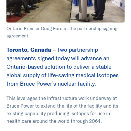
Ontario Premier Doug Ford at the partnership signing
agreement.
Toronto, Canada
– Two partnership
agreements signed today will advance an
Ontario-based solution to deliver a stable
global supply of life-saving medical isotopes
from Bruce Power’s nuclear facility.
This leverages the infrastructure work underway at
Bruce Power to extend the life of the facility and its
existing capability producing isotopes for use in
health care around the world through 2064.