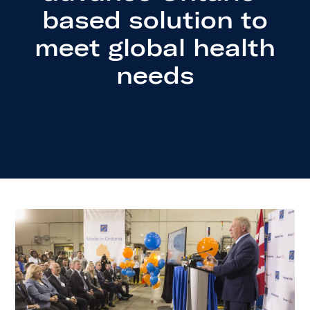
based solution to
meet global health
needs