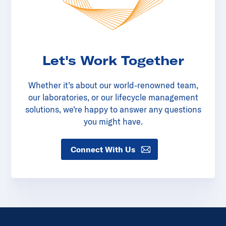
Let's Work Together
Whether it’s about our world-renowned team,
our laboratories, or our lifecycle management
solutions, we’re happy to answer any questions
you might have.
Connect With Us