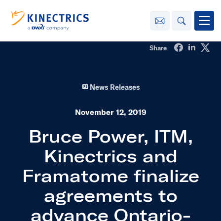
Contact Us
Search
Open
Share on Fa
Share o
Sha
Share
Innovation
News Releases
Learning
Center
toggle menu
November 12, 2019
Sustainability
Bruce Power, ITM,
Kinectrics and
Media
Center
toggle menu
Framatome finalize
agreements to
Contact
Us
advance Ontario-