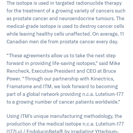
The isotope is used in targeted radionuclide therapy
for the treatment of a growing variety of cancers such
as prostate cancer and neuroendocrine tumours. The
medical-grade isotope is used to destroy cancer cells
while leaving healthy cells unaffected. On average, 11
Canadian men die from prostate cancer every day.
“These agreements allow us to take the next step
forward in providing life-saving isotopes,” said Mike
Rencheck, Executive President and CEO at Bruce
Power. “Through our partnership with Kinectrics,
Framatome and ITM, we look forward to becoming
part of a global network providing n.c.a. Lutetium-177
to a growing number of cancer patients worldwide.”
Using ITM’s unique manufacturing methodology, the
production of the medical isotope n.c.a. Lutetium-177
(177Lu) / EndolucinBeta® by irradiating Ytterbium-