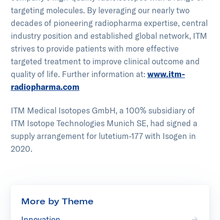
targeting molecules. By leveraging our nearly two
decades of pioneering radiopharma expertise, central
industry position and established global network, ITM
strives to provide patients with more effective
targeted treatment to improve clinical outcome and
quality of life. Further information at:
www.itm-
radiopharma.com
ITM Medical Isotopes GmbH, a 100% subsidiary of
ITM Isotope Technologies Munich SE, had signed a
supply arrangement for lutetium-177 with Isogen in
2020.
More by Theme
Innovation