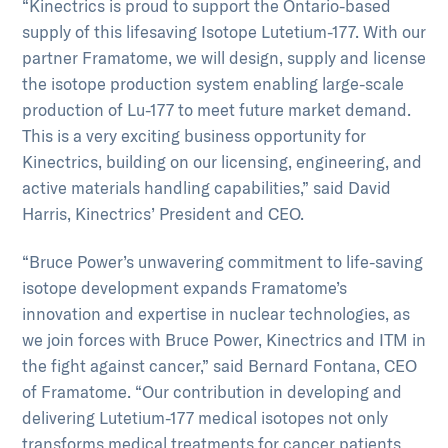
“Kinectrics is proud to support the Ontario-based
supply of this lifesaving Isotope Lutetium-177. With our
partner Framatome, we will design, supply and license
the isotope production system enabling large-scale
production of Lu-177 to meet future market demand.
This is a very exciting business opportunity for
Kinectrics, building on our licensing, engineering, and
active materials handling capabilities,” said David
Harris, Kinectrics’ President and CEO.
“Bruce Power’s unwavering commitment to life-saving
isotope development expands Framatome’s
innovation and expertise in nuclear technologies, as
we join forces with Bruce Power, Kinectrics and ITM in
the fight against cancer,” said Bernard Fontana, CEO
of Framatome. “Our contribution in developing and
delivering Lutetium-177 medical isotopes not only
transforms medical treatments for cancer patients