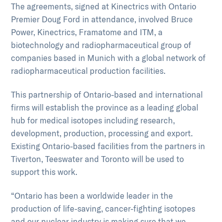
The agreements, signed at Kinectrics with Ontario
Premier Doug Ford in attendance, involved Bruce
Power, Kinectrics, Framatome and ITM, a
biotechnology and radiopharmaceutical group of
companies based in Munich with a global network of
radiopharmaceutical production facilities.
This partnership of Ontario-based and international
firms will establish the province as a leading global
hub for medical isotopes including research,
development, production, processing and export.
Existing Ontario-based facilities from the partners in
Tiverton, Teeswater and Toronto will be used to
support this work.
“Ontario has been a worldwide leader in the
production of life-saving, cancer-fighting isotopes
and our nuclear industry is making sure that we