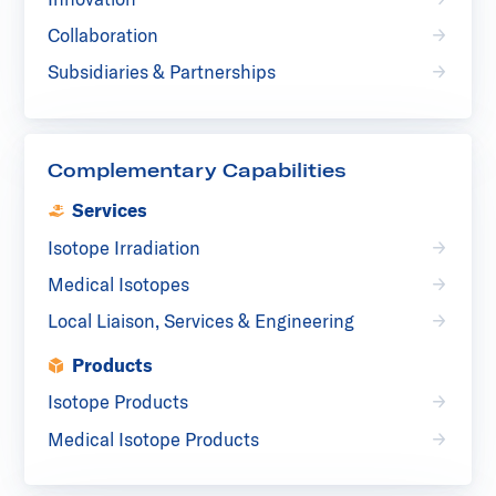
Collaboration
Subsidiaries & Partnerships
Complementary Capabilities
Services
Isotope Irradiation
Medical Isotopes
Local Liaison, Services & Engineering
Products
Isotope Products
Medical Isotope Products