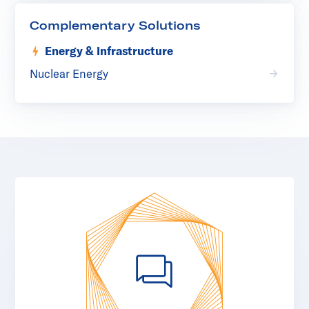
Complementary Solutions
Energy & Infrastructure
Nuclear Energy