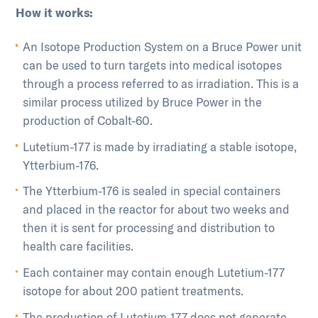
How it works:
An Isotope Production System on a Bruce Power unit
can be used to turn targets into medical isotopes
through a process referred to as irradiation. This is a
similar process utilized by Bruce Power in the
production of Cobalt-60.
Lutetium-177 is made by irradiating a stable isotope,
Ytterbium-176.
The Ytterbium-176 is sealed in special containers
and placed in the reactor for about two weeks and
then it is sent for processing and distribution to
health care facilities.
Each container may contain enough Lutetium-177
isotope for about 200 patient treatments.
The production of Lutetium-177 does not generate