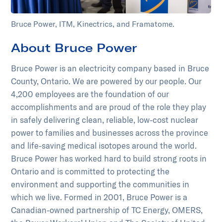
Bruce Power, ITM, Kinectrics, and Framatome.
About Bruce Power
Bruce Power is an electricity company based in Bruce
County, Ontario. We are powered by our people. Our
4,200 employees are the foundation of our
accomplishments and are proud of the role they play
in safely delivering clean, reliable, low-cost nuclear
power to families and businesses across the province
and life-saving medical isotopes around the world.
Bruce Power has worked hard to build strong roots in
Ontario and is committed to protecting the
environment and supporting the communities in
which we live. Formed in 2001, Bruce Power is a
Canadian-owned partnership of TC Energy, OMERS,