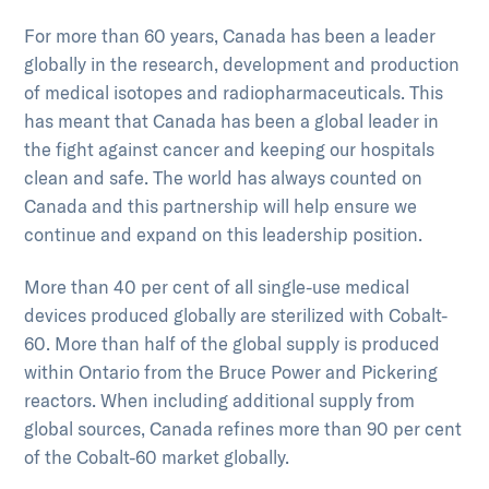
For more than 60 years, Canada has been a leader
globally in the research, development and production
of medical isotopes and radiopharmaceuticals. This
has meant that Canada has been a global leader in
the fight against cancer and keeping our hospitals
clean and safe. The world has always counted on
Canada and this partnership will help ensure we
continue and expand on this leadership position.
More than 40 per cent of all single-use medical
devices produced globally are sterilized with Cobalt-
60. More than half of the global supply is produced
within Ontario from the Bruce Power and Pickering
reactors. When including additional supply from
global sources, Canada refines more than 90 per cent
of the Cobalt-60 market globally.