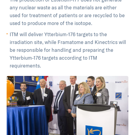
any nuclear waste as all the materials are either
used for treatment of patients or are recycled to be
used to produce more of the isotope.
ITM will deliver Ytterbium-176 targets to the
irradiation site, while Framatome and Kinectrics will
be responsible for handling and preparing the
Ytterbium-176 targets according to ITM
requirements.