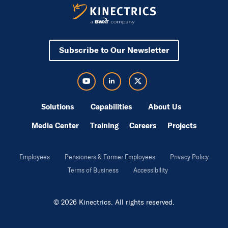
Subscribe to Our Newsletter
Visit Kinectrics Youtube in a new tab
Visit Kinectrics LinkedIn in a new tab
Visit Kinectrics Twitter in a new tab
Solutions
Capabilities
About Us
Media Center
Training
Careers
Projects
Employees
Pensioners & Former Employees
Privacy Policy
Terms of Business
Accessibility
© 2026 Kinectrics. All rights reserved.