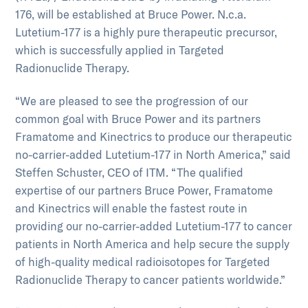
176, will be established at Bruce Power. N.c.a.
Lutetium-177 is a highly pure therapeutic precursor,
which is successfully applied in Targeted
Radionuclide Therapy.
“We are pleased to see the progression of our
common goal with Bruce Power and its partners
Framatome and Kinectrics to produce our therapeutic
no-carrier-added Lutetium-177 in North America,” said
Steffen Schuster, CEO of ITM. “The qualified
expertise of our partners Bruce Power, Framatome
and Kinectrics will enable the fastest route in
providing our no-carrier-added Lutetium-177 to cancer
patients in North America and help secure the supply
of high-quality medical radioisotopes for Targeted
Radionuclide Therapy to cancer patients worldwide.”