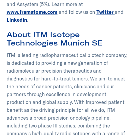
and Assystem (5%). Learn more at
www.framatome.com
and follow us on
Twitter
and
LinkedIn
.​​
About ITM Isotope
Technologies Munich SE
ITM, a leading radiopharmaceutical biotech company,
is dedicated to providing a new generation of
radiomolecular precision therapeutics and
diagnostics for hard-to-treat tumors. We aim to meet
the needs of cancer patients, clinicians and our
partners through excellence in development,
production and global supply. With improved patient
benefit as the driving principle for all we do, ITM
advances a broad precision oncology pipeline,
including two phase III studies, combining the
company’s high-quality radioisotopes with a range of