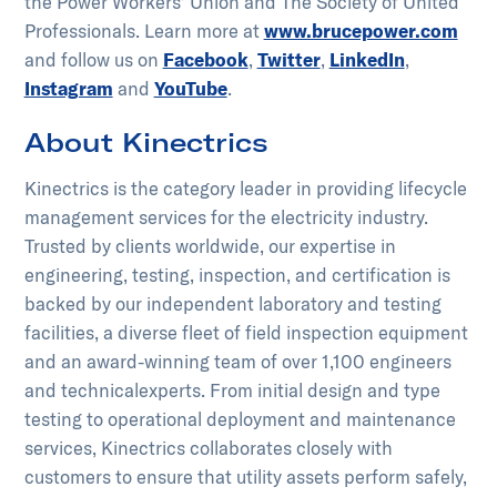
the Power Workers’ Union and The Society of United
Professionals. Learn more at
www.brucepower.com
and follow us on
Facebook
,
Twitter
,
LinkedIn
,
Instagram
and
YouTube
.
About Kinectrics
Kinectrics is the category leader in providing lifecycle
management services for the electricity industry.
Trusted by clients worldwide, our expertise in
engineering, testing, inspection, and certification is
backed by our independent laboratory and testing
facilities, a diverse fleet of field inspection equipment
and an award-winning team of over 1,100 engineers
and technical​experts. From initial design and type
testing to operational deployment and maintenance
services, Kinectrics collaborates closely with
customers to ensure that utility assets perform safely,