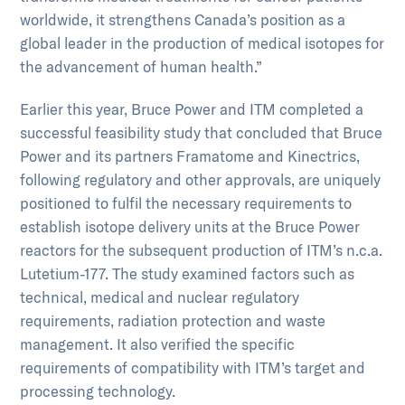
worldwide, it strengthens Canada’s position as a
global leader in the production of medical isotopes for
the advancement of human health.”
Earlier this year, Bruce Power and ITM completed a
successful feasibility study that concluded that Bruce
Power and its partners Framatome and Kinectrics,
following regulatory and other approvals, are uniquely
positioned to fulfil the necessary requirements to
establish isotope delivery units at the Bruce Power
reactors for the subsequent production of ITM’s n.c.a.
Lutetium-177. The study examined factors such as
technical, medical and nuclear regulatory
requirements, radiation protection and waste
management. It also verified the specific
requirements of compatibility with ITM’s target and
processing technology.