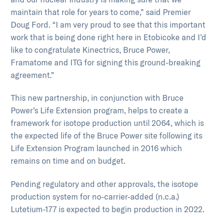
maintain that role for years to come,” said Premier
Doug Ford. “I am very proud to see that this important
work that is being done right here in Etobicoke and I’d
like to congratulate Kinectrics, Bruce Power,
Framatome and ITG for signing this ground-breaking
agreement.”
This new partnership, in conjunction with Bruce
Power’s Life Extension program, helps to create a
framework for isotope production until 2064, which is
the expected life of the Bruce Power site following its
Life Extension Program launched in 2016 which
remains on time and on budget.
Pending regulatory and other approvals, the isotope
production system for no-carrier-added (n.c.a.)
Lutetium-177 is expected to begin production in 2022.