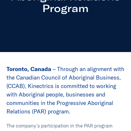
Program
Toronto, Canada
– Through an alignment with
the Canadian Council of Aboriginal Business,
(CCAB), Kinectrics is committed to working
with Aboriginal people, businesses and
communities in the Progressive Aboriginal
Relations (PAR) program.
The company`s participation in the PAR program