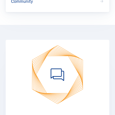
Community