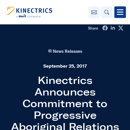
Contact Us
Search
Open
Share on Fa
Share o
Sha
Share
Innovation
News Releases
Learning
Center
toggle menu
September 25, 2017
Sustainability
Kinectrics
Announces
Media
Center
toggle menu
Commitment to
Progressive
Contact
Us
Aboriginal Relations