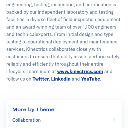
engineering, testing, inspection, and certification is
backed by our independent laboratory and testing
facilities, a diverse fleet of field inspection equipment
and an award-winning team of over 1,100 engineers
and technical​experts. From initial design and type
testing to operational deployment and maintenance
services, Kinectrics collaborates closely with
customers to ensure that utility assets perform safely,
reliably and efficiently throughout their entire
lifecycle.​ ​Learn more at
www.kinectrics.com
and
follow us on
Twitter
,
LinkedIn
and
YouTube
.
More by Theme
Collaboration