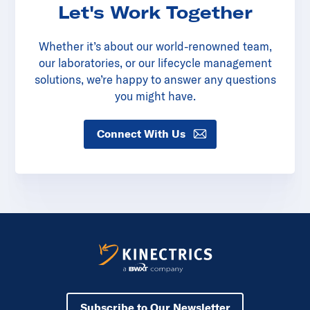
Let's Work Together
Whether it’s about our world-renowned team,
our laboratories, or our lifecycle management
solutions, we’re happy to answer any questions
you might have.
Connect With Us
Subscribe to Our Newsletter