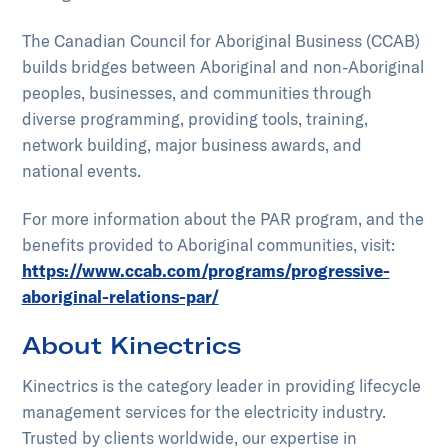
The Canadian Council for Aboriginal Business (CCAB)
builds bridges between Aboriginal and non-Aboriginal
peoples, businesses, and communities through
diverse programming, providing tools, training,
network building, major business awards, and
national events.
For more information about the PAR program, and the
benefits provided to Aboriginal communities, visit:
https://www.ccab.com/programs/progressive-
aboriginal-relations-par/
About Kinectrics
Kinectrics is the category leader in providing lifecycle
management services for the electricity industry.
Trusted by clients worldwide, our expertise in