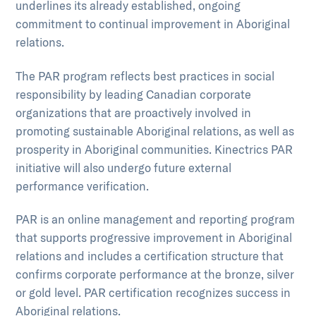
underlines its already established, ongoing
commitment to continual improvement in Aboriginal
relations.
The PAR program reflects best practices in social
responsibility by leading Canadian corporate
organizations that are proactively involved in
promoting sustainable Aboriginal relations, as well as
prosperity in Aboriginal communities. Kinectrics PAR
initiative will also undergo future external
performance verification.
PAR is an online management and reporting program
that supports progressive improvement in Aboriginal
relations and includes a certification structure that
confirms corporate performance at the bronze, silver
or gold level. PAR certification recognizes success in
Aboriginal relations.