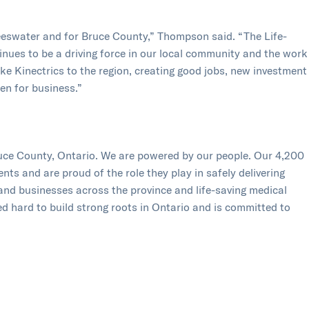
eeswater and for Bruce County,” Thompson said. “The Life-
ues to be a driving force in our local community and the work
e Kinectrics to the region, creating good jobs, new investment
en for business.”
ruce County, Ontario. We are powered by our people. Our 4,200
s and are proud of the role they play in safely delivering
 and businesses across the province and life-saving medical
 hard to build strong roots in Ontario and is committed to
munities in which we live. Formed in 2001, Bruce Power is a
 the Power Workers’ Union and The Society of United
om
and follow us on
Facebook
,
Twitter
,
LinkedIn
,
Instagram