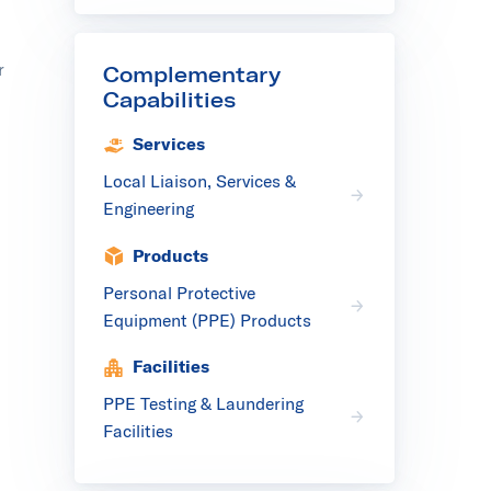
r
Complementary
Capabilities
Services
Local Liaison, Services &
Engineering
Products
Personal Protective
Equipment (PPE) Products
Facilities
PPE Testing & Laundering
Facilities