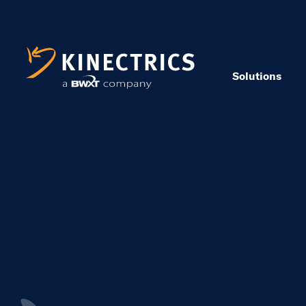
Solutions