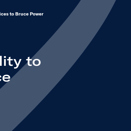
vices to Bruce Power
ity to
ce