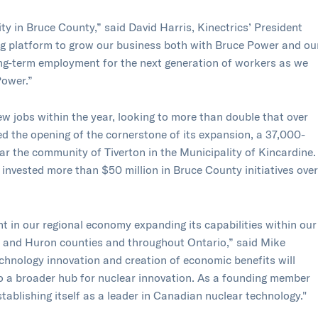
ity in Bruce County,” said David Harris, Kinectrics’ President
g platform to grow our business both with Bruce Power and ou
ong-term employment for the next generation of workers as we
Power.”
ew jobs within the year, looking to more than double that over
ted the opening of the cornerstone of its expansion, a 37,000-
ear the community of Tiverton in the Municipality of Kincardine.
s invested more than $50 million in Bruce County initiatives over
nt in our regional economy expanding its capabilities within our
y and Huron counties and throughout Ontario,” said Mike
hnology innovation and creation of economic benefits will
to a broader hub for nuclear innovation. As a founding member
stablishing itself as a leader in Canadian nuclear technology."