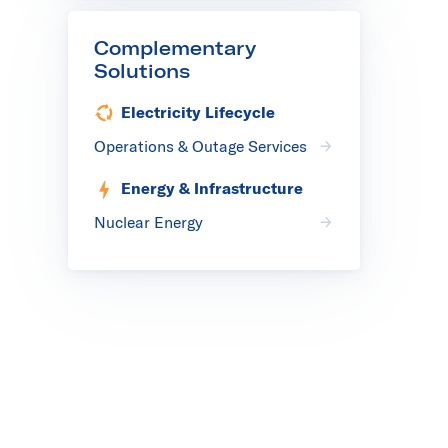
Complementary
Solutions
Electricity Lifecycle
Operations & Outage Services
Energy & Infrastructure
Nuclear Energy