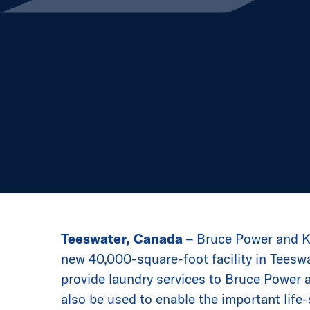
Teeswater, Canada
– Bruce Power and Ki
new 40,000-square-foot facility in Teeswat
provide laundry services to Bruce Power a
also be used to enable the important life