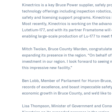
Kinectrics is a key Bruce Power supplier, safely p
technology offerings including inspection robotics
safety and licensing support programs. Kinectrics 
Most recently, Kinectrics is working on the advanc
Lutetium-177, and with its partner Framatome will
enabling large-scale production of Lu-177 to meet
Mitch Twolan, Bruce County Warden, congratulated
expanding its presence in the region. “On behalf o
investment in our region. I look forward to seein
this impressive new facility.”
Ben Lobb, Member of Parliament for Huron-Bruce,
records of excellence, and boast impeccable safety
economic growth in Bruce County, and we’d like to
Lisa Thompson, Minister of Government and Consu