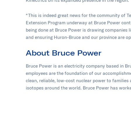
Kinectrics on its expanded presence in the region.
“This is indeed great news for the community of T
Extension Program underway at Bruce Power contin
being done at Bruce Power is drawing companies lik
and ensuring Huron-Bruce and our province are op
About Bruce Power
Bruce Power is an electricity company based in B
employees are the foundation of our accomplishment
clean, reliable, low-cost nuclear power to families
isotopes around the world. Bruce Power has worked
protecting the environment and supporting the com
Canadian-owned partnership of TC Energy, OMERS,
Professionals. Learn more at
www.brucepower.c
and
YouTube
.