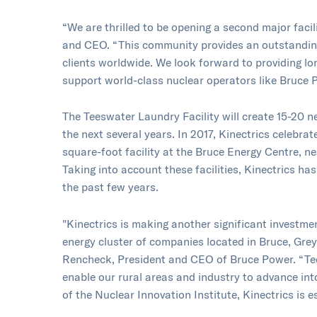
“We are thrilled to be opening a second major facil
and CEO. “This community provides an outstandin
clients worldwide. We look forward to providing l
support world-class nuclear operators like Bruce 
The Teeswater Laundry Facility will create 15-20 n
the next several years. In 2017, Kinectrics celebra
square-foot facility at the Bruce Energy Centre, n
Taking into account these facilities, Kinectrics ha
the past few years.
"Kinectrics is making another significant investme
energy cluster of companies located in Bruce, Gre
Rencheck, President and CEO of Bruce Power. “Tec
enable our rural areas and industry to advance in
of the Nuclear Innovation Institute, Kinectrics is e