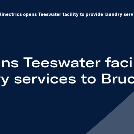
eleases dropdown to see other same level pages
Kinectrics opens Teeswater facility to provide laundry ser
ns Teeswater facil
y services to Bru