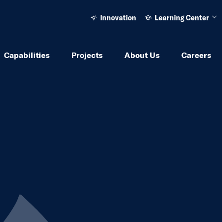
Innovation
Learning Center
Ope
Capabilities
Projects
About Us
Careers