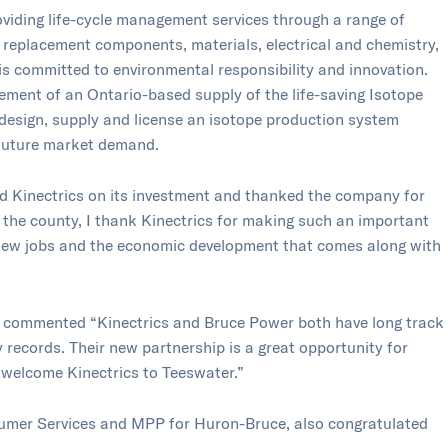
roviding life-cycle management services through a range of
, replacement components, materials, electrical and chemistry,
is committed to environmental responsibility and innovation.
ement of an Ontario-based supply of the life-saving Isotope
 design, supply and license an isotope production system
 future market demand.
 Kinectrics on its investment and thanked the company for
f the county, I thank Kinectrics for making such an important
g new jobs and the economic development that comes along with
 commented “Kinectrics and Bruce Power both have long track
 records. Their new partnership is a great opportunity for
 welcome Kinectrics to Teeswater.”
mer Services and MPP for Huron-Bruce, also congratulated