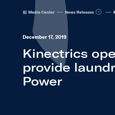
Open News R
Media Center
News Releases
December 17, 2019
Kinectrics ope
provide laundr
Power