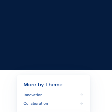
More by Theme
Innovation
Collaboration