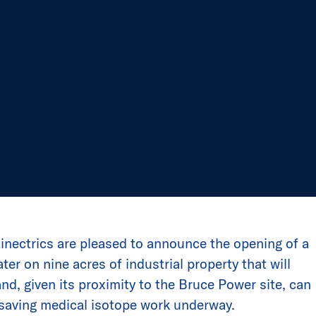
nectrics are pleased to announce the opening of a
er on nine acres of industrial property that will
nd, given its proximity to the Bruce Power site, can
-saving medical isotope work underway.