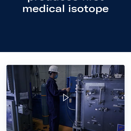
medical isotope
Play video: New Isotope Production S