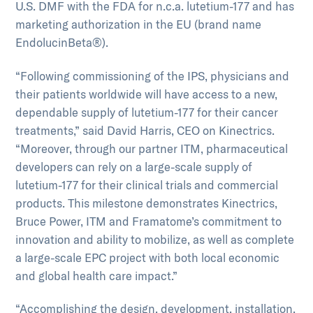
U.S. DMF with the FDA for n.c.a. lutetium-177 and has
marketing authorization in the EU (brand name
EndolucinBeta®).
“Following commissioning of the IPS, physicians and
their patients worldwide will have access to a new,
dependable supply of lutetium-177 for their cancer
treatments,” said David Harris, CEO on Kinectrics.
“Moreover, through our partner ITM, pharmaceutical
developers can rely on a large-scale supply of
lutetium-177 for their clinical trials and commercial
products. This milestone demonstrates Kinectrics,
Bruce Power, ITM and Framatome’s commitment to
innovation and ability to mobilize, as well as complete
a large-scale EPC project with both local economic
and global health care impact.”
“Accomplishing the design, development, installation,