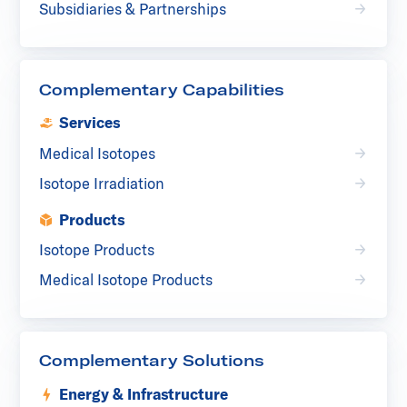
Subsidiaries & Partnerships
Complementary Capabilities
Services
Medical Isotopes
Isotope Irradiation
Products
Isotope Products
Medical Isotope Products
Complementary Solutions
Energy & Infrastructure