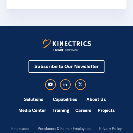
Subscribe to Our Newsletter
Visit Kinectrics Youtube in a new tab
Visit Kinectrics LinkedIn in a new tab
Visit Kinectrics Twitter in a new tab
Solutions
Capabilities
About Us
Media Center
Training
Careers
Projects
Employees
Pensioners & Former Employees
Privacy Policy