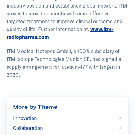
industry position and established global network, ITM
strives to provide patients with more effective
targeted treatment to improve clinical outcome and
quality of life. Further information at:
www.itm-
radiopharma.com
ITM Medical Isotopes GmbH, a 100% subsidiary of
ITM Isotope Technologies Munich SE, had signed a
supply arrangement for lutetium-177 with Isogen in
2020.
More by Theme
Innovation
Collaboration