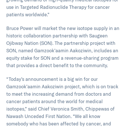
use in Targeted Radionuclide Therapy for cancer
patients worldwide.”
Bruce Power will market the new isotope supply in an
historic collaboration partnership with Saugeen
Ojibway Nation (SON). The partnership project with
SON, named Gamzook’aamin Aakoziwin, includes an
equity stake for SON and a revenue-sharing program
that provides a direct benefit to the community.
“Today’s announcement is a big win for our
Gamzook’aamin Aakoziwin project, which is on track
to meet the increasing demand from doctors and
cancer patients around the world for medical
isotopes,” said Chief Veronica Smith, Chippewas of
Nawash Unceded First Nation. “We all know
somebody who has been affected by cancer, and