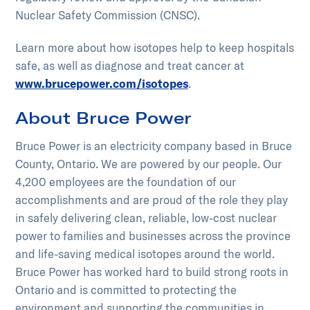
Nuclear Safety Commission (CNSC).
Learn more about how isotopes help to keep hospitals
safe, as well as diagnose and treat cancer at
www.brucepower.com/isotopes
.
About Bruce Power
Bruce Power is an electricity company based in Bruce
County, Ontario. We are powered by our people. Our
4,200 employees are the foundation of our
accomplishments and are proud of the role they play
in safely delivering clean, reliable, low-cost nuclear
power to families and businesses across the province
and life-saving medical isotopes around the world.
Bruce Power has worked hard to build strong roots in
Ontario and is committed to protecting the
environment and supporting the communities in