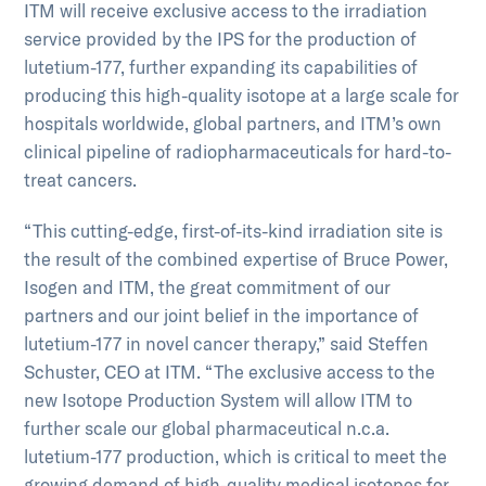
ITM will receive exclusive access to the irradiation
service provided by the IPS for the production of
lutetium-177, further expanding its capabilities of
producing this high-quality isotope at a large scale for
hospitals worldwide, global partners, and ITM’s own
clinical pipeline of radiopharmaceuticals for hard-to-
treat cancers.
“This cutting-edge, first-of-its-kind irradiation site is
the result of the combined expertise of Bruce Power,
Isogen and ITM, the great commitment of our
partners and our joint belief in the importance of
lutetium-177 in novel cancer therapy,” said Steffen
Schuster, CEO at ITM. “The exclusive access to the
new Isotope Production System will allow ITM to
further scale our global pharmaceutical n.c.a.
lutetium-177 production, which is critical to meet the
growing demand of high-quality medical isotopes for