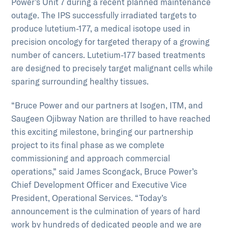
Power’s Unit 7 during a recent planned maintenance
outage. The IPS successfully irradiated targets to
produce lutetium-177, a medical isotope used in
precision oncology for targeted therapy of a growing
number of cancers. Lutetium-177 based treatments
are designed to precisely target malignant cells while
sparing surrounding healthy tissues.
“Bruce Power and our partners at Isogen, ITM, and
Saugeen Ojibway Nation are thrilled to have reached
this exciting milestone, bringing our partnership
project to its final phase as we complete
commissioning and approach commercial
operations,” said James Scongack, Bruce Power’s
Chief Development Officer and Executive Vice
President, Operational Services. “Today’s
announcement is the culmination of years of hard
work by hundreds of dedicated people and we are