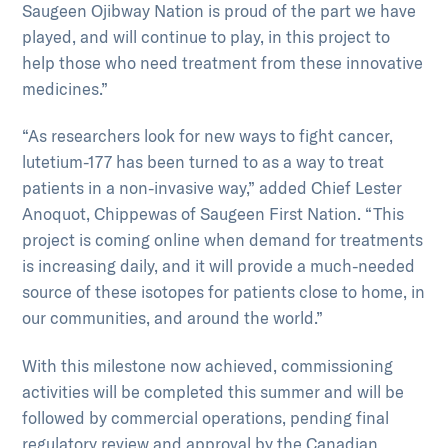
Saugeen Ojibway Nation is proud of the part we have
played, and will continue to play, in this project to
help those who need treatment from these innovative
medicines.”
“As researchers look for new ways to fight cancer,
lutetium-177 has been turned to as a way to treat
patients in a non-invasive way,” added Chief Lester
Anoquot, Chippewas of Saugeen First Nation. “This
project is coming online when demand for treatments
is increasing daily, and it will provide a much-needed
source of these isotopes for patients close to home, in
our communities, and around the world.”
With this milestone now achieved, commissioning
activities will be completed this summer and will be
followed by commercial operations, pending final
regulatory review and approval by the Canadian