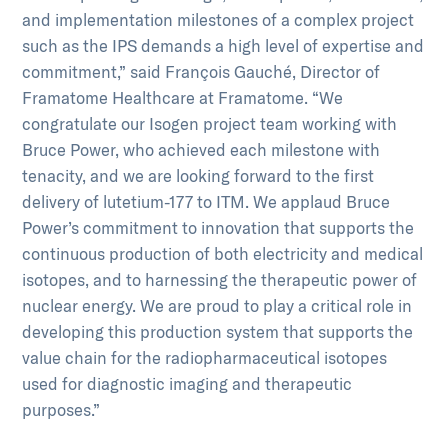
and implementation milestones of a complex project
such as the IPS demands a high level of expertise and
commitment,” said François Gauché, Director of
Framatome Healthcare at Framatome. “We
congratulate our Isogen project team working with
Bruce Power, who achieved each milestone with
tenacity, and we are looking forward to the first
delivery of lutetium-177 to ITM. We applaud Bruce
Power’s commitment to innovation that supports the
continuous production of both electricity and medical
isotopes, and to harnessing the therapeutic power of
nuclear energy. We are proud to play a critical role in
developing this production system that supports the
value chain for the radiopharmaceutical isotopes
used for diagnostic imaging and therapeutic
purposes.”