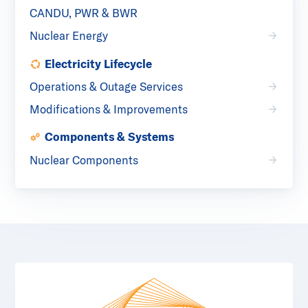
CANDU, PWR & BWR
Nuclear Energy
Electricity Lifecycle
Operations & Outage Services
Modifications & Improvements
Components & Systems
Nuclear Components