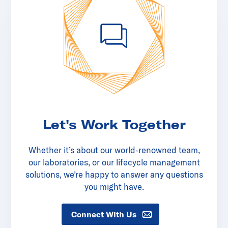
Let's Work Together
Whether it’s about our world-renowned team,
our laboratories, or our lifecycle management
solutions, we’re happy to answer any questions
you might have.
Connect With Us