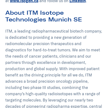
at
www.isogen.ca
and follow us on
LinkedIn
.
About ITM Isotope
Technologies Munich SE
ITM, a leading radiopharmaceutical biotech company,
is dedicated to providing a new generation of
radiomolecular precision therapeutics and
diagnostics for hard-to-treat tumors. We aim to meet
the needs of cancer patients, clinicians and our
partners through excellence in development,
production and global supply. With improved patient
benefit as the driving principle for all we do, ITM
advances a broad precision oncology pipeline,
including two phase III studies, combining the
company’s high-quality radioisotopes with a range of
targeting molecules. By leveraging our nearly two
decades of pioneering radiopharma expertise, central