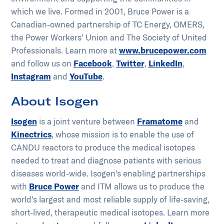
which we live. Formed in 2001, Bruce Power is a
Canadian-owned partnership of TC Energy, OMERS,
the Power Workers’ Union and The Society of United
Professionals. Learn more at
www.brucepower.com
and follow us on
Facebook
,
Twitter
,
LinkedIn
,
Instagram
and
YouTube
.
About Isogen
Isogen
is a joint venture between
Framatome
and
Kinectrics
, whose mission is to enable the use of
CANDU reactors to produce the medical isotopes
needed to treat and diagnose patients with serious
diseases world-wide. Isogen’s enabling partnerships
with
Bruce Power
and ITM allows us to produce the
world’s largest and most reliable supply of life-saving,
short-lived, therapeutic medical isotopes. Learn more