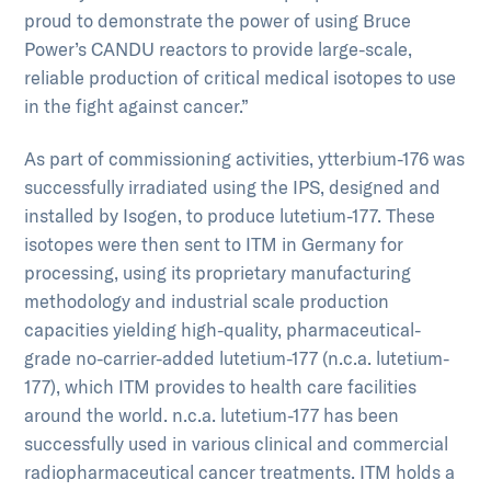
proud to demonstrate the power of using Bruce
Power’s CANDU reactors to provide large-scale,
reliable production of critical medical isotopes to use
in the fight against cancer.”
As part of commissioning activities, ytterbium-176 was
successfully irradiated using the IPS, designed and
installed by Isogen, to produce lutetium-177. These
isotopes were then sent to ITM in Germany for
processing, using its proprietary manufacturing
methodology and industrial scale production
capacities yielding high-quality, pharmaceutical-
grade no-carrier-added lutetium-177 (n.c.a. lutetium-
177), which ITM provides to health care facilities
around the world. n.c.a. lutetium-177 has been
successfully used in various clinical and commercial
radiopharmaceutical cancer treatments. ITM holds a