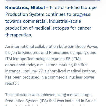
Kinectrics, Global
– First-of-a-kind Isotope
Production System continues to progress
towards commercial, industrial-scale
production of medical isotopes for cancer
therapeutics.
An international collaboration between Bruce Power,
Isogen (a Kinectrics and Framatome company), and
ITM Isotope Technologies Munich SE (ITM),
announced today a milestone marking the first
instance lutetium-177, a short-lived medical isotope,
has been produced in a commercial nuclear power
reactor.
This milestone was achieved using a new Isotope
Production System (IPS) that was installed in Bruce