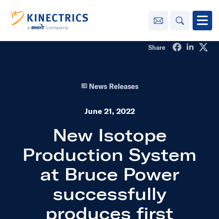
Contact Us
Search
Open
Share on Fa
Share o
Sha
Share
Innovation
News Releases
Learning
Center
toggle menu
June 21, 2022
Sustainability
New Isotope
Production System
Media
Center
toggle menu
at Bruce Power
successfully
Contact
Us
produces first