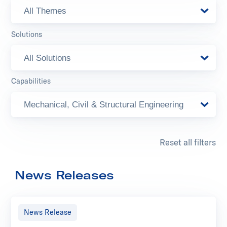
All Themes
Solutions
All Solutions
Capabilities
Mechanical, Civil & Structural Engineering
Reset all filters
News Releases
News Release