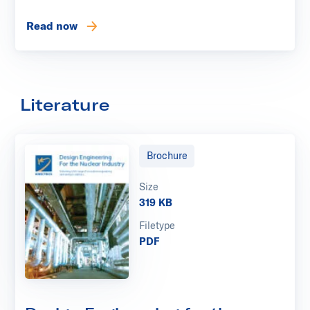
Read now
Literature
Brochure
Size
319 KB
Filetype
PDF