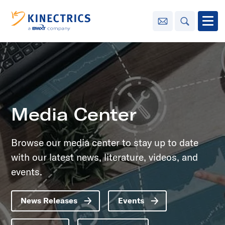
Contact Us
Search
Open
Innovation
Learning
Center
toggle menu
Media Center
Sustainability
Browse our media center to stay up to date
with our latest news, literature, videos, and
Media
Center
toggle menu
events.
News Releases
Events
Contact
Us