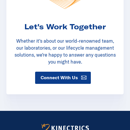
Let's Work Together
Whether it’s about our world-renowned team,
our laboratories, or our lifecycle management
solutions, we’re happy to answer any questions
you might have.
Connect With Us