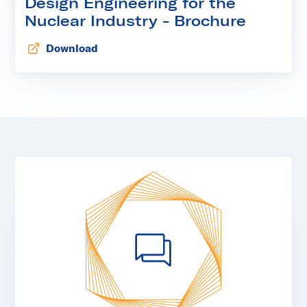
Design Engineering for the
Nuclear Industry - Brochure
Download
Opens in new tab