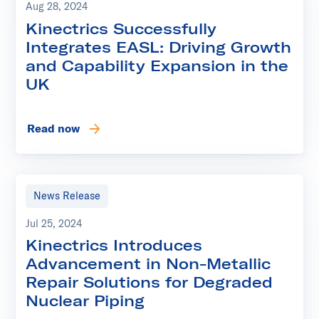
Aug 28, 2024
Kinectrics Successfully
Integrates EASL: Driving Growth
and Capability Expansion in the
UK
Read now
News Release
Jul 25, 2024
Kinectrics Introduces
Advancement in Non-Metallic
Repair Solutions for Degraded
Nuclear Piping