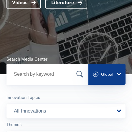
Videos
Literature
Search Media Center
Global
Innovation Topics
All Innovations
Themes