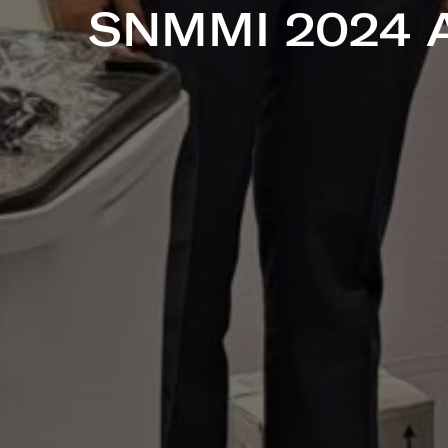
SNMMI 2024 A