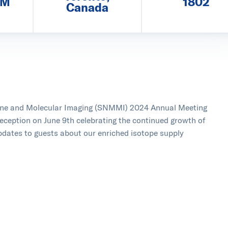
PM
1802
Canada
cine and Molecular Imaging (SNMMI) 2024 Annual Meeting
reception on June 9th celebrating the continued growth of
pdates to guests about our enriched isotope supply
and came to our reception!
icine & Molecular Imaging