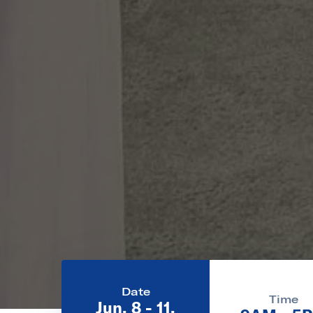
Date
Time
Jun. 8 - 11,