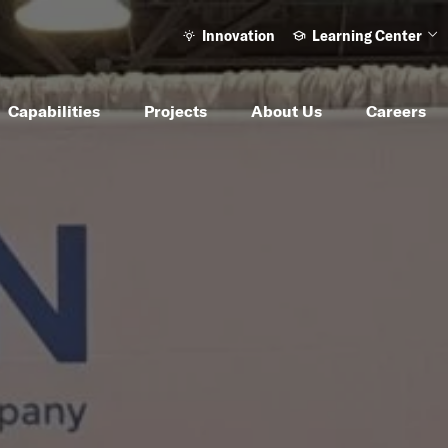
Innovation
Learning Center
Ope
Capabilities
Projects
About Us
Careers