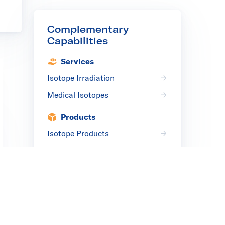
Complementary
Capabilities
Services
Isotope Irradiation
Medical Isotopes
Products
Isotope Products
Medical Isotope Products
Complementary
Solutions