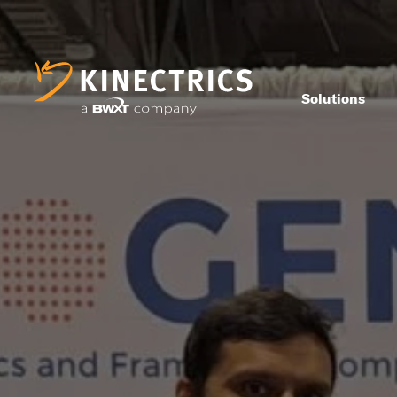
Solutions