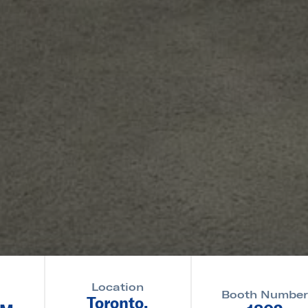
Location
Booth Numbe
Toronto,