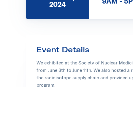
9AM - 5
2024
Event Details
We exhibited at the Society of Nuclear Medi
from June 8th to June 11th. We also hosted a 
the radioisotope supply chain and provided u
program.
Thank you to everyone who visited our booth 
Learn more about the Society of Nuclear Med
Opens in new tab