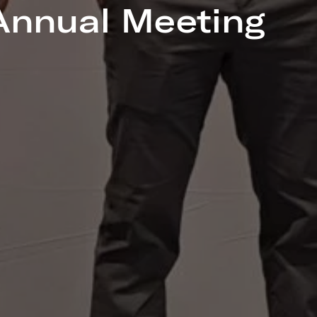
nnual Meeting